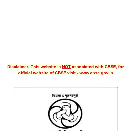
CBSE XI
CBSE Class-X (10th)
Downloads
Syllabus
Projects
Disclaimer: This website is
NOT
associated with CBSE, for
Guess Papers
official website of CBSE visit - www.cbse.gov.in
Question Bank
Answer Keys
E-Books
SAMPLE PAPERS
CBSE Board-Xth Sample Papers