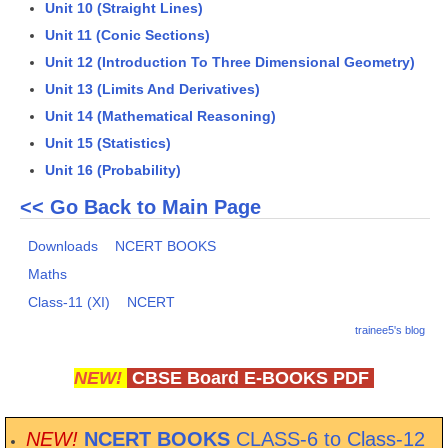
Unit 10 (Straight Lines)
Unit 11 (Conic Sections)
CTET
Unit 12 (Introduction To Three Dimensional Geometry)
NEET
Unit 13 (Limits And Derivatives)
Unit 14 (Mathematical Reasoning)
NTSE
Unit 15 (Statistics)
CCE
Unit 16 (Probability)
PSA
<< Go Back to Main Page
HOTS
Downloads
NCERT BOOKS
CISCE
Maths
Class-11 (XI)
NCERT
KVS Exam
trainee5's blog
Sainik School Exam
NEW!
CBSE Board E-BOOKS PDF
E-BOOK (Free)
NEW!
NCERT BOOKS
CLASS-6 to Class-12