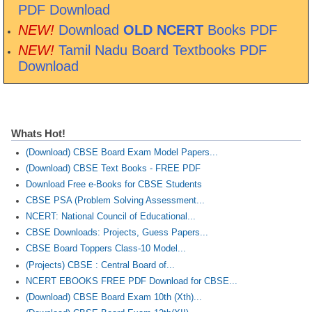
PDF Download
NEW!
Download
OLD NCERT
Books PDF
NEW!
Tamil Nadu Board Textbooks PDF
Download
Whats Hot!
(Download) CBSE Board Exam Model Papers...
(Download) CBSE Text Books - FREE PDF
Download Free e-Books for CBSE Students
CBSE PSA (Problem Solving Assessment...
NCERT: National Council of Educational...
CBSE Downloads: Projects, Guess Papers...
CBSE Board Toppers Class-10 Model...
(Projects) CBSE : Central Board of...
NCERT EBOOKS FREE PDF Download for CBSE...
(Download) CBSE Board Exam 10th (Xth)...