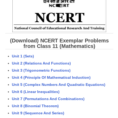
CBSE Board-XIIth Sample Papers
NCERT Solutions
NCERT E-Books
(Download) NCERT Exemplar Problems
Model Papers
from Class 11 (Mathematics)
Marking Scheme
Unit 1 (Sets)
CBSE Text Books
Unit 2 (Relations And Functions)
Unit 3 (Trigonometric Functions)
Exams
Unit 4 (Principle Of Mathematical Induction)
Unit 5 (Complex Numbers And Quadratic Equations)
IIT-JEE
Unit 6 (Linear Inequalities)
NEET
Unit 7 (Permutations And Combinations)
Unit 8 (Binomial Theorem)
NDA
Unit 9 (Sequence And Series)
CDS