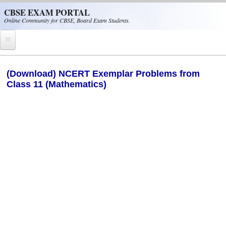
Skip to main content
CBSE EXAM PORTAL
Online Community for CBSE, Board Exam Students.
Home
(Download) NCERT Exemplar Problems from
Class 11 (Mathematics)
CBSE Helpline
NIOS
NCERT
CBSE Papers
CBSE
CBSE Class-XII (12th)
CBSE IX