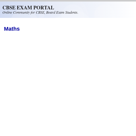
Skip to main content
CBSE EXAM PORTAL
Online Community for CBSE, Board Exam Students.
Maths