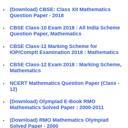
(Download) CBSE: Class XII Mathematics
Question Paper - 2018
CBSE Class-10 Exam 2018 : All India Scheme
Question Paper, Mathematics
CBSE Class-12 Marking Scheme for
IOP/Comptt Examination 2018 : Mathematics
CBSE Class-12 Exam 2018 : Marking Scheme,
Mathematics
NCERT Mathematics Question Paper (Class -
12)
(Download) Olympiad E-Book RMO
Mathematics Solved Paper : 2000-2011
(Download) RMO Mathematics Olympiad
Solved Paper - 2000