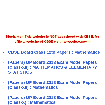
Disclaimer: This website is
NOT
associated with CBSE, for
official website of CBSE visit - www.cbse.gov.in
CBSE Board Class 12th Papers : Mathematics
(Papers) UP Board 2018 Exam Model Papers
(Class-XII) : MATHEMATICS & ELEMENTARY
STATISTICS
(Papers) UP Board 2018 Exam Model Papers
(Class-XII) : Mathematics
(Papers) UP Board 2018 Exam Model Papers
(Class-X) : Mathematics