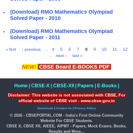
(Download) RMO Mathematics Olympiad
Solved Paper - 2010
(Download) RMO Mathematics Olympiad
Solved Paper - 2011
« first
‹ previous
…
4
5
6
7
8
9
10
11
12
Pages
…
next ›
last »
NEW!
CBSE Board E-BOOKS PDF
Home
|
CBSE-X
|
CBSE-XII
|
Papers
|
E-Books
|
Disclaimer: This website is not associated with CBSE, For
official website of CBSE visit - www.cbse.gov.in
Downloads
|
Contact Us
|
Privacy Policy
© 2026 - CBSEPORTAL.COM - India's First Online Community
Website For CBSE Students.
CBSE X, CBSE XII, AIEEE, AIPMT - Papers, Mock Exams, Books,
Results and More...