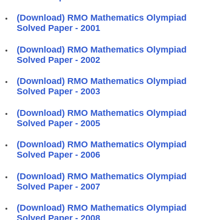
(Download) RMO Mathematics Olympiad
Solved Paper - 2001
(Download) RMO Mathematics Olympiad
Solved Paper - 2002
(Download) RMO Mathematics Olympiad
Solved Paper - 2003
(Download) RMO Mathematics Olympiad
Solved Paper - 2005
(Download) RMO Mathematics Olympiad
Solved Paper - 2006
(Download) RMO Mathematics Olympiad
Solved Paper - 2007
(Download) RMO Mathematics Olympiad
Solved Paper - 2008