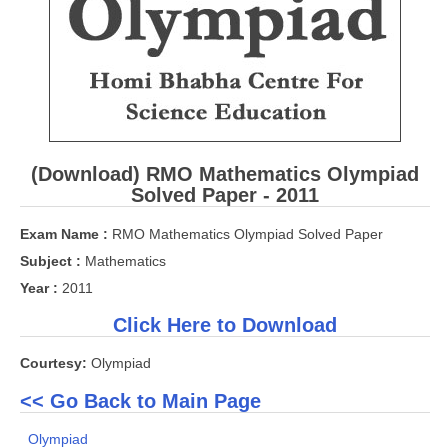
CBSE Board-XIIth Sample Papers
NCERT Solutions
NCERT E-Books
Model Papers
(Download) RMO Mathematics Olympiad
Marking Scheme
Solved Paper - 2011
CBSE Text Books
Exam Name :
RMO Mathematics Olympiad Solved Paper
Subject :
Mathematics
Exams
Year :
2011
Click Here to Download
IIT-JEE
Courtesy:
Olympiad
NEET
<< Go Back to Main Page
NDA
Olympiad
CDS