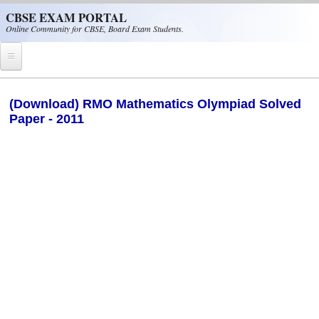
Skip to main content
CBSE EXAM PORTAL
Online Community for CBSE, Board Exam Students.
Home
(Download) RMO Mathematics Olympiad Solved
Paper - 2011
CBSE Helpline
NIOS
NCERT
CBSE Papers
CBSE
CBSE Class-XII (12th)
CBSE IX