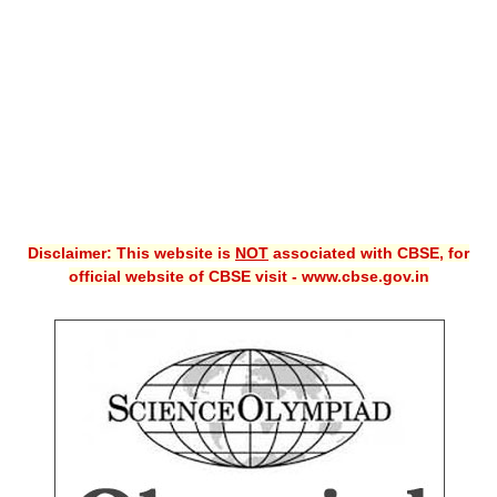
CBSE XI
CBSE Class-X (10th)
Downloads
Syllabus
Projects
Disclaimer: This website is
NOT
associated with CBSE, for
Guess Papers
official website of CBSE visit - www.cbse.gov.in
Question Bank
Answer Keys
E-Books
SAMPLE PAPERS
CBSE Board-Xth Sample Papers