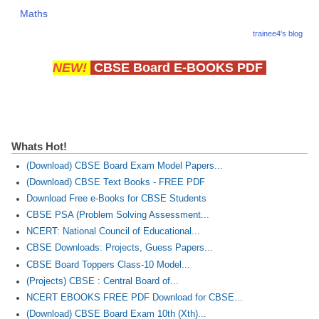
Maths
CTET
trainee4's blog
NEET
NEW!
CBSE Board E-BOOKS PDF
NTSE
CCE
PSA
Whats Hot!
HOTS
(Download) CBSE Board Exam Model Papers...
(Download) CBSE Text Books - FREE PDF
CISCE
Download Free e-Books for CBSE Students
CBSE PSA (Problem Solving Assessment...
KVS Exam
NCERT: National Council of Educational...
Sainik School Exam
CBSE Downloads: Projects, Guess Papers...
CBSE Board Toppers Class-10 Model...
(Projects) CBSE : Central Board of...
E-BOOK (Free)
NCERT EBOOKS FREE PDF Download for CBSE...
(Download) CBSE Board Exam 10th (Xth)...