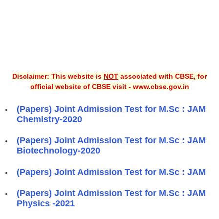
Disclaimer: This website is
NOT
associated with CBSE, for
official website of CBSE visit - www.cbse.gov.in
(Papers) Joint Admission Test for M.Sc : JAM
Chemistry-2020
(Papers) Joint Admission Test for M.Sc : JAM
Biotechnology-2020
(Papers) Joint Admission Test for M.Sc : JAM
(Papers) Joint Admission Test for M.Sc : JAM
Physics -2021