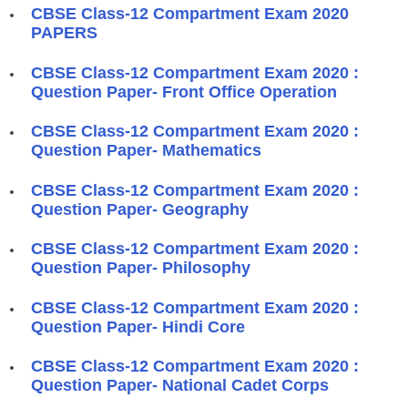
CBSE Class-12 Compartment Exam 2020
PAPERS
CBSE Class-12 Compartment Exam 2020 :
Question Paper- Front Office Operation
CBSE Class-12 Compartment Exam 2020 :
Question Paper- Mathematics
CBSE Class-12 Compartment Exam 2020 :
Question Paper- Geography
CBSE Class-12 Compartment Exam 2020 :
Question Paper- Philosophy
CBSE Class-12 Compartment Exam 2020 :
Question Paper- Hindi Core
CBSE Class-12 Compartment Exam 2020 :
Question Paper- National Cadet Corps