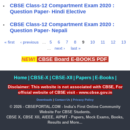
CBSE Class-12 Compartment Exam 2020 :
Question Paper- Hindi Elective
CBSE Class-12 Compartment Exam 2020 :
Question Paper- Nepali
« first
‹ previous
…
5
6
7
8
9
10
11
12
13
Pages
…
next ›
last »
NEW!
CBSE Board E-BOOKS PDF
Home
|
CBSE-X
|
CBSE-XII
|
Papers
|
E-Books
|
Disclaimer: This website is not associated with CBSE, For
official website of CBSE visit - www.cbse.gov.in
Downloads
|
Contact Us
|
Privacy Policy
© 2026 - CBSEPORTAL.COM - India's First Online Community
Website For CBSE Students.
CBSE X, CBSE XII, AIEEE, AIPMT - Papers, Mock Exams, Books,
Results and More...