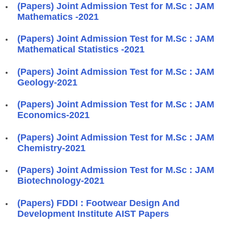
(Papers) Joint Admission Test for M.Sc : JAM
Mathematics -2021
(Papers) Joint Admission Test for M.Sc : JAM
Mathematical Statistics -2021
(Papers) Joint Admission Test for M.Sc : JAM
Geology-2021
(Papers) Joint Admission Test for M.Sc : JAM
Economics-2021
(Papers) Joint Admission Test for M.Sc : JAM
Chemistry-2021
(Papers) Joint Admission Test for M.Sc : JAM
Biotechnology-2021
(Papers) FDDI : Footwear Design And
Development Institute AIST Papers