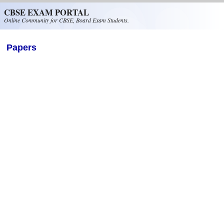
Skip to main content
CBSE EXAM PORTAL
Online Community for CBSE, Board Exam Students.
Papers