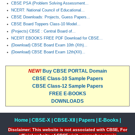
CBSE PSA (Problem Solving Assessment...
NCERT: National Council of Educational...
CBSE Downloads: Projects, Guess Papers...
CBSE Board Toppers Class-10 Model...
(Projects) CBSE : Central Board of...
NCERT EBOOKS FREE PDF Download for CBSE...
(Download) CBSE Board Exam 10th (Xth)...
(Download) CBSE Board Exam 12th(XII)...
NEW!
Buy CBSE PORTAL Domain
CBSE Class-10 Sample Papers
CBSE Class-12 Sample Papers
FREE E-BOOKS
DOWNLOADS
Home
|
CBSE-X
|
CBSE-XII
|
Papers
|
E-Books
|
Disclaimer: This website is not associated with CBSE, For