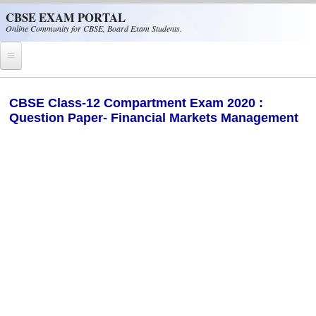
Skip to main content
CBSE EXAM PORTAL
Online Community for CBSE, Board Exam Students.
Home
CBSE Class-12 Compartment Exam 2020 :
Question Paper- Financial Markets Management
CBSE Helpline
NIOS
NCERT
CBSE Papers
CBSE
CBSE Class-XII (12th)
CBSE IX