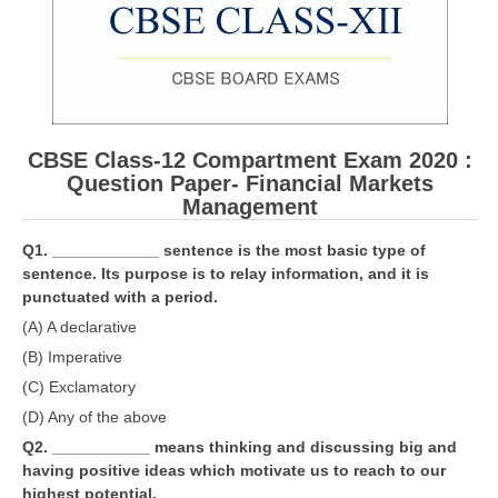
CBSE Board-XIIth Sample Papers
NCERT Solutions
NCERT E-Books
CBSE Class-12 Compartment Exam 2020 :
Model Papers
Question Paper- Financial Markets
Management
Marking Scheme
Q1. ____________ sentence is the most basic type of
CBSE Text Books
sentence. Its purpose is to relay information, and it is
punctuated with a period.
Exams
(A) A declarative
(B) Imperative
IIT-JEE
(C) Exclamatory
NEET
(D) Any of the above
Q2. ___________ means thinking and discussing big and
NDA
having positive ideas which motivate us to reach to our
CDS
highest potential.