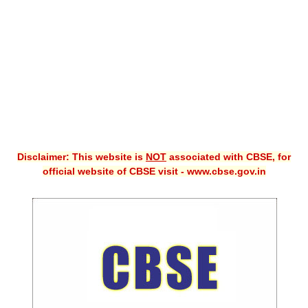
CBSE XI
CBSE Class-X (10th)
Downloads
Syllabus
Projects
Disclaimer: This website is
NOT
associated with CBSE, for
Guess Papers
official website of CBSE visit - www.cbse.gov.in
Question Bank
Answer Keys
E-Books
SAMPLE PAPERS
CBSE Board-Xth Sample Papers