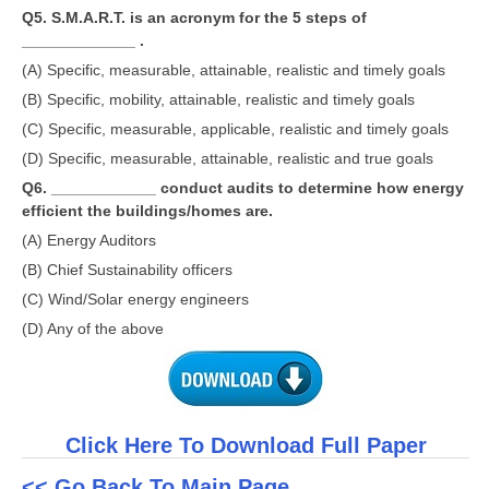
Q5. S.M.A.R.T. is an acronym for the 5 steps of
_____________ .
(A) Specific, measurable, attainable, realistic and timely goals
(B) Specific, mobility, attainable, realistic and timely goals
(C) Specific, measurable, applicable, realistic and timely goals
(D) Specific, measurable, attainable, realistic and true goals
Q6. ____________ conduct audits to determine how energy
efficient the buildings/homes are.
(A) Energy Auditors
(B) Chief Sustainability officers
(C) Wind/Solar energy engineers
(D) Any of the above
Click Here To Download Full Paper
<< Go Back To Main Page