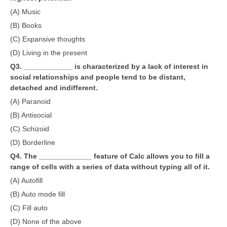
(A) Music
CTET
(B) Books
(C) Expansive thoughts
NEET
(D) Living in the present
NTSE
Q3. ____________ is characterized by a lack of interest in
social relationships and people tend to be distant,
CCE
detached and indifferent.
PSA
(A) Paranoid
(B) Antisocial
HOTS
(C) Schizoid
CISCE
(D) Borderline
KVS Exam
Q4. The _____________ feature of Calc allows you to fill a
range of cells with a series of data without typing all of it.
Sainik School Exam
(A) Autofill
(B) Auto mode fill
E-BOOK (Free)
(C) Fill auto
(D) None of the above