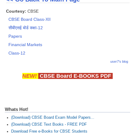
Courtesy:
CBSE
CBSE Board Class-XII
सीबीएसई बोर्ड कक्षा-12
Papers
Financial Markets
Class-12
user7's blog
NEW!
CBSE Board E-BOOKS PDF
Whats Hot!
(Download) CBSE Board Exam Model Papers...
(Download) CBSE Text Books - FREE PDF
Download Free e-Books for CBSE Students