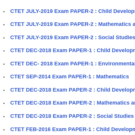
CTET JULY-2019 Exam PAPER-2 : Child Develo
CTET JULY-2019 Exam PAPER-2 : Mathematics 
CTET JULY-2019 Exam PAPER-2 : Social Studies
CTET DEC-2018 Exam PAPER-1 : Child Develop
CTET DEC- 2018 Exam PAPER-1 : Environmental
CTET SEP-2014 Exam PAPER-1 : Mathematics
CTET DEC-2018 Exam PAPER-2 : Child Develop
CTET DEC-2018 Exam PAPER-2 : Mathematics a
CTET DEC-2018 Exam PAPER-2 : Social Studies 
CTET FEB-2016 Exam PAPER-1 : Child Develop