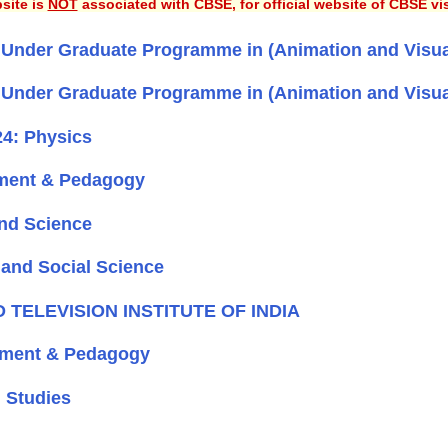
site is
NOT
associated with CBSE, for official website of CBSE vi
r Under Graduate Programme in (Animation and Visua
r Under Graduate Programme in (Animation and Visua
4: Physics
ment & Pedagogy
nd Science
and Social Science
ND TELEVISION INSTITUTE OF INDIA
pment & Pedagogy
 Studies