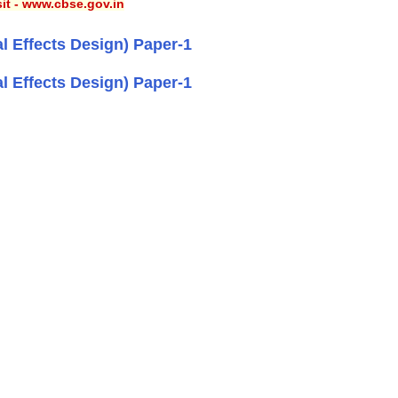
sit - www.cbse.gov.in
l Effects Design) Paper-1
l Effects Design) Paper-1