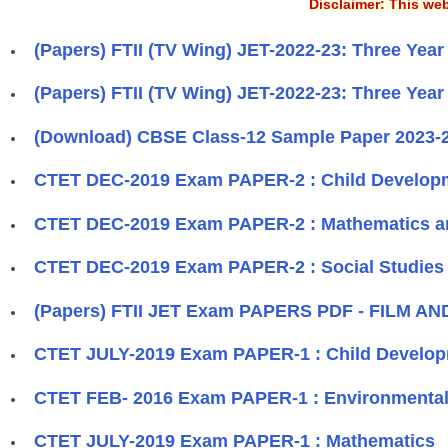
Disclaimer: This web
(Papers) FTII (TV Wing) JET-2022-23: Three Yea
(Papers) FTII (TV Wing) JET-2022-23: Three Yea
(Download) CBSE Class-12 Sample Paper 2023-2
CTET DEC-2019 Exam PAPER-2 : Child Develop
CTET DEC-2019 Exam PAPER-2 : Mathematics a
CTET DEC-2019 Exam PAPER-2 : Social Studies 
(Papers) FTII JET Exam PAPERS PDF - FILM A
CTET JULY-2019 Exam PAPER-1 : Child Develo
CTET FEB- 2016 Exam PAPER-1 : Environmental
CTET JULY-2019 Exam PAPER-1 : Mathematics