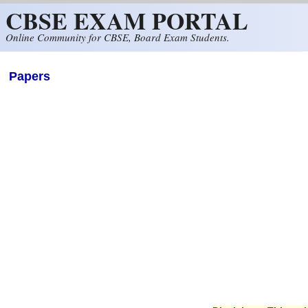
CBSE EXAM PORTAL
Skip to main content
Online Community for CBSE, Board Exam Students.
Papers