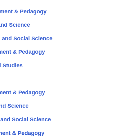
pment & Pedagogy
and Science
 and Social Science
ment & Pedagogy
 Studies
ment & Pedagogy
nd Science
and Social Science
ment & Pedagogy