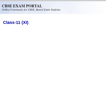
Skip to main content
CBSE EXAM PORTAL
Online Community for CBSE, Board Exam Students.
Class-11 (XI)