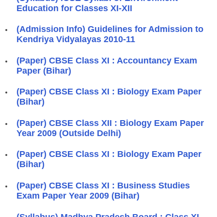
Education for Classes XI-XII
(Admission Info) Guidelines for Admission to
Kendriya Vidyalayas 2010-11
(Paper) CBSE Class XI : Accountancy Exam
Paper (Bihar)
(Paper) CBSE Class XI : Biology Exam Paper
(Bihar)
(Paper) CBSE Class XII : Biology Exam Paper
Year 2009 (Outside Delhi)
(Paper) CBSE Class XI : Biology Exam Paper
(Bihar)
(Paper) CBSE Class XI : Business Studies
Exam Paper Year 2009 (Bihar)
(Syllabus) Madhya Pradesh Board : Class XI -