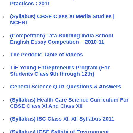
Practices : 2011
(Syllabus) CBSE Class XI Media Studies |
NCERT
(Competition) Tata Building India School
English Essay Competition – 2010-11
The Periodic Table of Videos
TiE Young Entrepreneurs Program (For
Students Class 9th through 12th)
General Science Quiz Questions & Answers
(Syllabus) Health Care Science Curriculum For
CBSE Class XI And Class XII
(Syllabus) ISC Class XI, XII Syllabus 2011
(Syllabus) ICSE Syllabi of Environment