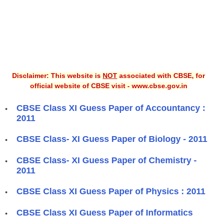
Disclaimer: This website is
NOT
associated with CBSE, for
official website of CBSE visit - www.cbse.gov.in
CBSE Class XI Guess Paper of Accountancy :
2011
CBSE Class- XI Guess Paper of Biology - 2011
CBSE Class- XI Guess Paper of Chemistry -
2011
CBSE Class XI Guess Paper of Physics : 2011
CBSE Class XI Guess Paper of Informatics