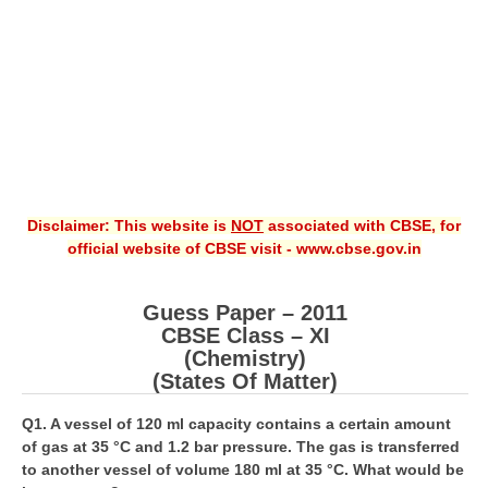
CBSE XI
CBSE Class-X (10th)
Downloads
Syllabus
Projects
Disclaimer: This website is
NOT
associated with CBSE, for
official website of CBSE visit - www.cbse.gov.in
Guess Papers
Question Bank
Guess Paper – 2011
Answer Keys
CBSE Class – XI
(Chemistry)
E-Books
(States Of Matter)
Q1. A vessel of 120 ml capacity contains a certain amount
SAMPLE PAPERS
of gas at 35 °C and 1.2 bar pressure. The gas is transferred
to another vessel of volume 180 ml at 35 °C. What would be
CBSE Board-Xth Sample Papers