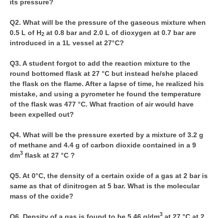
its pressure?
CBSE Board-XIIth Sample Papers
Q2. What will be the pressure of the gaseous mixture when
0.5 L of H
at 0.8 bar and 2.0 L of dioxygen at 0.7 bar are
2
NCERT Solutions
introduced in a 1L vessel at 27°C?
NCERT E-Books
Q3. A student forgot to add the reaction mixture to the
round bottomed flask at 27 °C but instead he/she placed
Model Papers
the flask on the flame. After a lapse of time, he realized his
Marking Scheme
mistake, and using a pyrometer he found the temperature
of the flask was 477 °C. What fraction of air would have
CBSE Text Books
been expelled out?
Q4. What will be the pressure exerted by a mixture of 3.2 g
Exams
of methane and 4.4 g of carbon dioxide contained in a 9
3
dm
flask at 27 °C ?
IIT-JEE
Q5. At 0°C, the density of a certain oxide of a gas at 2 bar is
NEET
same as that of dinitrogen at 5 bar. What is the molecular
NDA
mass of the oxide?
CDS
3
Q6. Density of a gas is found to be 5.46 g/dm
at 27 °C at 2