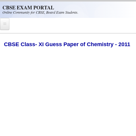
Skip to main content
CBSE EXAM PORTAL
Online Community for CBSE, Board Exam Students.
Home
CBSE Class- XI Guess Paper of Chemistry - 2011
CBSE Helpline
NIOS
NCERT
CBSE Papers
CBSE
CBSE Class-XII (12th)
CBSE IX