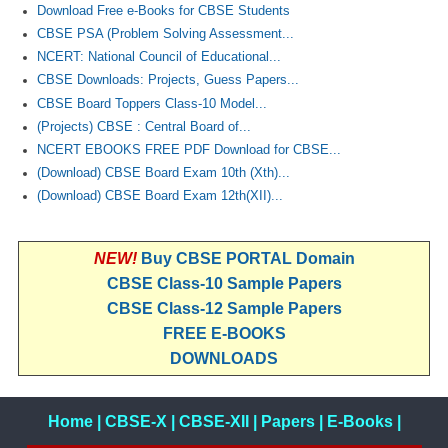
Download Free e-Books for CBSE Students
CBSE PSA (Problem Solving Assessment...
NCERT: National Council of Educational...
CBSE Downloads: Projects, Guess Papers...
CBSE Board Toppers Class-10 Model...
(Projects) CBSE : Central Board of...
NCERT EBOOKS FREE PDF Download for CBSE...
(Download) CBSE Board Exam 10th (Xth)...
(Download) CBSE Board Exam 12th(XII)...
NEW!
Buy CBSE PORTAL Domain
CBSE Class-10 Sample Papers
CBSE Class-12 Sample Papers
FREE E-BOOKS
DOWNLOADS
Home
|
CBSE-X
|
CBSE-XII
|
Papers
|
E-Books
|