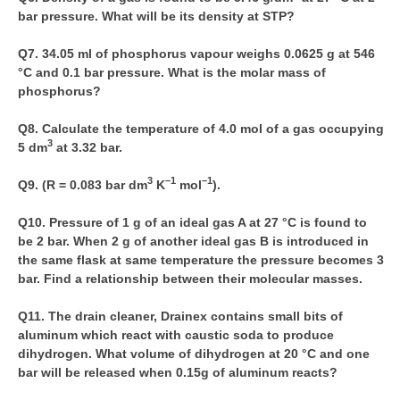
bar pressure. What will be its density at STP?
CTET
Q7. 34.05 ml of phosphorus vapour weighs 0.0625 g at 546
°C and 0.1 bar pressure. What is the molar mass of
NEET
phosphorus?
NTSE
Q8. Calculate the temperature of 4.0 mol of a gas occupying
CCE
3
5 dm
at 3.32 bar.
PSA
3
–1
–1
Q9. (R = 0.083 bar dm
K
mol
).
HOTS
Q10. Pressure of 1 g of an ideal gas A at 27 °C is found to
be 2 bar. When 2 g of another ideal gas B is introduced in
CISCE
the same flask at same temperature the pressure becomes 3
KVS Exam
bar. Find a relationship between their molecular masses.
Sainik School Exam
Q11. The drain cleaner, Drainex contains small bits of
aluminum which react with caustic soda to produce
dihydrogen. What volume of dihydrogen at 20 °C and one
E-BOOK (Free)
bar will be released when 0.15g of aluminum reacts?