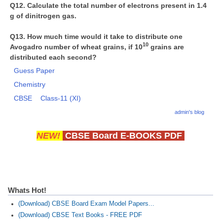
Q12. Calculate the total number of electrons present in 1.4
g of dinitrogen gas.
Q13. How much time would it take to distribute one
10
Avogadro number of wheat grains, if 10
grains are
distributed each second?
Guess Paper
Chemistry
CBSE
Class-11 (XI)
admin's blog
NEW!
CBSE Board E-BOOKS PDF
Whats Hot!
(Download) CBSE Board Exam Model Papers...
(Download) CBSE Text Books - FREE PDF