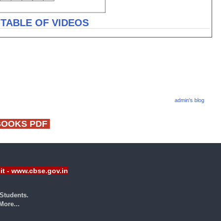
 TABLE OF VIDEOS
admin's blog
BOOKS PDF
sit - www.cbse.gov.in
Students.
ore...