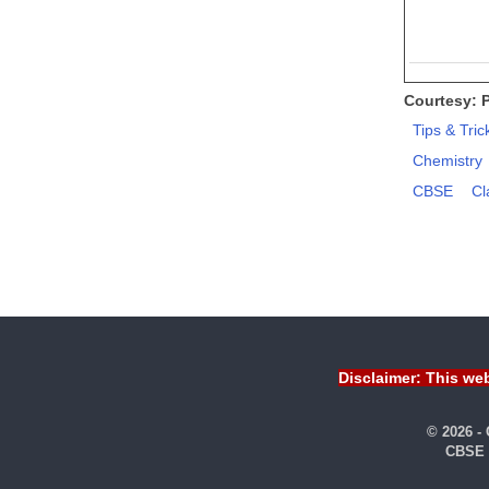
Courtesy: 
Tips & Tric
Chemistry
CBSE
Cl
Disclaimer: This web
© 2026 -
CBSE 