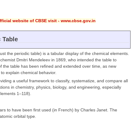
ficial website of CBSE visit - www.cbse.gov.in
c Table
ust the periodic table) is a tabular display of the chemical elements.
ian chemist Dmitri Mendeleev in 1869, who intended the table to
t of the table has been refined and extended over time, as new
o explain chemical behavior.
oviding a useful framework to classify, systematize, and compare all
ions in chemistry, physics, biology, and engineering, especially
elements 1–118).
ears to have been first used (in French) by Charles Janet. The
tomic orbital type.