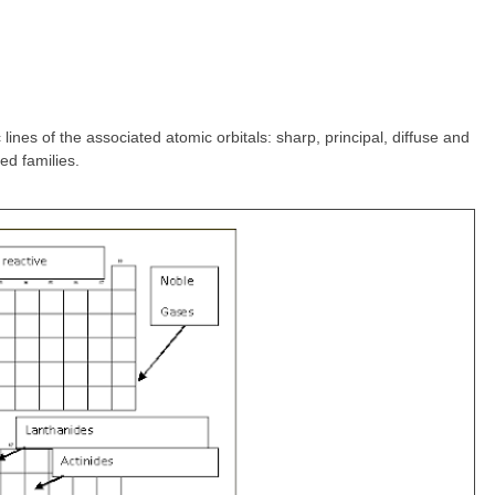
lines of the associated atomic orbitals: sharp, principal, diffuse and
ed families.