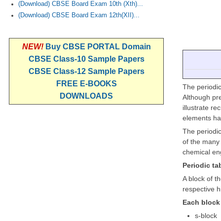
(Download) CBSE Board Exam 10th (Xth)...
(Download) CBSE Board Exam 12th(XII)...
NEW!
Buy CBSE PORTAL Domain
CBSE Class-10 Sample Papers
CBSE Class-12 Sample Papers
FREE E-BOOKS
The periodic
DOWNLOADS
Although pre
illustrate r
elements ha
The periodic
of the many 
chemical eng
Periodic ta
A block of t
respective h
Each block 
s-block