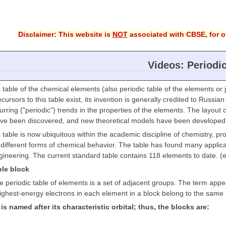
Disclaimer: This website is
NOT
associated with CBSE, for of
Videos: Periodi
 table of the chemical elements (also periodic table of the elements or j
cursors to this table exist, its invention is generally credited to Russ
ecurring ("periodic") trends in the properties of the elements. The layou
ve been discovered, and new theoretical models have been developed t
 table is now ubiquitous within the academic discipline of chemistry, pr
different forms of chemical behavior. The table has found many applicat
ineering. The current standard table contains 118 elements to date. (
ble block
he periodic table of elements is a set of adjacent groups. The term app
ighest-energy electrons in each element in a block belong to the same a
is named after its characteristic orbital; thus, the blocks are: