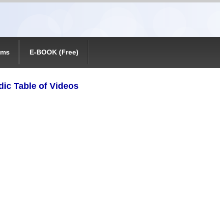
ams
E-BOOK (Free)
dic Table of Videos