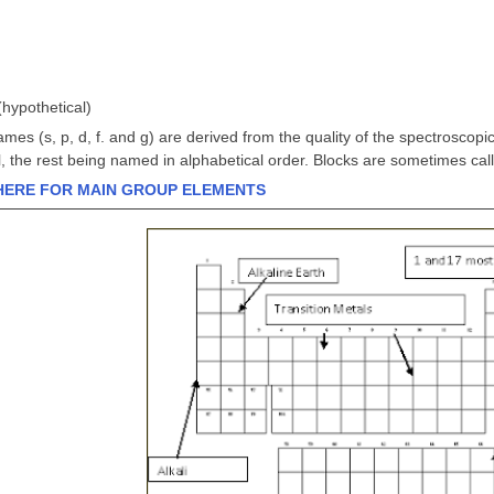
(hypothetical)
mes (s, p, d, f. and g) are derived from the quality of the spectroscopic 
 the rest being named in alphabetical order. Blocks are sometimes call
HERE FOR MAIN GROUP ELEMENTS