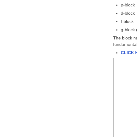
p-block
d-block
f-block
g-block 
The block na
fundamental,
CLICK 