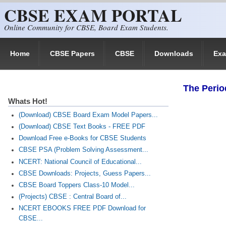
CBSE EXAM PORTAL
Skip to main content
Online Community for CBSE, Board Exam Students.
Home
CBSE Papers
CBSE
Downloads
Ex
The Perio
Whats Hot!
(Download) CBSE Board Exam Model Papers...
(Download) CBSE Text Books - FREE PDF
Download Free e-Books for CBSE Students
CBSE PSA (Problem Solving Assessment...
NCERT: National Council of Educational...
CBSE Downloads: Projects, Guess Papers...
CBSE Board Toppers Class-10 Model...
(Projects) CBSE : Central Board of...
NCERT EBOOKS FREE PDF Download for
CBSE...