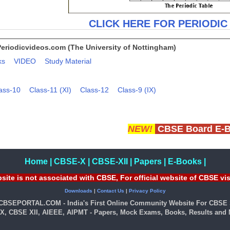
CLICK HERE FOR PERIODIC
Periodicvideos.com (The University of Nottingham)
ks
VIDEO
Study Material
ass-10
Class-11 (XI)
Class-12
Class-9 (IX)
NEW!
CBSE Board E-
Home
|
CBSE-X
|
CBSE-XII
|
Papers
|
E-Books
|
site is not associated with CBSE, For official website of CBSE vi
Downloads
|
Contact Us
|
Privacy Policy
 CBSEPORTAL.COM - India's First Online Community Website For CBSE 
X, CBSE XII, AIEEE, AIPMT - Papers, Mock Exams, Books, Results and M