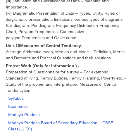
(iii) Tabulation and Classification of Data – Meaning and
Importance.
(iv) Diagramatic Presentation of Data – Types, Utility, Rules of
diagramatic presentation, limitations, various types of diagrams-
Bar-diagram, Pie-diagram, Frequency Distribution-Frequency
Chart, Polygon Frequencies, Cummulative
polygon Frequencies and Ogive curve.
Unit-10Measures of Central Tendency-
Average-Arithmatic mean, Median and Mode – Definition, Merits
and Demerits and Practical Questions and their solutions.
Project Work (Only for Information ) -
Preparation of Questionnaire for survey – For example;
Standard of living, Family Budget, Family Planning, Poverty etc. -
Study of the problem and interpretaion. Measures of Central
Tendencytion.
Syllabus
Economics
Madhya Pradesh
Madhya Pradesh Board of Secondary Education
CBSE
Class-11 (XI)