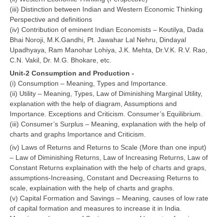
(iii) Distinction between Indian and Western Economic Thinking
Perspective and definitions
CTET
(iv) Contribution of eminent Indian Economists – Koutilya, Dada
Bhai Noroji, M.K.Gandhi, Pt. Jawahar Lal Nehru, Dindayal
NEET
Upadhyaya, Ram Manohar Lohiya, J.K. Mehta, Dr.V.K. R.V. Rao,
NTSE
C.N. Vakil, Dr. M.G. Bhokare, etc.
Unit-2 Consumption and Production -
CCE
(i) Consumption – Meaning, Types and Importance.
(ii) Utility – Meaning, Types, Law of Diminishing Marginal Utility,
PSA
explanation with the help of diagram, Assumptions and
HOTS
Importance. Exceptions and Criticism. Consumer’s Equilibrium.
(iii) Consumer’s Surplus – Meaning, explanation with the help of
CISCE
charts and graphs Importance and Criticism.
(iv) Laws of Returns and Returns to Scale (More than one input)
KVS Exam
– Law of Diminishing Returns, Law of Increasing Returns, Law of
Sainik School Exam
Constant Returns explaination with the help of charts and graps,
assumptions-Increasing, Constant and Decreasing Returns to
scale, explaination with the help of charts and graphs.
E-BOOK (Free)
(v) Capital Formation and Savings – Meaning, causes of low rate
of capital formation and measures to increase it in India.