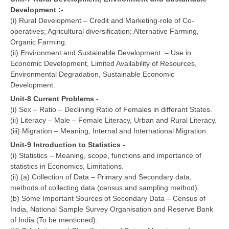
Development :-
(i) Rural Development – Credit and Marketing-role of Co-
operatives; Agricultural diversification; Alternative Farming,
Organic Farming.
(ii) Environment and Sustainable Development :– Use in
Economic Development, Limited Availability of Resources,
Environmental Degradation, Sustainable Economic
Development.
Unit-8 Current Problems -
(i) Sex – Ratio – Declining Ratio of Females in differant States.
(ii) Literacy – Male – Female Literacy, Urban and Rural Literacy.
(iii) Migration – Meaning, Internal and International Migration.
Unit-9 Introduction to Statistics -
(i) Statistics – Meaning, scope, functions and importance of
statistics in Economics, Limitations.
(ii) (a) Collection of Data – Primary and Secondary data,
methods of collecting data (census and sampling method).
(b) Some Important Sources of Secondary Data – Census of
India, National Sample Survey Organisation and Reserve Bank
of India (To be mentioned).