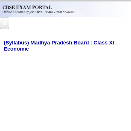
Skip to main content
CBSE EXAM PORTAL
Online Community for CBSE, Board Exam Students.
Home
(Syllabus) Madhya Pradesh Board : Class XI -
Economic
CBSE Helpline
NIOS
NCERT
CBSE Papers
CBSE
CBSE Class-XII (12th)
CBSE IX