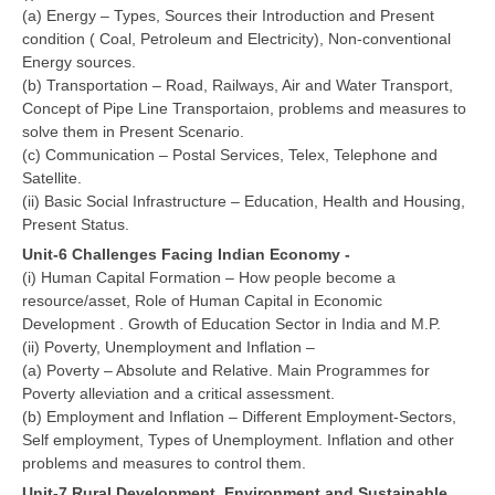
(a) Energy – Types, Sources their Introduction and Present
condition ( Coal, Petroleum and Electricity), Non-conventional
Energy sources.
(b) Transportation – Road, Railways, Air and Water Transport,
Concept of Pipe Line Transportaion, problems and measures to
solve them in Present Scenario.
(c) Communication – Postal Services, Telex, Telephone and
Satellite.
(ii) Basic Social Infrastructure – Education, Health and Housing,
Present Status.
Unit-6 Challenges Facing Indian Economy -
(i) Human Capital Formation – How people become a
resource/asset, Role of Human Capital in Economic
Development . Growth of Education Sector in India and M.P.
(ii) Poverty, Unemployment and Inflation –
(a) Poverty – Absolute and Relative. Main Programmes for
Poverty alleviation and a critical assessment.
(b) Employment and Inflation – Different Employment-Sectors,
Self employment, Types of Unemployment. Inflation and other
problems and measures to control them.
Unit-7 Rural Development, Environment and Sustainable