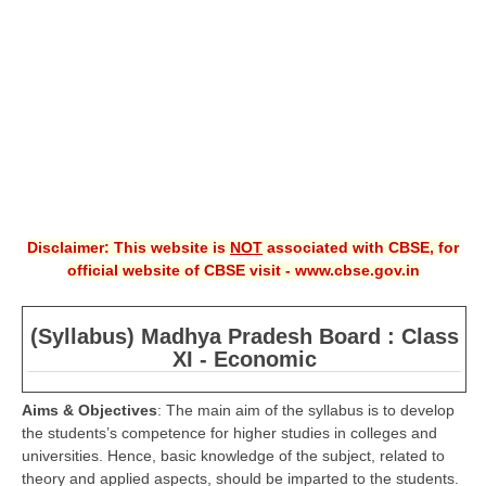
CBSE XI
CBSE Class-X (10th)
Downloads
Syllabus
Projects
Disclaimer: This website is
NOT
associated with CBSE, for
Guess Papers
official website of CBSE visit - www.cbse.gov.in
Question Bank
Answer Keys
(Syllabus) Madhya Pradesh Board : Class
XI - Economic
E-Books
Aims & Objectives
: The main aim of the syllabus is to develop
the students’s competence for higher studies in colleges and
SAMPLE PAPERS
universities. Hence, basic knowledge of the subject, related to
CBSE Board-Xth Sample Papers
theory and applied aspects, should be imparted to the students.