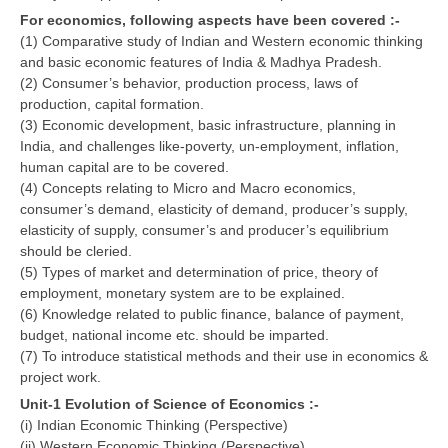
For economics, following aspects have been covered :-
CBSE Board-XIIth Sample Papers
(1) Comparative study of Indian and Western economic thinking
and basic economic features of India & Madhya Pradesh.
NCERT Solutions
(2) Consumer’s behavior, production process, laws of
production, capital formation.
NCERT E-Books
(3) Economic development, basic infrastructure, planning in
India, and challenges like-poverty, un-employment, inflation,
Model Papers
human capital are to be covered.
(4) Concepts relating to Micro and Macro economics,
Marking Scheme
consumer’s demand, elasticity of demand, producer’s supply,
CBSE Text Books
elasticity of supply, consumer’s and producer’s equilibrium
should be cleried.
(5) Types of market and determination of price, theory of
Exams
employment, monetary system are to be explained.
(6) Knowledge related to public finance, balance of payment,
IIT-JEE
budget, national income etc. should be imparted.
(7) To introduce statistical methods and their use in economics &
NEET
project work.
NDA
Unit-1 Evolution of Science of Economics :-
(i) Indian Economic Thinking (Perspective)
CDS
(ii) Western Economic Thinking (Perspective)