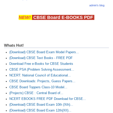
admin's blog
NEW!
CBSE Board E-BOOKS PDF
Whats Hot!
(Download) CBSE Board Exam Model Papers...
(Download) CBSE Text Books - FREE PDF
Download Free e-Books for CBSE Students
CBSE PSA (Problem Solving Assessment...
NCERT: National Council of Educational...
CBSE Downloads: Projects, Guess Papers...
CBSE Board Toppers Class-10 Model...
(Projects) CBSE : Central Board of...
NCERT EBOOKS FREE PDF Download for CBSE...
(Download) CBSE Board Exam 10th (Xth)...
(Download) CBSE Board Exam 12th(XII)...