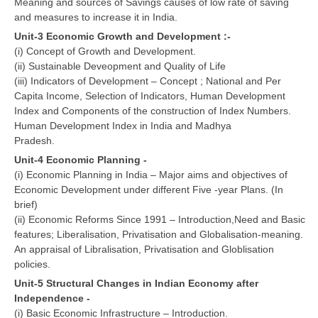
Meaning and sources of Savings causes of low rate of saving
and measures to increase it in India.
Unit-3 Economic Growth and Development :-
(i) Concept of Growth and Development.
(ii) Sustainable Deveopment and Quality of Life
(iii) Indicators of Development – Concept ; National and Per
Capita Income, Selection of Indicators, Human Development
Index and Components of the construction of Index Numbers.
Human Development Index in India and Madhya
Pradesh.
Unit-4 Economic Planning -
(i) Economic Planning in India – Major aims and objectives of
Economic Development under different Five -year Plans. (In
brief)
(ii) Economic Reforms Since 1991 – Introduction,Need and Basic
features; Liberalisation, Privatisation and Globalisation-meaning.
An appraisal of Libralisation, Privatisation and Globlisation
policies.
Unit-5 Structural Changes in Indian Economy after
Independence -
(i) Basic Economic Infrastructure – Introduction.