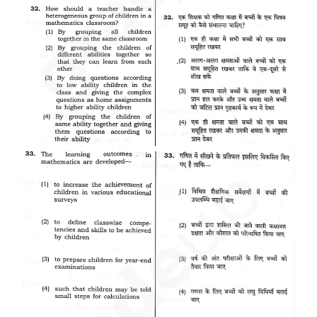
CTET
NEET
NTSE
CCE
PSA
HOTS
CISCE
KVS Exam
Sainik School Exam
E-BOOK (Free)