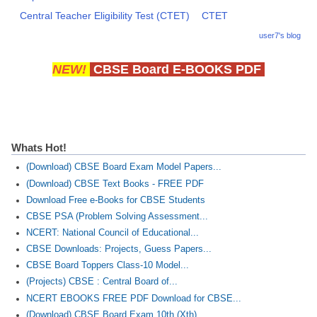
Central Teacher Eligibility Test (CTET)
CTET
user7's blog
NEW!
CBSE Board E-BOOKS PDF
Whats Hot!
(Download) CBSE Board Exam Model Papers...
(Download) CBSE Text Books - FREE PDF
Download Free e-Books for CBSE Students
CBSE PSA (Problem Solving Assessment...
NCERT: National Council of Educational...
CBSE Downloads: Projects, Guess Papers...
CBSE Board Toppers Class-10 Model...
(Projects) CBSE : Central Board of...
NCERT EBOOKS FREE PDF Download for CBSE...
(Download) CBSE Board Exam 10th (Xth)...