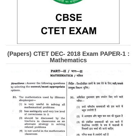
CBSE Board-XIIth Sample Papers
NCERT Solutions
NCERT E-Books
Model Papers
(Papers) CTET DEC- 2018 Exam PAPER-1 :
Marking Scheme
Mathematics
CBSE Text Books
Exams
IIT-JEE
NEET
NDA
CDS