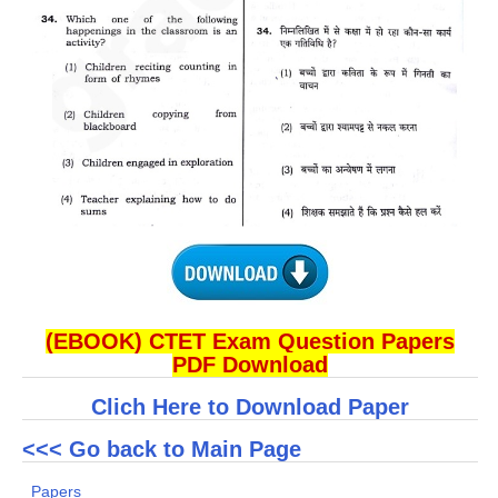
(EBOOK) CTET Exam Question Papers
PDF Download
Clich Here to Download Paper
<<< Go back to Main Page
Papers