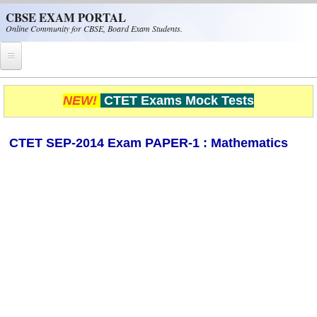
Skip to main content
CBSE EXAM PORTAL
Online Community for CBSE, Board Exam Students.
Home
NEW!
CTET Exams Mock Tests
CBSE Helpline
CTET SEP-2014 Exam PAPER-1 : Mathematics
NIOS
NCERT
CBSE Papers
CBSE
CBSE Class-XII (12th)
CBSE IX