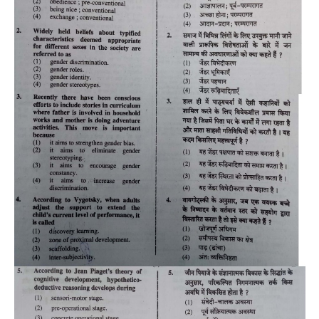
CTET
NEET
NTSE
CCE
PSA
HOTS
CISCE
KVS Exam
Sainik School Exam
E-BOOK (Free)