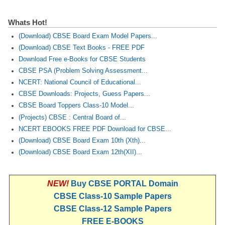
Whats Hot!
(Download) CBSE Board Exam Model Papers...
(Download) CBSE Text Books - FREE PDF
Download Free e-Books for CBSE Students
CBSE PSA (Problem Solving Assessment...
NCERT: National Council of Educational...
CBSE Downloads: Projects, Guess Papers...
CBSE Board Toppers Class-10 Model...
(Projects) CBSE : Central Board of...
NCERT EBOOKS FREE PDF Download for CBSE...
(Download) CBSE Board Exam 10th (Xth)...
(Download) CBSE Board Exam 12th(XII)...
NEW!
Buy CBSE PORTAL Domain
CBSE Class-10 Sample Papers
CBSE Class-12 Sample Papers
FREE E-BOOKS