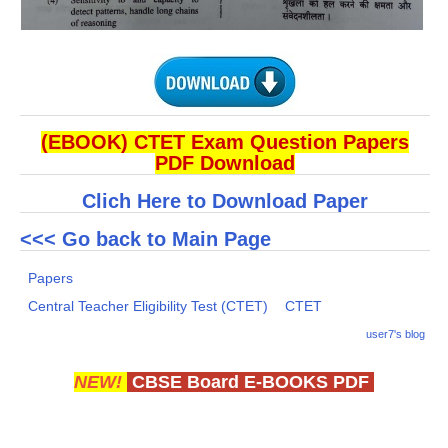
(EBOOK) CTET Exam Question Papers
PDF Download
Clich Here to Download Paper
<<< Go back to Main Page
Papers
Central Teacher Eligibility Test (CTET)
CTET
user7's blog
NEW!
CBSE Board E-BOOKS PDF