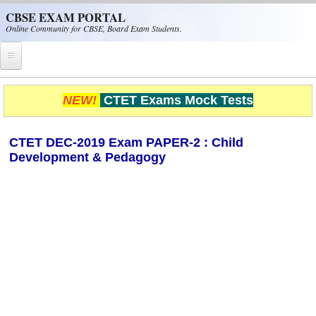
Skip to main content
CBSE EXAM PORTAL
Online Community for CBSE, Board Exam Students.
Home
NEW!
CTET Exams Mock Tests
CBSE Helpline
CTET DEC-2019 Exam PAPER-2 : Child
NIOS
Development & Pedagogy
NCERT
CBSE Papers
CBSE
CBSE Class-XII (12th)
CBSE IX