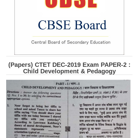
CBSE Board-XIIth Sample Papers
NCERT Solutions
NCERT E-Books
Model Papers
Marking Scheme
(Papers) CTET DEC-2019 Exam PAPER-2 :
CBSE Text Books
Child Development & Pedagogy
Exams
IIT-JEE
NEET
NDA
CDS