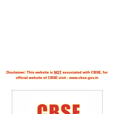
CBSE XI
CBSE Class-X (10th)
Downloads
Syllabus
Projects
Guess Papers
Question Bank
Disclaimer: This website is
NOT
associated with CBSE, for
Answer Keys
official website of CBSE visit - www.cbse.gov.in
E-Books
SAMPLE PAPERS
CBSE Board-Xth Sample Papers