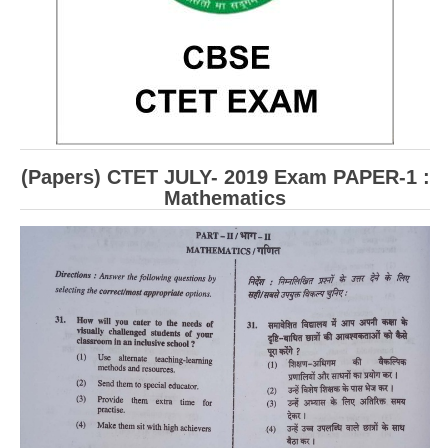
CBSE Board-XIIth Sample Papers
NCERT Solutions
NCERT E-Books
Model Papers
(Papers) CTET JULY- 2019 Exam PAPER-1 :
Marking Scheme
Mathematics
CBSE Text Books
Exams
IIT-JEE
NEET
NDA
CDS