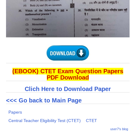
(EBOOK) CTET Exam Question Papers
PDF Download
Clich Here to Download Paper
<<< Go back to Main Page
Papers
Central Teacher Eligibility Test (CTET)
CTET
user7's blog