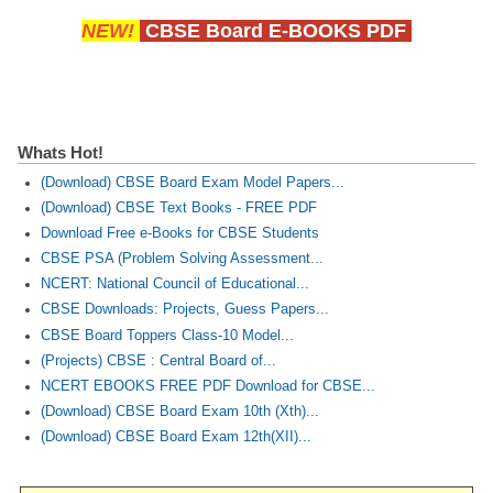
NEW!
CBSE Board E-BOOKS PDF
Whats Hot!
(Download) CBSE Board Exam Model Papers...
(Download) CBSE Text Books - FREE PDF
Download Free e-Books for CBSE Students
CBSE PSA (Problem Solving Assessment...
NCERT: National Council of Educational...
CBSE Downloads: Projects, Guess Papers...
CBSE Board Toppers Class-10 Model...
(Projects) CBSE : Central Board of...
NCERT EBOOKS FREE PDF Download for CBSE...
(Download) CBSE Board Exam 10th (Xth)...
(Download) CBSE Board Exam 12th(XII)...