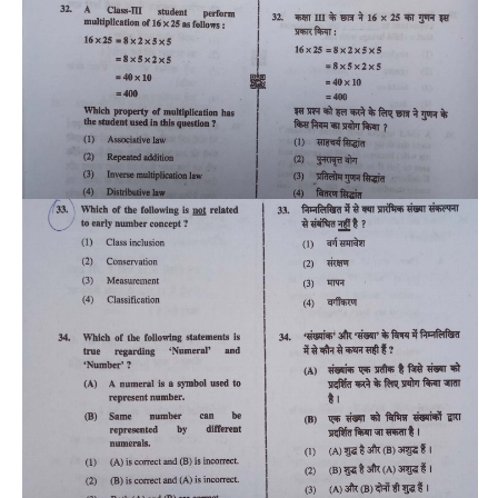
CTET
NEET
NTSE
CCE
PSA
HOTS
CISCE
KVS Exam
Sainik School Exam
E-BOOK (Free)