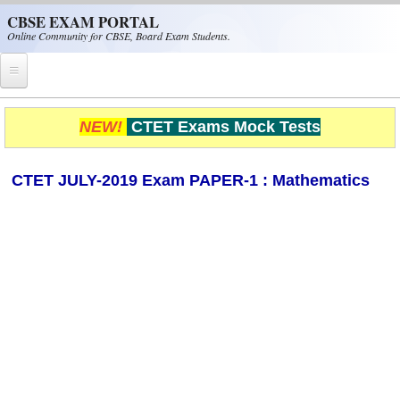
Skip to main content
CBSE EXAM PORTAL
Online Community for CBSE, Board Exam Students.
Home
NEW!
CTET Exams Mock Tests
CBSE Helpline
CTET JULY-2019 Exam PAPER-1 : Mathematics
NIOS
NCERT
CBSE Papers
CBSE
CBSE Class-XII (12th)
CBSE IX