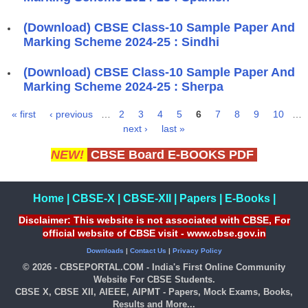
(Download) CBSE Class-10 Sample Paper And
Marking Scheme 2024-25 : Sindhi
(Download) CBSE Class-10 Sample Paper And
Marking Scheme 2024-25 : Sherpa
« first
‹ previous
…
2
3
4
5
6
7
8
9
10
…
Pages
next ›
last »
NEW!
CBSE Board E-BOOKS PDF
Home
|
CBSE-X
|
CBSE-XII
|
Papers
|
E-Books
|
Disclaimer: This website is not associated with CBSE, For
official website of CBSE visit - www.cbse.gov.in
Downloads
|
Contact Us
|
Privacy Policy
© 2026 - CBSEPORTAL.COM - India's First Online Community
Website For CBSE Students.
CBSE X, CBSE XII, AIEEE, AIPMT - Papers, Mock Exams, Books,
Results and More...