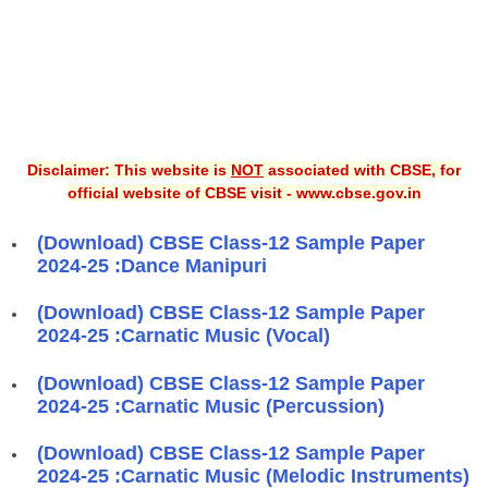
Disclaimer: This website is
NOT
associated with CBSE, for
official website of CBSE visit - www.cbse.gov.in
(Download) CBSE Class-12 Sample Paper
2024-25 :Dance Manipuri
(Download) CBSE Class-12 Sample Paper
2024-25 :Carnatic Music (Vocal)
(Download) CBSE Class-12 Sample Paper
2024-25 :Carnatic Music (Percussion)
(Download) CBSE Class-12 Sample Paper
2024-25 :Carnatic Music (Melodic Instruments)