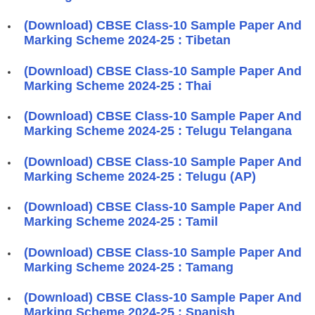
(Download) CBSE Class-10 Sample Paper And
Marking Scheme 2024-25 : Tibetan
(Download) CBSE Class-10 Sample Paper And
Marking Scheme 2024-25 : Thai
(Download) CBSE Class-10 Sample Paper And
Marking Scheme 2024-25 : Telugu Telangana
(Download) CBSE Class-10 Sample Paper And
Marking Scheme 2024-25 : Telugu (AP)
(Download) CBSE Class-10 Sample Paper And
Marking Scheme 2024-25 : Tamil
(Download) CBSE Class-10 Sample Paper And
Marking Scheme 2024-25 : Tamang
(Download) CBSE Class-10 Sample Paper And
Marking Scheme 2024-25 : Spanish