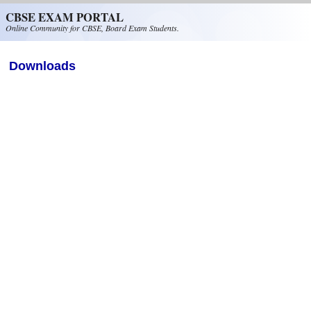
Skip to main content
CBSE EXAM PORTAL
Online Community for CBSE, Board Exam Students.
Downloads