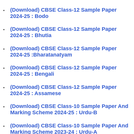
(Download) CBSE Class-12 Sample Paper
2024-25 : Bodo
(Download) CBSE Class-12 Sample Paper
2024-25 : Bhutia
(Download) CBSE Class-12 Sample Paper
2024-25 :Bharatanatyam
(Download) CBSE Class-12 Sample Paper
2024-25 : Bengali
(Download) CBSE Class-12 Sample Paper
2024-25 : Assamese
(Download) CBSE Class-10 Sample Paper And
Marking Scheme 2024-25 : Urdu-B
(Download) CBSE Class-10 Sample Paper And
Marking Scheme 2023-24 : Urdu-A