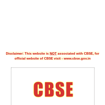
CBSE XI
CBSE Class-X (10th)
Downloads
Syllabus
Projects
Disclaimer: This website is
NOT
associated with CBSE, for
Guess Papers
official website of CBSE visit - www.cbse.gov.in
Question Bank
Answer Keys
E-Books
SAMPLE PAPERS
CBSE Board-Xth Sample Papers