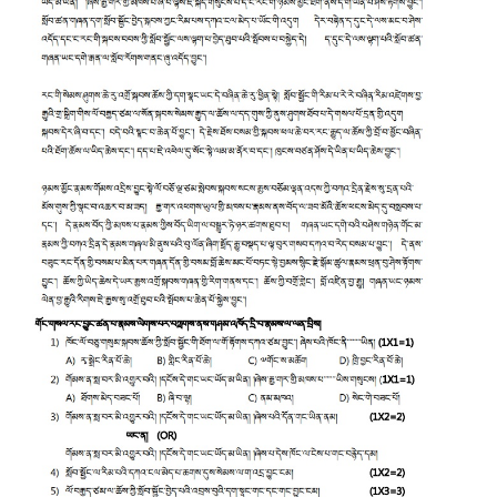
CTET
NEET
NTSE
CCE
PSA
HOTS
CISCE
KVS Exam
Sainik School Exam
E-BOOK (Free)