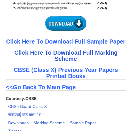
Click Here To Download Full Sample Paper
Click Here To Download Full Marking
Scheme
CBSE (Class X) Previous Year Papers
Printed Books
<<Go Back To Main Page
Courtesy:CBSE
CBSE Board Class-X
सीबीएसई बोर्ड कक्षा-10
Downloads
Marking Scheme
Sample Paper
Tibetan