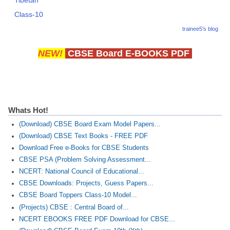
Class-10
trainee5's blog
NEW!
CBSE Board E-BOOKS PDF
Whats Hot!
(Download) CBSE Board Exam Model Papers...
(Download) CBSE Text Books - FREE PDF
Download Free e-Books for CBSE Students
CBSE PSA (Problem Solving Assessment...
NCERT: National Council of Educational...
CBSE Downloads: Projects, Guess Papers...
CBSE Board Toppers Class-10 Model...
(Projects) CBSE : Central Board of...
NCERT EBOOKS FREE PDF Download for CBSE...