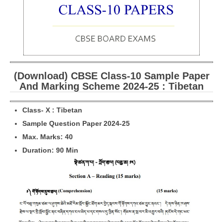
CBSE Board-XIIth Sample Papers
NCERT Solutions
NCERT E-Books
(Download) CBSE Class-10 Sample Paper
Model Papers
And Marking Scheme 2024-25 : Tibetan
Marking Scheme
Class- X : Tibetan
CBSE Text Books
Sample Question Paper 2024-25
Max. Marks: 40
Exams
Duration: 90 Min
IIT-JEE
NEET
NDA
CDS