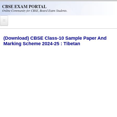
Skip to main content
CBSE EXAM PORTAL
Online Community for CBSE, Board Exam Students.
Home
(Download) CBSE Class-10 Sample Paper And
Marking Scheme 2024-25 : Tibetan
CBSE Helpline
NIOS
NCERT
CBSE Papers
CBSE
CBSE Class-XII (12th)
CBSE IX