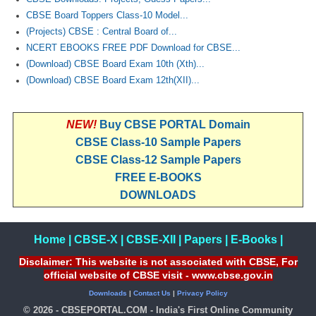
CBSE Board Toppers Class-10 Model...
(Projects) CBSE : Central Board of...
NCERT EBOOKS FREE PDF Download for CBSE...
(Download) CBSE Board Exam 10th (Xth)...
(Download) CBSE Board Exam 12th(XII)...
NEW!
Buy CBSE PORTAL Domain
CBSE Class-10 Sample Papers
CBSE Class-12 Sample Papers
FREE E-BOOKS
DOWNLOADS
Home
|
CBSE-X
|
CBSE-XII
|
Papers
|
E-Books
|
Disclaimer: This website is not associated with CBSE, For
official website of CBSE visit - www.cbse.gov.in
Downloads
|
Contact Us
|
Privacy Policy
© 2026 - CBSEPORTAL.COM - India's First Online Community