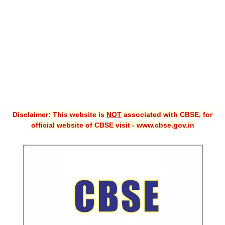
CBSE XI
CBSE Class-X (10th)
Downloads
Syllabus
Projects
Disclaimer: This website is
NOT
associated with CBSE, for
Guess Papers
official website of CBSE visit - www.cbse.gov.in
Question Bank
Answer Keys
E-Books
SAMPLE PAPERS
CBSE Board-Xth Sample Papers