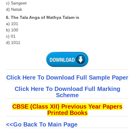
c) Sangeet
d) Natak
6. The Tala Anga of Mathya Talam is
a) 101
b) 100
c) 01
d) 1011
Click Here To Download Full Sample Paper
Click Here To Download Full Marking
Scheme
CBSE (Class XII) Previous Year Papers
Printed Books
<<Go Back To Main Page