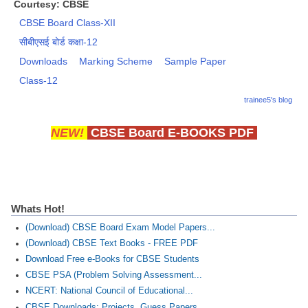
Courtesy: CBSE
CBSE Board Class-XII
सीबीएसई बोर्ड कक्षा-12
Downloads
Marking Scheme
Sample Paper
Class-12
trainee5's blog
NEW!
CBSE Board E-BOOKS PDF
Whats Hot!
(Download) CBSE Board Exam Model Papers...
(Download) CBSE Text Books - FREE PDF
Download Free e-Books for CBSE Students
CBSE PSA (Problem Solving Assessment...
NCERT: National Council of Educational...
CBSE Downloads: Projects, Guess Papers...