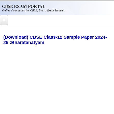
Skip to main content
CBSE EXAM PORTAL
Online Community for CBSE, Board Exam Students.
Home
(Download) CBSE Class-12 Sample Paper 2024-
25 :Bharatanatyam
CBSE Helpline
NIOS
NCERT
CBSE Papers
CBSE
CBSE Class-XII (12th)
CBSE IX