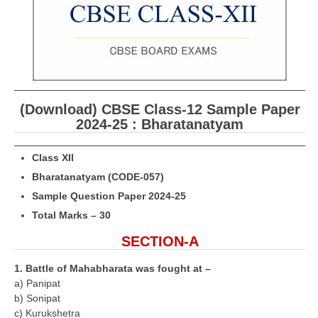
CBSE Board-XIIth Sample Papers
NCERT Solutions
NCERT E-Books
Model Papers
(Download) CBSE Class-12 Sample Paper
2024-25 : Bharatanatyam
Marking Scheme
Class XII
CBSE Text Books
Bharatanatyam (CODE-057)
Sample Question Paper 2024-25
Exams
Total Marks – 30
IIT-JEE
SECTION-A
NEET
1. Battle of Mahabharata was fought at –
a) Panipat
NDA
b) Sonipat
CDS
c) Kurukshetra