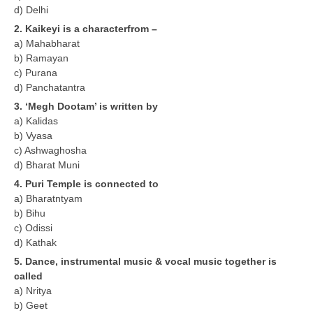
d) Delhi
2. Kaikeyi is a characterfrom –
CTET
a) Mahabharat
b) Ramayan
NEET
c) Purana
NTSE
d) Panchatantra
3. ‘Megh Dootam’ is written by
CCE
a) Kalidas
b) Vyasa
PSA
c) Ashwaghosha
HOTS
d) Bharat Muni
4. Puri Temple is connected to
CISCE
a) Bharatntyam
b) Bihu
KVS Exam
c) Odissi
Sainik School Exam
d) Kathak
5. Dance, instrumental music & vocal music together is
called
E-BOOK (Free)
a) Nritya
b) Geet