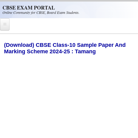
Skip to main content
CBSE EXAM PORTAL
Online Community for CBSE, Board Exam Students.
Home
(Download) CBSE Class-10 Sample Paper And
Marking Scheme 2024-25 : Tamang
CBSE Helpline
NIOS
NCERT
CBSE Papers
CBSE
CBSE Class-XII (12th)
CBSE IX