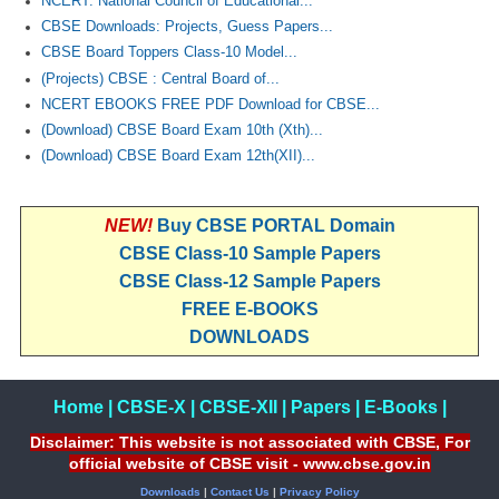
NCERT: National Council of Educational...
CBSE Downloads: Projects, Guess Papers...
CBSE Board Toppers Class-10 Model...
(Projects) CBSE : Central Board of...
NCERT EBOOKS FREE PDF Download for CBSE...
(Download) CBSE Board Exam 10th (Xth)...
(Download) CBSE Board Exam 12th(XII)...
NEW!
Buy CBSE PORTAL Domain
CBSE Class-10 Sample Papers
CBSE Class-12 Sample Papers
FREE E-BOOKS
DOWNLOADS
Home
|
CBSE-X
|
CBSE-XII
|
Papers
|
E-Books
|
Disclaimer: This website is not associated with CBSE, For
official website of CBSE visit - www.cbse.gov.in
Downloads
|
Contact Us
|
Privacy Policy