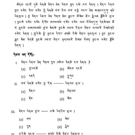
CTET
NEET
NTSE
CCE
PSA
HOTS
CISCE
KVS Exam
Sainik School Exam
E-BOOK (Free)