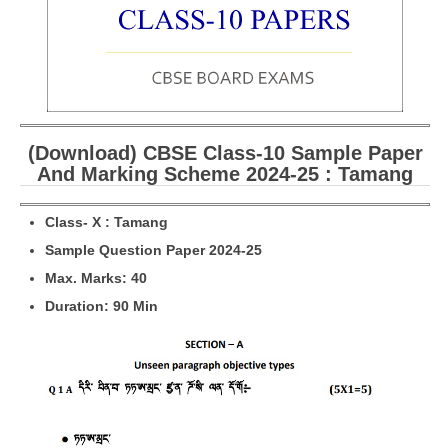
CBSE Board-XIIth Sample Papers
NCERT Solutions
NCERT E-Books
(Download) CBSE Class-10 Sample Paper
Model Papers
And Marking Scheme 2024-25 : Tamang
Marking Scheme
Cl
a
ss- X :
Tamang
CBSE Text Books
Sample Question Paper 2024-25
M
ax. Marks: 40
Exams
Duration: 90 Min
IIT-JEE
NEET
NDA
CDS