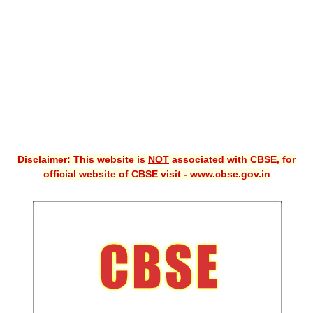
CBSE XI
CBSE Class-X (10th)
Downloads
Syllabus
Projects
Disclaimer: This website is
NOT
associated with CBSE, for
Guess Papers
official website of CBSE visit - www.cbse.gov.in
Question Bank
Answer Keys
E-Books
SAMPLE PAPERS
CBSE Board-Xth Sample Papers