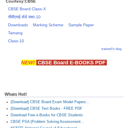
Courtesy:CBSE
CBSE Board Class-X
सीबीएसई बोर्ड कक्षा-10
Downloads
Marking Scheme
Sample Paper
Tamang
Class-10
trainee5's blog
NEW!
CBSE Board E-BOOKS PDF
Whats Hot!
(Download) CBSE Board Exam Model Papers...
(Download) CBSE Text Books - FREE PDF
Download Free e-Books for CBSE Students
CBSE PSA (Problem Solving Assessment...