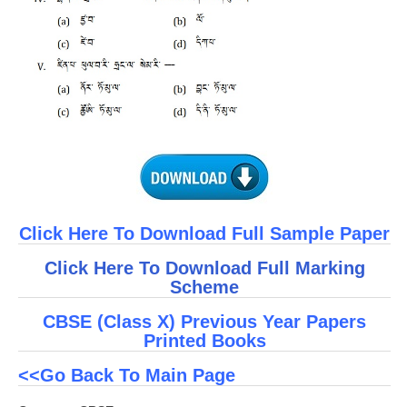
Click Here To Download Full Sample Paper
Click Here To Download Full Marking
Scheme
CBSE (Class X) Previous Year Papers
Printed Books
<<Go Back To Main Page