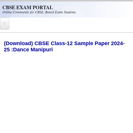
Skip to main content
CBSE EXAM PORTAL
Online Community for CBSE, Board Exam Students.
Home
(Download) CBSE Class-12 Sample Paper 2024-
25 :Dance Manipuri
CBSE Helpline
NIOS
NCERT
CBSE Papers
CBSE
CBSE Class-XII (12th)
CBSE IX