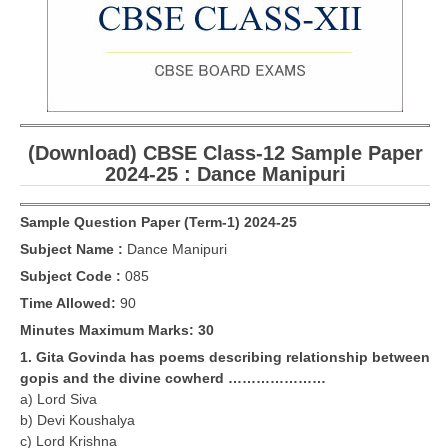
CBSE Board-XIIth Sample Papers
NCERT Solutions
NCERT E-Books
(Download) CBSE Class-12 Sample Paper
Model Papers
2024-25 : Dance Manipuri
Marking Scheme
Sample Question Paper (Term-1) 2024-25
CBSE Text Books
Subject Name :
Dance Manipuri
Subject Code :
085
Exams
Time Allowed:
90
IIT-JEE
Minutes Maximum Marks: 30
1. Gita Govinda has poems describing relationship between
NEET
gopis and the divine cowherd …………………
a) Lord Siva
NDA
b) Devi Koushalya
CDS
c) Lord Krishna