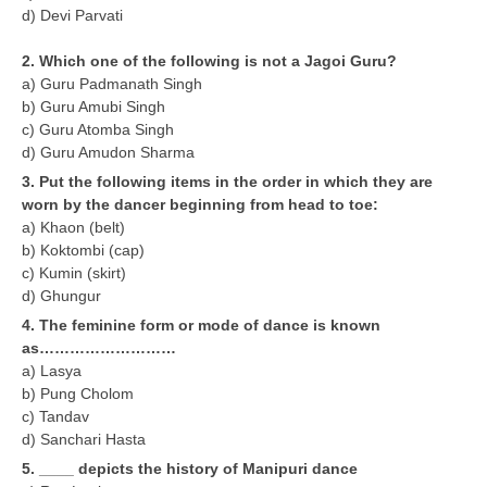
d) Devi Parvati
CTET
2. Which one of the following is not a Jagoi Guru?
a) Guru Padmanath Singh
NEET
b) Guru Amubi Singh
c) Guru Atomba Singh
NTSE
d) Guru Amudon Sharma
CCE
3. Put the following items in the order in which they are
worn by the dancer beginning from head to toe:
PSA
a) Khaon (belt)
b) Koktombi (cap)
HOTS
c) Kumin (skirt)
CISCE
d) Ghungur
4. The feminine form or mode of dance is known
KVS Exam
as………………………
a) Lasya
Sainik School Exam
b) Pung Cholom
c) Tandav
E-BOOK (Free)
d) Sanchari Hasta
5. ____ depicts the history of Manipuri dance