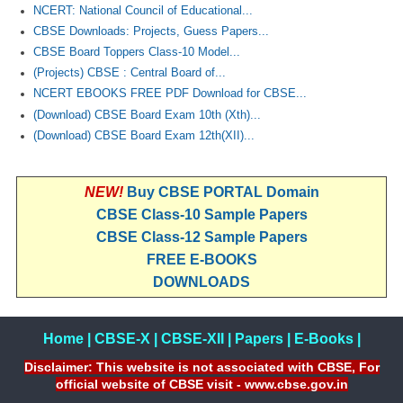
NCERT: National Council of Educational...
CBSE Downloads: Projects, Guess Papers...
CBSE Board Toppers Class-10 Model...
(Projects) CBSE : Central Board of...
NCERT EBOOKS FREE PDF Download for CBSE...
(Download) CBSE Board Exam 10th (Xth)...
(Download) CBSE Board Exam 12th(XII)...
NEW!
Buy CBSE PORTAL Domain
CBSE Class-10 Sample Papers
CBSE Class-12 Sample Papers
FREE E-BOOKS
DOWNLOADS
Home
|
CBSE-X
|
CBSE-XII
|
Papers
|
E-Books
|
Disclaimer: This website is not associated with CBSE, For
official website of CBSE visit - www.cbse.gov.in