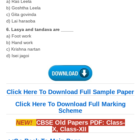
a) Ras Leela
b) Goshtha Leela
c) Gita govinda
d) Lai haraoba
6. Lasya and tandava are _____
a) Foot work
b) Hand work
c) Krishna nartan
d) Isei jagoi
Click Here To Download Full Sample Paper
Click Here To Download Full Marking
Scheme
NEW!
CBSE Old Papers PDF:
Class-
X
,
Class-XII