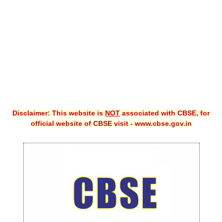
CBSE XI
CBSE Class-X (10th)
Downloads
Syllabus
Projects
Disclaimer: This website is
NOT
associated with CBSE, for
Guess Papers
official website of CBSE visit - www.cbse.gov.in
Question Bank
Answer Keys
E-Books
SAMPLE PAPERS
CBSE Board-Xth Sample Papers