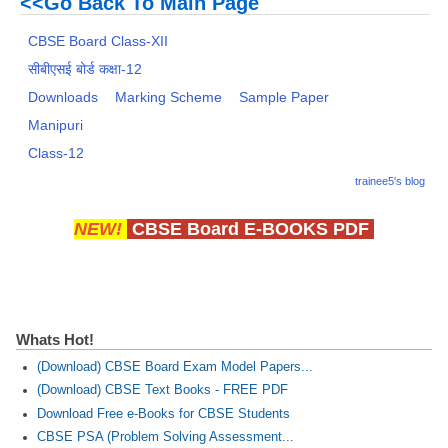
<<Go Back To Main Page
CBSE Board Class-XII
सीबीएसई बोर्ड कक्षा-12
Downloads
Marking Scheme
Sample Paper
Manipuri
Class-12
trainee5's blog
NEW!
CBSE Board E-BOOKS PDF
Whats Hot!
(Download) CBSE Board Exam Model Papers...
(Download) CBSE Text Books - FREE PDF
Download Free e-Books for CBSE Students
CBSE PSA (Problem Solving Assessment...