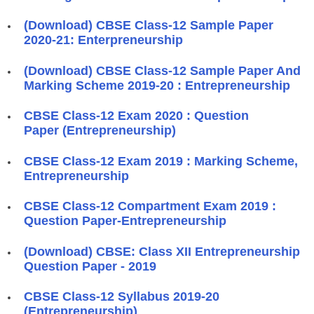
(Download) CBSE Class-12 Sample Paper
2020-21: Enterpreneurship
(Download) CBSE Class-12 Sample Paper And
Marking Scheme 2019-20 : Entrepreneurship
CBSE Class-12 Exam 2020 : Question
Paper (Entrepreneurship)
CBSE Class-12 Exam 2019 : Marking Scheme,
Entrepreneurship
CBSE Class-12 Compartment Exam 2019 :
Question Paper-Entrepreneurship
(Download) CBSE: Class XII Entrepreneurship
Question Paper - 2019
CBSE Class-12 Syllabus 2019-20
(Entrepreneurship)