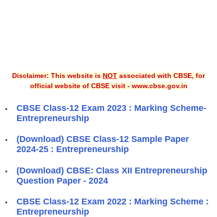
Disclaimer: This website is
NOT
associated with CBSE, for
official website of CBSE visit - www.cbse.gov.in
CBSE Class-12 Exam 2023 : Marking Scheme-
Entrepreneurship
(Download) CBSE Class-12 Sample Paper
2024-25 : Entrepreneurship
(Download) CBSE: Class XII Entrepreneurship
Question Paper - 2024
CBSE Class-12 Exam 2022 : Marking Scheme :
Entrepreneurship