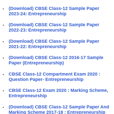
(Download) CBSE Class-12 Sample Paper
2023-24: Entrepreneurship
(Download) CBSE Class-12 Sample Paper
2022-23: Entrepreneurship
(Download) CBSE Class-12 Sample Paper
2021-22: Entrepreneurship
(Download) CBSE Class-12 2016-17 Sample
Paper (Entrepreneurship)
CBSE Class-12 Compartment Exam 2020 :
Question Paper- Entrepreneurship
CBSE Class-12 Exam 2020 : Marking Scheme,
Entrepreneurship
(Download) CBSE Class-12 Sample Paper And
Marking Scheme 2017-18 : Entrepreneurship