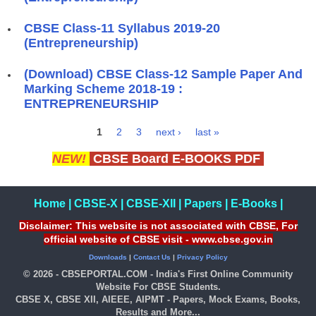
CBSE Class-11 Syllabus 2019-20
(Entrepreneurship)
(Download) CBSE Class-12 Sample Paper And
Marking Scheme 2018-19 :
ENTREPRENEURSHIP
1
2
3
next ›
last »
Pages
NEW!
CBSE Board E-BOOKS PDF
Home
|
CBSE-X
|
CBSE-XII
|
Papers
|
E-Books
|
Disclaimer: This website is not associated with CBSE, For
official website of CBSE visit - www.cbse.gov.in
Downloads
|
Contact Us
|
Privacy Policy
© 2026 - CBSEPORTAL.COM - India's First Online Community
Website For CBSE Students.
CBSE X, CBSE XII, AIEEE, AIPMT - Papers, Mock Exams, Books,
Results and More...