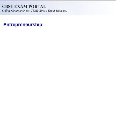
Skip to main content
CBSE EXAM PORTAL
Online Community for CBSE, Board Exam Students.
Entrepreneurship