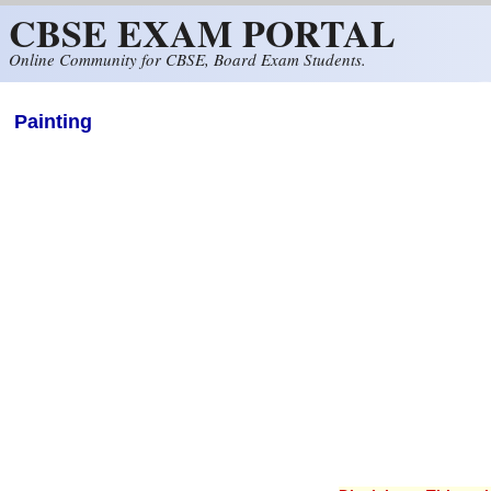
CBSE EXAM PORTAL
Skip to main content
Online Community for CBSE, Board Exam Students.
Painting