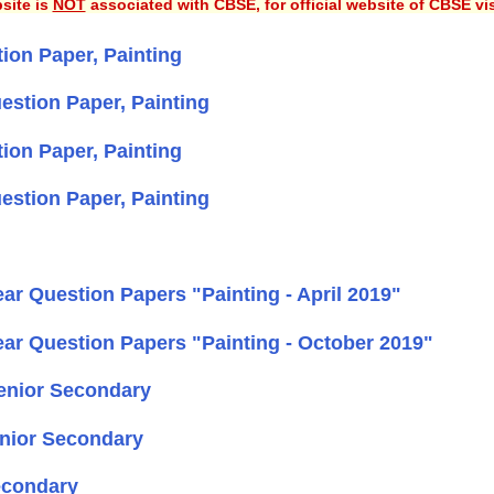
site is
NOT
associated with CBSE, for official website of CBSE vi
on Paper, Painting
estion Paper, Painting
on Paper, Painting
estion Paper, Painting
r Question Papers "Painting - April 2019"
ar Question Papers "Painting - October 2019"
Senior Secondary
enior Secondary
econdary