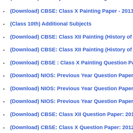
(Download) CBSE: Class X Painting Paper - 2013 
(Class 10th) Additional Subjects
(Download) CBSE: Class XII Painting (History of I
(Download) CBSE: Class XII Painting (History of 
(Download) CBSE : Class X Painting Question Pa
(Download) NIOS: Previous Year Question Papers
(Download) NIOS: Previous Year Question Papers
(Download) NIOS: Previous Year Question Papers
(Download) CBSE: Class XII Question Paper: 2012 
(Download) CBSE: Class X Question Paper: 2012