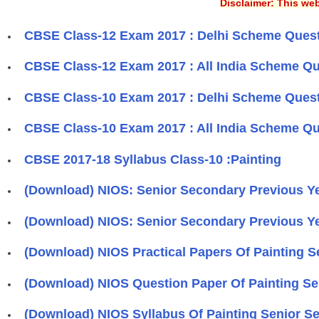
Disclaimer: This web
CBSE Class-12 Exam 2017 : Delhi Scheme Questi
CBSE Class-12 Exam 2017 : All India Scheme Qu
CBSE Class-10 Exam 2017 : Delhi Scheme Questi
CBSE Class-10 Exam 2017 : All India Scheme Qu
​CBSE 2017-18 Syllabus Class-10 :Painting
(Download) NIOS: Senior Secondary Previous Yea
(Download) NIOS: Senior Secondary Previous Ye
(Download) NIOS Practical Papers Of Painting 
(Download) NIOS Question Paper Of Painting S
(Download) NIOS Syllabus Of Painting Senior S