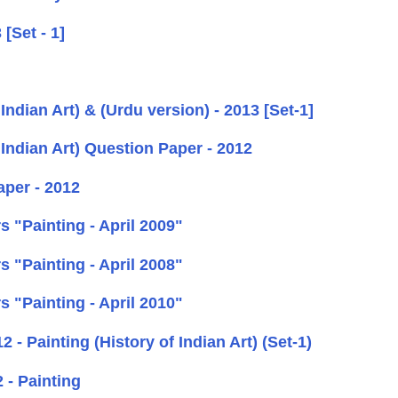
[Set - 1]
ndian Art) & (Urdu version) - 2013 [Set-1]
Indian Art) Question Paper - 2012
per - 2012
 "Painting - April 2009"
 "Painting - April 2008"
 "Painting - April 2010"
- Painting (History of Indian Art) (Set-1)
 - Painting