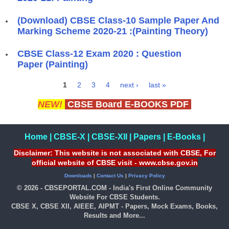
(Download) CBSE Class-10 Sample Paper And
Marking Scheme 2020-21 :(Painting Theory)
CBSE Class-12 Exam 2020 : Question
Paper (Painting)
1
2
3
4
next ›
last »
Pages
NEW!
CBSE Board E-BOOKS PDF
Home
|
CBSE-X
|
CBSE-XII
|
Papers
|
E-Books
|
Disclaimer: This website is not associated with CBSE, For
official website of CBSE visit - www.cbse.gov.in
Downloads
|
Contact Us
|
Privacy Policy
© 2026 - CBSEPORTAL.COM - India's First Online Community
Website For CBSE Students.
CBSE X, CBSE XII, AIEEE, AIPMT - Papers, Mock Exams, Books,
Results and More...