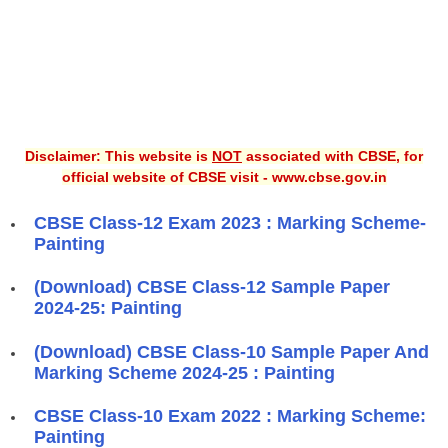
Disclaimer: This website is
NOT
associated with CBSE, for
official website of CBSE visit - www.cbse.gov.in
CBSE Class-12 Exam 2023 : Marking Scheme-
Painting
(Download) CBSE Class-12 Sample Paper
2024-25: Painting
(Download) CBSE Class-10 Sample Paper And
Marking Scheme 2024-25 : Painting
CBSE Class-10 Exam 2022 : Marking Scheme:
Painting