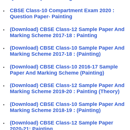
CBSE Class-10 Compartment Exam 2020 :
Question Paper- Painting
(Download) CBSE Class-12 Sample Paper And
Marking Scheme 2017-18 : Painting
(Download) CBSE Class-10 Sample Paper And
Marking Scheme 2017-18 : (Painting)
(Download) CBSE Class-10 2016-17 Sample
Paper And Marking Scheme (Painting)
(Download) CBSE Class-12 Sample Paper And
Marking Scheme 2019-20 : Painting (Theory)
(Download) CBSE Class-10 Sample Paper And
Marking Scheme 2018-19 : (Painting)
(Download) CBSE Class-12 Sample Paper
2020-21: Painting