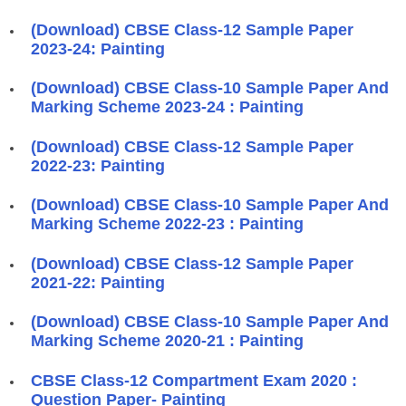
(Download) CBSE Class-12 Sample Paper
2023-24: Painting
(Download) CBSE Class-10 Sample Paper And
Marking Scheme 2023-24 : Painting
(Download) CBSE Class-12 Sample Paper
2022-23: Painting
(Download) CBSE Class-10 Sample Paper And
Marking Scheme 2022-23 : Painting
(Download) CBSE Class-12 Sample Paper
2021-22: Painting
(Download) CBSE Class-10 Sample Paper And
Marking Scheme 2020-21 : Painting
CBSE Class-12 Compartment Exam 2020 :
Question Paper- Painting