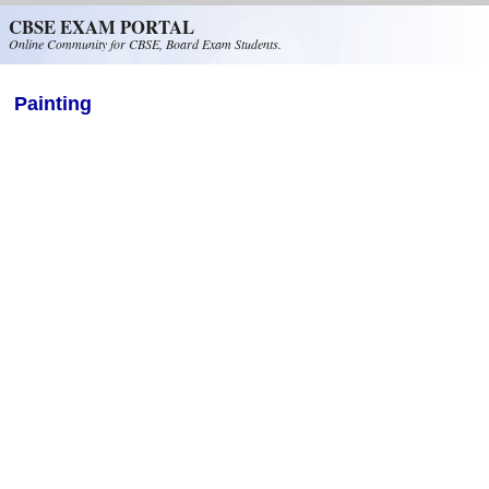
Skip to main content
CBSE EXAM PORTAL
Online Community for CBSE, Board Exam Students.
Painting