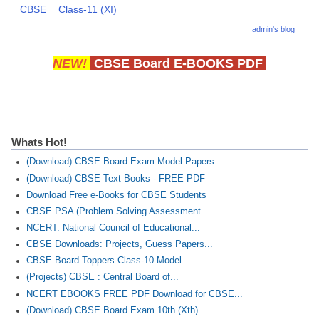
CBSE
Class-11 (XI)
CBSE Board-XIIth Sample Papers
admin's blog
NCERT Solutions
NEW!
CBSE Board E-BOOKS PDF
NCERT E-Books
Model Papers
Marking Scheme
Whats Hot!
CBSE Text Books
(Download) CBSE Board Exam Model Papers...
(Download) CBSE Text Books - FREE PDF
Download Free e-Books for CBSE Students
Exams
CBSE PSA (Problem Solving Assessment...
NCERT: National Council of Educational...
IIT-JEE
CBSE Downloads: Projects, Guess Papers...
NEET
CBSE Board Toppers Class-10 Model...
(Projects) CBSE : Central Board of...
NDA
NCERT EBOOKS FREE PDF Download for CBSE...
(Download) CBSE Board Exam 10th (Xth)...
CDS