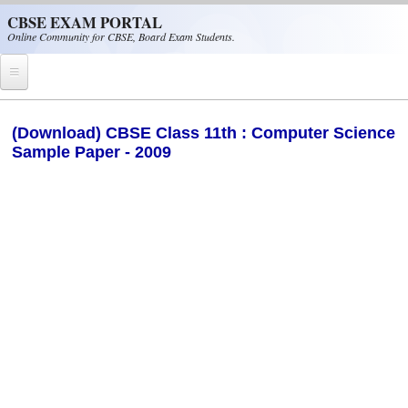
Skip to main content
CBSE EXAM PORTAL
Online Community for CBSE, Board Exam Students.
Home
(Download) CBSE Class 11th : Computer Science
Sample Paper - 2009
CBSE Helpline
NIOS
NCERT
CBSE Papers
CBSE
CBSE Class-XII (12th)
CBSE IX