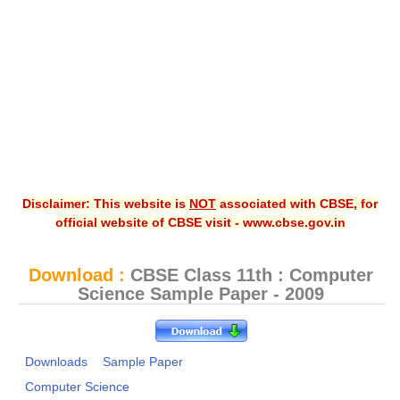
CBSE XI
CBSE Class-X (10th)
Downloads
Syllabus
Projects
Disclaimer: This website is
NOT
associated with CBSE, for
Guess Papers
official website of CBSE visit - www.cbse.gov.in
Question Bank
Answer Keys
Download :
CBSE Class 11th : Computer
Science Sample Paper - 2009
E-Books
SAMPLE PAPERS
Downloads
Sample Paper
Computer Science
CBSE Board-Xth Sample Papers