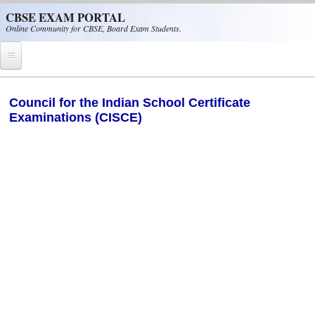
Skip to main content
CBSE EXAM PORTAL
Online Community for CBSE, Board Exam Students.
Home
Council for the Indian School Certificate
Examinations (CISCE)
CBSE Helpline
NIOS
NCERT
CBSE Papers
CBSE
CBSE Class-XII (12th)
CBSE IX