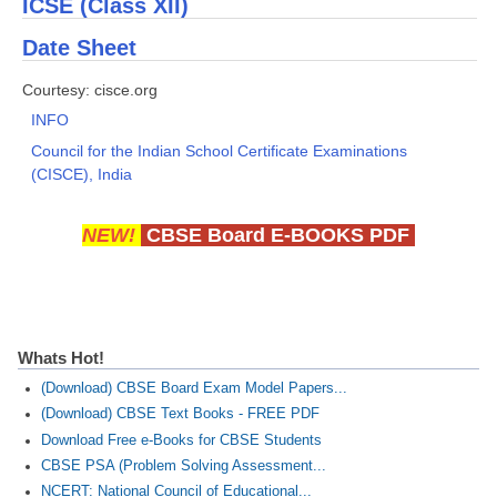
ICSE (Class XII)
Date Sheet
CTET
Courtesy: cisce.org
NEET
INFO
NTSE
Council for the Indian School Certificate Examinations
(CISCE), India
CCE
PSA
NEW!
CBSE Board E-BOOKS PDF
HOTS
CISCE
KVS Exam
Whats Hot!
Sainik School Exam
(Download) CBSE Board Exam Model Papers...
(Download) CBSE Text Books - FREE PDF
Download Free e-Books for CBSE Students
E-BOOK (Free)
CBSE PSA (Problem Solving Assessment...
NCERT: National Council of Educational...