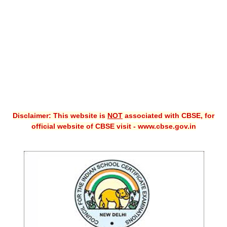
CBSE XI
CBSE Class-X (10th)
Downloads
Syllabus
Projects
Disclaimer: This website is
NOT
associated with CBSE, for
Guess Papers
official website of CBSE visit - www.cbse.gov.in
Question Bank
Answer Keys
E-Books
SAMPLE PAPERS
CBSE Board-Xth Sample Papers