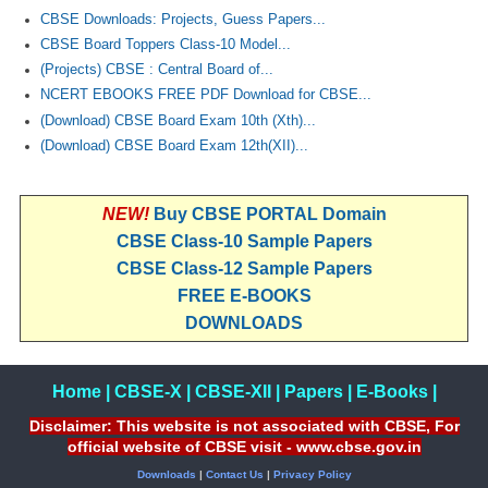
CBSE Downloads: Projects, Guess Papers...
CBSE Board Toppers Class-10 Model...
(Projects) CBSE : Central Board of...
NCERT EBOOKS FREE PDF Download for CBSE...
(Download) CBSE Board Exam 10th (Xth)...
(Download) CBSE Board Exam 12th(XII)...
NEW!
Buy CBSE PORTAL Domain
CBSE Class-10 Sample Papers
CBSE Class-12 Sample Papers
FREE E-BOOKS
DOWNLOADS
Home
|
CBSE-X
|
CBSE-XII
|
Papers
|
E-Books
|
Disclaimer: This website is not associated with CBSE, For
official website of CBSE visit - www.cbse.gov.in
Downloads
|
Contact Us
|
Privacy Policy