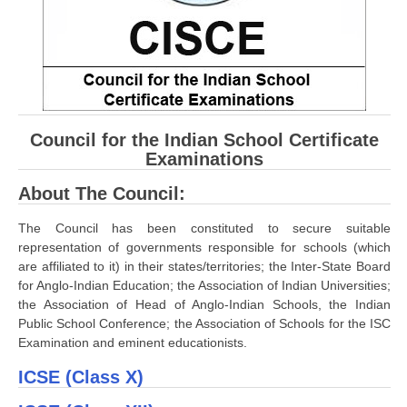
CBSE Board-XIIth Sample Papers
NCERT Solutions
NCERT E-Books
Council for the Indian School Certificate
Model Papers
Examinations
Marking Scheme
About The Council:
CBSE Text Books
The Council has been constituted to secure suitable
representation of governments responsible for schools (which
Exams
are affiliated to it) in their states/territories; the Inter-State Board
for Anglo-Indian Education; the Association of Indian Universities;
IIT-JEE
the Association of Head of Anglo-Indian Schools, the Indian
Public School Conference; the Association of Schools for the ISC
NEET
Examination and eminent educationists.
NDA
ICSE (Class X)
CDS