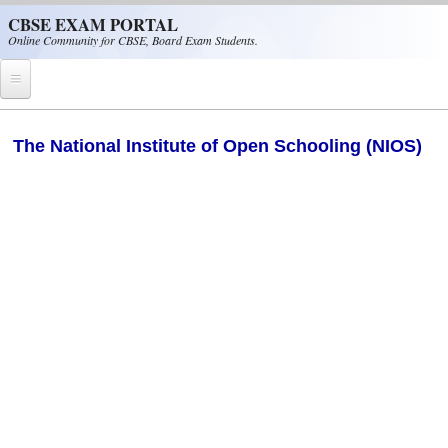
Skip to main content
CBSE EXAM PORTAL
Online Community for CBSE, Board Exam Students.
Home
The National Institute of Open Schooling (NIOS)
CBSE Helpline
NIOS
NCERT
CBSE Papers
CBSE
CBSE Class-XII (12th)
CBSE IX