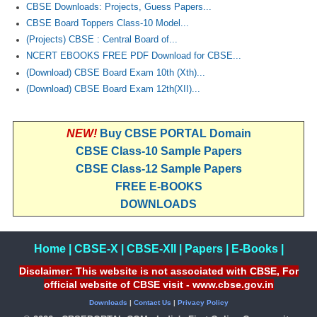
CBSE Downloads: Projects, Guess Papers...
CBSE Board Toppers Class-10 Model...
(Projects) CBSE : Central Board of...
NCERT EBOOKS FREE PDF Download for CBSE...
(Download) CBSE Board Exam 10th (Xth)...
(Download) CBSE Board Exam 12th(XII)...
NEW!
Buy CBSE PORTAL Domain
CBSE Class-10 Sample Papers
CBSE Class-12 Sample Papers
FREE E-BOOKS
DOWNLOADS
Home
|
CBSE-X
|
CBSE-XII
|
Papers
|
E-Books
|
Disclaimer: This website is not associated with CBSE, For
official website of CBSE visit - www.cbse.gov.in
Downloads
|
Contact Us
|
Privacy Policy