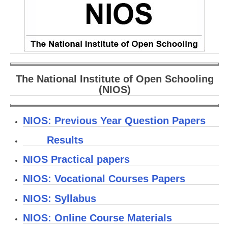
CBSE Board-XIIth Sample Papers
NCERT Solutions
NCERT E-Books
Model Papers
The National Institute of Open Schooling
(NIOS)
Marking Scheme
CBSE Text Books
NIOS: Previous Year Question Papers
Results
Exams
NIOS Practical papers
IIT-JEE
NIOS: Vocational Courses Papers
NEET
NIOS: Syllabus
NDA
NIOS: Online Course Materials
CDS