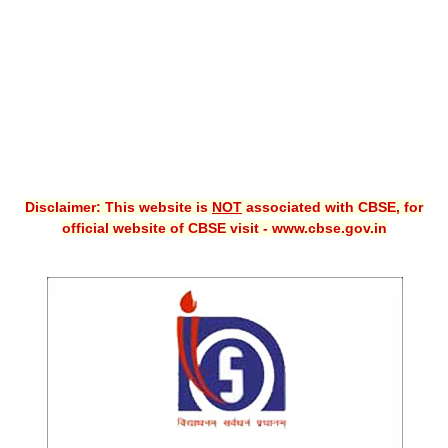
CBSE XI
CBSE Class-X (10th)
Downloads
Syllabus
Projects
Disclaimer: This website is
NOT
associated with CBSE, for
official website of CBSE visit - www.cbse.gov.in
Guess Papers
Question Bank
Answer Keys
E-Books
SAMPLE PAPERS
CBSE Board-Xth Sample Papers