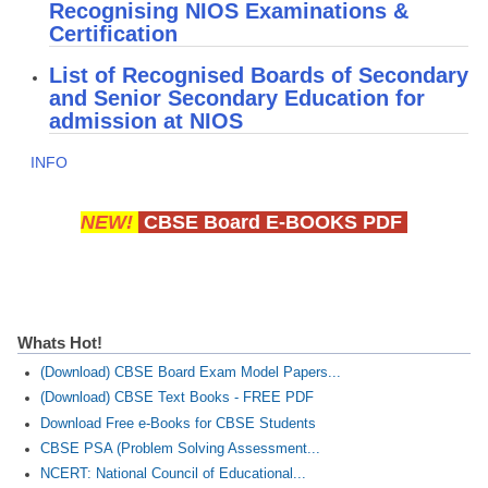
Recognising NIOS Examinations &
Certification
List of Recognised Boards of Secondary
and Senior Secondary Education for
admission at NIOS
INFO
NEW!
CBSE Board E-BOOKS PDF
Whats Hot!
(Download) CBSE Board Exam Model Papers...
(Download) CBSE Text Books - FREE PDF
Download Free e-Books for CBSE Students
CBSE PSA (Problem Solving Assessment...
NCERT: National Council of Educational...