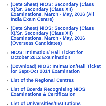
(Date Sheet) NIOS: Secondary (Class
X)/Sr. Secondary (Class XII)
CTET
Examinations, March - May, 2016 (All
India Exam Centre)
NEET
(Date Sheet) NIOS: Secondary (Class
NTSE
X)/Sr. Secondary (Class XII)
Examinations, March - May, 2016
CCE
(Overseas Candidates)
PSA
NIOS: Intimation/ Hall Ticket for
HOTS
October 2012 Examination
CISCE
(Download) NIOS: Intimation/Hall Ticket
for Sept-Oct 2014 Examination
KVS Exam
List of the Regional Centres
Sainik School Exam
List of Boards Recognising NIOS
Examinations & Certification
E-BOOK (Free)
List of Universities/Institutions