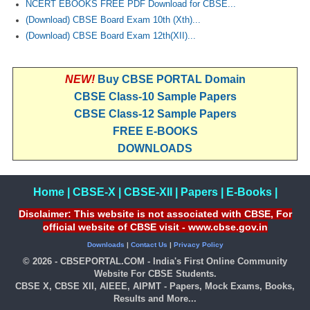
NCERT EBOOKS FREE PDF Download for CBSE...
(Download) CBSE Board Exam 10th (Xth)...
CTET
(Download) CBSE Board Exam 12th(XII)...
NEET
NEW!
Buy CBSE PORTAL Domain
NTSE
CBSE Class-10 Sample Papers
CCE
CBSE Class-12 Sample Papers
FREE E-BOOKS
PSA
DOWNLOADS
HOTS
CISCE
Home
|
CBSE-X
|
CBSE-XII
|
Papers
|
E-Books
|
KVS Exam
Disclaimer: This website is not associated with CBSE, For
official website of CBSE visit - www.cbse.gov.in
Sainik School Exam
Downloads
|
Contact Us
|
Privacy Policy
© 2026 - CBSEPORTAL.COM - India's First Online Community
Website For CBSE Students.
E-BOOK (Free)
CBSE X, CBSE XII, AIEEE, AIPMT - Papers, Mock Exams, Books,
Results and More...