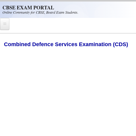
Skip to main content
CBSE EXAM PORTAL
Online Community for CBSE, Board Exam Students.
Home
Combined Defence Services Examination (CDS)
CBSE Helpline
NIOS
NCERT
CBSE Papers
CBSE
CBSE Class-XII (12th)
CBSE IX