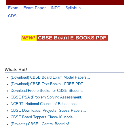
CBSE Board-XIIth Sample Papers
Exam
Exam Paper
INFO
Syllabus
CDS
NCERT Solutions
NCERT E-Books
NEW!
CBSE Board E-BOOKS PDF
Model Papers
Marking Scheme
CBSE Text Books
Whats Hot!
(Download) CBSE Board Exam Model Papers...
Exams
(Download) CBSE Text Books - FREE PDF
Download Free e-Books for CBSE Students
IIT-JEE
CBSE PSA (Problem Solving Assessment...
NCERT: National Council of Educational...
NEET
CBSE Downloads: Projects, Guess Papers...
NDA
CBSE Board Toppers Class-10 Model...
(Projects) CBSE : Central Board of...
CDS