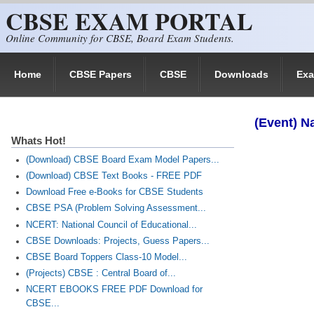
CBSE EXAM PORTAL
Skip to main content
Online Community for CBSE, Board Exam Students.
Home
CBSE Papers
CBSE
Downloads
Ex
(Event) N
Whats Hot!
(Download) CBSE Board Exam Model Papers...
(Download) CBSE Text Books - FREE PDF
Download Free e-Books for CBSE Students
CBSE PSA (Problem Solving Assessment...
NCERT: National Council of Educational...
CBSE Downloads: Projects, Guess Papers...
CBSE Board Toppers Class-10 Model...
(Projects) CBSE : Central Board of...
NCERT EBOOKS FREE PDF Download for
CBSE...