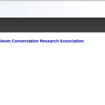
oleum Conservation Research Association