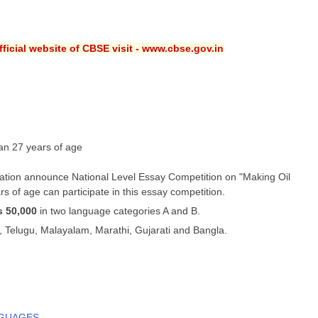
ficial website of CBSE visit - www.cbse.gov.in
an 27 years of age
ation announce National Level Essay Competition on "Making Oil
s of age can participate in this essay competition.
s 50,000
in two language categories A and B.
, Telugu, Malayalam, Marathi, Gujarati and Bangla.
NGUAGES