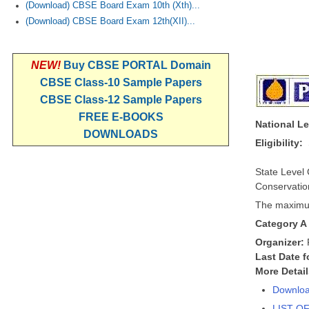
(Download) CBSE Board Exam 10th (Xth)...
(Download) CBSE Board Exam 12th(XII)...
NEW!
Buy CBSE PORTAL Domain
CBSE Class-10 Sample Papers
CBSE Class-12 Sample Papers
FREE E-BOOKS
National L
DOWNLOADS
Eligibility:
State Level
Conservation
The maximum
Category A
Organizer:
Last Date f
More Detai
Downloa
LIST O