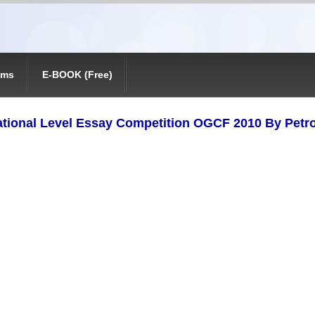
ams
E-BOOK (Free)
ational Level Essay Competition OGCF 2010 By Petr