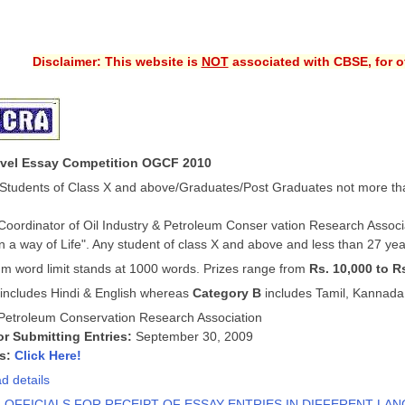
Disclaimer: This website is
NOT
associated with CBSE, for of
evel Essay Competition OGCF 2010
Students of Class X and above/Graduates/Post Graduates not more th
 Coordinator of Oil Industry & Petroleum Conser
vation Research Associ
 a way of Life". Any student of class X and above and less than 27 year
 word limit stands at 1000 words. Prizes range from
Rs. 10,000 to R
includes Hindi & English whereas
Category B
includes Tamil, Kannada
Petroleum Conservation Research Association
or Submitting Entries:
September 30, 2009
ls:
Click Here!
d details
F OFFICIALS FOR RECEIPT OF ESSAY ENTRIES IN DIFFERENT LA