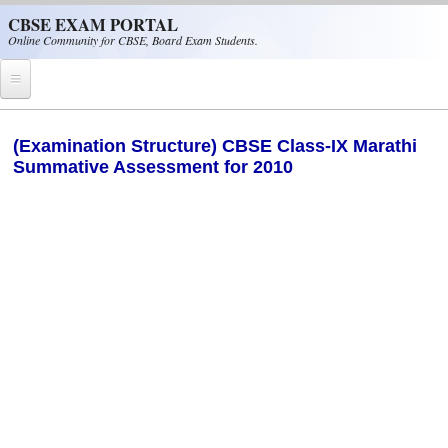
Skip to main content
CBSE EXAM PORTAL
Online Community for CBSE, Board Exam Students.
Home
(Examination Structure) CBSE Class-IX Marathi
Summative Assessment for 2010
CBSE Helpline
NIOS
NCERT
CBSE Papers
CBSE
CBSE Class-XII (12th)
CBSE IX