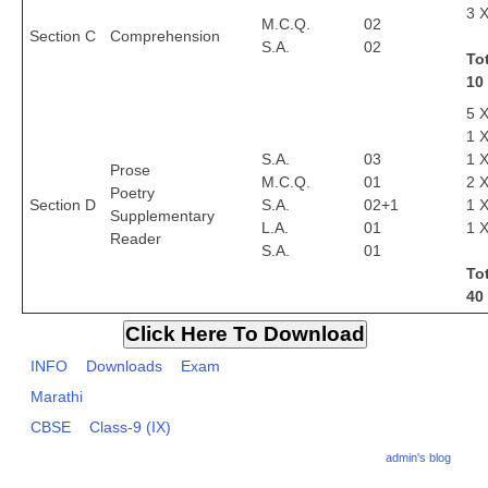
3 X
M.C.Q.
02
Section C
Comprehension
S.A.
02
CTET
To
10
NEET
5 X
NTSE
1 X
S.A.
03
1 X
Prose
CCE
M.C.Q.
01
2 X
Poetry
Section D
S.A.
02+1
1 X
PSA
Supplementary
L.A.
01
1 X
Reader
S.A.
01
HOTS
Tot
CISCE
40
KVS Exam
INFO
Downloads
Exam
Sainik School Exam
Marathi
CBSE
Class-9 (IX)
E-BOOK (Free)
admin's blog