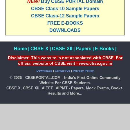
NEW!
Buy CBSE PORTAL Domain
CBSE Class-10 Sample Papers
CBSE Class-12 Sample Papers
FREE E-BOOKS
DOWNLOADS
Home
|
CBSE-X
|
CBSE-XII
|
Papers
|
E-Books
|
Disclaimer: This website is not associated with CBSE, For
official website of CBSE visit - www.cbse.gov.in
Downloads
|
Contact Us
|
Privacy Policy
© 2026 - CBSEPORTAL.COM - India's First Online Community
Website For CBSE Students.
CBSE X, CBSE XII, AIEEE, AIPMT - Papers, Mock Exams, Books,
Results and More...