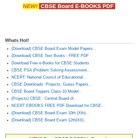
NEW!
CBSE Board E-BOOKS PDF
Whats Hot!
(Download) CBSE Board Exam Model Papers...
(Download) CBSE Text Books - FREE PDF
Download Free e-Books for CBSE Students
CBSE PSA (Problem Solving Assessment...
NCERT: National Council of Educational...
CBSE Downloads: Projects, Guess Papers...
CBSE Board Toppers Class-10 Model...
(Projects) CBSE : Central Board of...
NCERT EBOOKS FREE PDF Download for CBSE...
(Download) CBSE Board Exam 10th (Xth)...
(Download) CBSE Board Exam 12th(XII)...