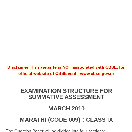
CBSE XI
CBSE Class-X (10th)
Downloads
Syllabus
Projects
Disclaimer: This website is
NOT
associated with CBSE, for
Guess Papers
official website of CBSE visit - www.cbse.gov.in
Question Bank
Answer Keys
EXAMINATION STRUCTURE FOR
SUMMATIVE ASSESSMENT
E-Books
MARCH 2010
SAMPLE PAPERS
MARATHI (CODE 009) : CLASS IX
CBSE Board-Xth Sample Papers
The Question Paper will be divided into four sections: