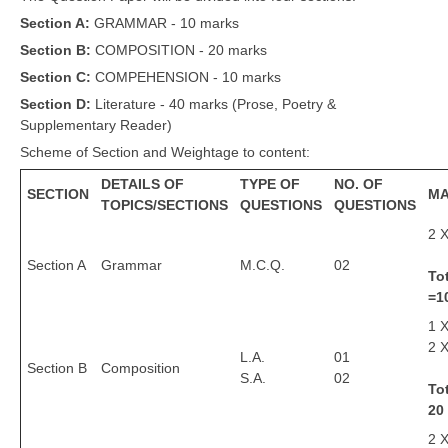
Section A:
GRAMMAR - 10 marks
CBSE Board-XIIth Sample Papers
Section B:
COMPOSITION - 20 marks
NCERT Solutions
Section C:
COMPEHENSION - 10 marks
Section D:
Literature - 40 marks (Prose, Poetry &
NCERT E-Books
Supplementary Reader)
Model Papers
Scheme of Section and Weightage to content:
DETAILS OF
TYPE OF
NO. OF
Marking Scheme
SECTION
M
TOPICS/SECTIONS
QUESTIONS
QUESTIONS
CBSE Text Books
2 X
Section A
Grammar
M.C.Q.
02
To
Exams
=1
1 
IIT-JEE
2 X
L.A.
01
NEET
Section B
Composition
S.A.
02
Tot
NDA
20
CDS
2 X