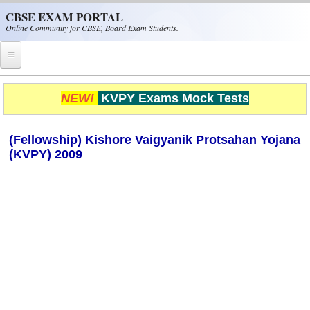
Skip to main content
CBSE EXAM PORTAL
Online Community for CBSE, Board Exam Students.
Home
NEW!
KVPY Exams Mock Tests
CBSE Helpline
(Fellowship) Kishore Vaigyanik Protsahan Yojana
NIOS
(KVPY) 2009
NCERT
CBSE Papers
CBSE
CBSE Class-XII (12th)
CBSE IX