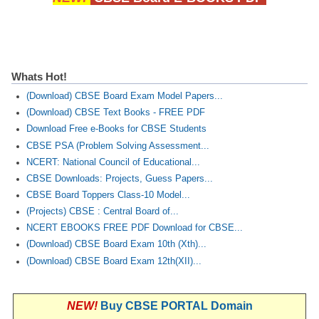
CTET
NEET
Whats Hot!
NTSE
(Download) CBSE Board Exam Model Papers...
CCE
(Download) CBSE Text Books - FREE PDF
Download Free e-Books for CBSE Students
PSA
CBSE PSA (Problem Solving Assessment...
NCERT: National Council of Educational...
HOTS
CBSE Downloads: Projects, Guess Papers...
CISCE
CBSE Board Toppers Class-10 Model...
(Projects) CBSE : Central Board of...
KVS Exam
NCERT EBOOKS FREE PDF Download for CBSE...
Sainik School Exam
(Download) CBSE Board Exam 10th (Xth)...
(Download) CBSE Board Exam 12th(XII)...
E-BOOK (Free)
NEW!
Buy CBSE PORTAL Domain