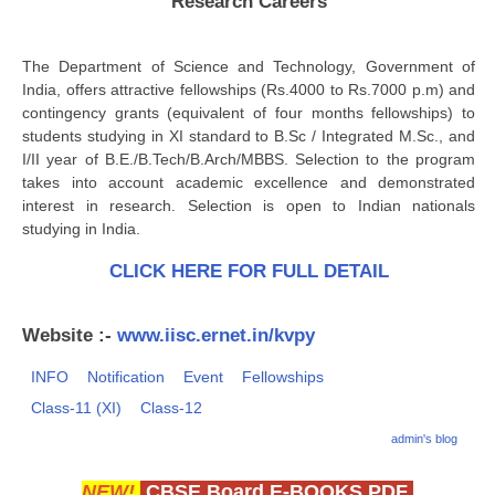
Research Careers
CBSE Board-XIIth Sample Papers
The Department of Science and Technology, Government of
NCERT Solutions
India, offers attractive fellowships (Rs.4000 to Rs.7000 p.m) and
contingency grants (equivalent of four months fellowships) to
NCERT E-Books
students studying in XI standard to B.Sc / Integrated M.Sc., and
I/II year of B.E./B.Tech/B.Arch/MBBS. Selection to the program
Model Papers
takes into account academic excellence and demonstrated
interest in research. Selection is open to Indian nationals
Marking Scheme
studying in India.
CBSE Text Books
CLICK HERE FOR FULL DETAIL
Exams
Website :-
www.iisc.ernet.in/kvpy
IIT-JEE
INFO
Notification
Event
Fellowships
NEET
Class-11 (XI)
Class-12
admin's blog
NDA
CDS
NEW!
CBSE Board E-BOOKS PDF