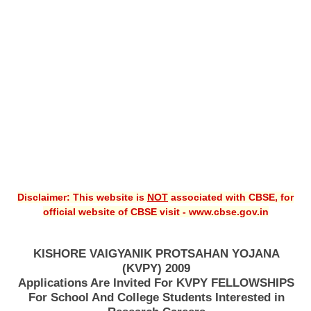
CBSE XI
CBSE Class-X (10th)
Downloads
Syllabus
Projects
Guess Papers
Question Bank
Disclaimer: This website is
NOT
associated with CBSE, for
Answer Keys
official website of CBSE visit - www.cbse.gov.in
E-Books
KISHORE VAIGYANIK PROTSAHAN YOJANA
(KVPY) 2009
SAMPLE PAPERS
Applications Are Invited For KVPY FELLOWSHIPS
For School And College Students Interested in
CBSE Board-Xth Sample Papers