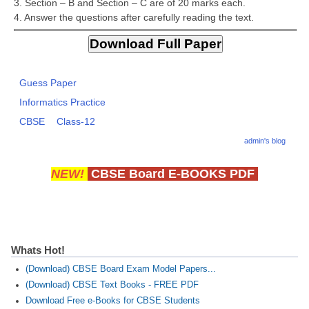
3. Section – B and Section – C are of 20 marks each.
CBSE Board-XIIth Sample Papers
4. Answer the questions after carefully reading the text.
NCERT Solutions
NCERT E-Books
Guess Paper
Informatics Practice
Model Papers
CBSE
Class-12
Marking Scheme
admin's blog
CBSE Text Books
NEW!
CBSE Board E-BOOKS PDF
Exams
IIT-JEE
Whats Hot!
NEET
(Download) CBSE Board Exam Model Papers...
NDA
(Download) CBSE Text Books - FREE PDF
Download Free e-Books for CBSE Students
CDS