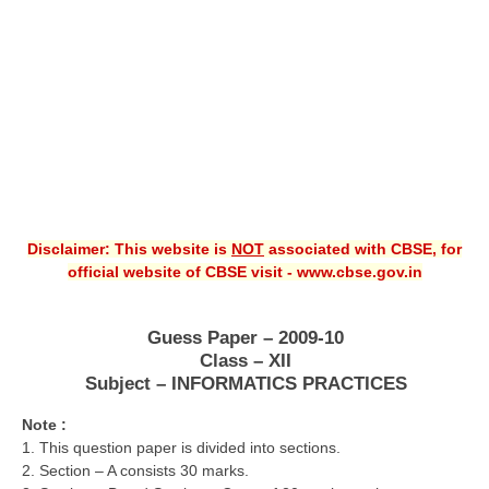
CBSE XI
CBSE Class-X (10th)
Downloads
Syllabus
Projects
Disclaimer: This website is
NOT
associated with CBSE, for
Guess Papers
official website of CBSE visit - www.cbse.gov.in
Question Bank
Answer Keys
Guess Paper – 2009-10
Class – XII
E-Books
Subject – INFORMATICS PRACTICES
Note :
SAMPLE PAPERS
1. This question paper is divided into sections.
2. Section – A consists 30 marks.
CBSE Board-Xth Sample Papers