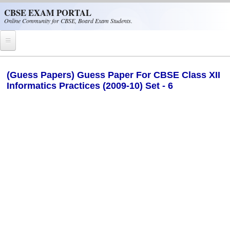
Skip to main content
CBSE EXAM PORTAL
Online Community for CBSE, Board Exam Students.
Home
(Guess Papers) Guess Paper For CBSE Class XII
Informatics Practices (2009-10) Set - 6
CBSE Helpline
NIOS
NCERT
CBSE Papers
CBSE
CBSE Class-XII (12th)
CBSE IX