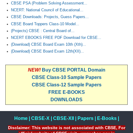
CBSE PSA (Problem Solving Assessment...
NCERT: National Council of Educational...
CTET
CBSE Downloads: Projects, Guess Papers...
CBSE Board Toppers Class-10 Model...
NEET
(Projects) CBSE : Central Board of...
NTSE
NCERT EBOOKS FREE PDF Download for CBSE...
(Download) CBSE Board Exam 10th (Xth)...
CCE
(Download) CBSE Board Exam 12th(XII)...
PSA
HOTS
NEW!
Buy CBSE PORTAL Domain
CBSE Class-10 Sample Papers
CISCE
CBSE Class-12 Sample Papers
KVS Exam
FREE E-BOOKS
DOWNLOADS
Sainik School Exam
Home
|
CBSE-X
|
CBSE-XII
|
Papers
|
E-Books
|
E-BOOK (Free)
Disclaimer: This website is not associated with CBSE, For