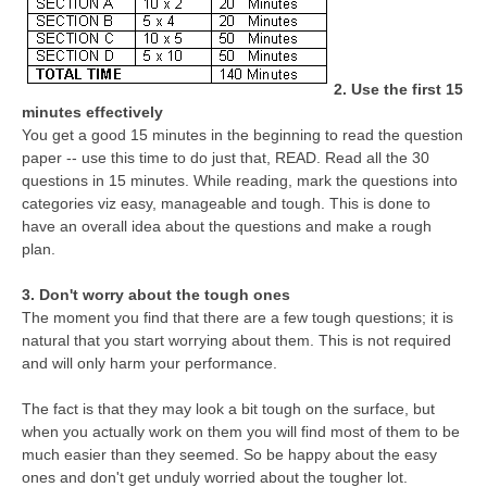
CTET
2. Use the first 15
NEET
minutes effectively
NTSE
You get a good 15 minutes in the beginning to read the question
paper -- use this time to do just that, READ. Read all the 30
CCE
questions in 15 minutes. While reading, mark the questions into
categories viz easy, manageable and tough. This is done to
PSA
have an overall idea about the questions and make a rough
plan.
HOTS
CISCE
3. Don't worry about the tough ones
The moment you find that there are a few tough questions; it is
KVS Exam
natural that you start worrying about them. This is not required
and will only harm your performance.
Sainik School Exam
The fact is that they may look a bit tough on the surface, but
when you actually work on them you will find most of them to be
E-BOOK (Free)
much easier than they seemed. So be happy about the easy
ones and don't get unduly worried about the tougher lot.