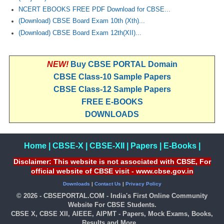
NCERT EBOOKS FREE PDF Download for CBSE...
(Download) CBSE Board Exam 10th (Xth)...
(Download) CBSE Board Exam 12th(XII)...
NEW!
Buy CBSE PORTAL Domain
CBSE Class-10 Sample Papers
CBSE Class-12 Sample Papers
FREE E-BOOKS
DOWNLOADS
Home
|
CBSE-X
|
CBSE-XII
|
Papers
|
E-Books
|
Disclaimer: This website is not associated with CBSE, For
official website of CBSE visit - www.cbse.gov.in
Downloads
|
Contact Us
|
Privacy Policy
© 2026 - CBSEPORTAL.COM - India's First Online Community
Website For CBSE Students.
CBSE X, CBSE XII, AIEEE, AIPMT - Papers, Mock Exams, Books,
Results and More...