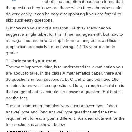
out of time and often it has been found that
CBSE Board-XIIth Sample Papers
the questions they leave are those which they otherwise could
do very easily. It can be very disappointing if you are forced to
skip such easy questions.
NCERT Solutions
But how can you avoid a situation like this? Many people
NCERT E-Books
suggest a single tablet for this "Time management". But how to
manage time and how to stop it from running out is a difficult
Model Papers
proposition, especially for an average 14-15-year-old tenth
grader.
Marking Scheme
1. Understand your exam
CBSE Text Books
The most important thing is to understand the examination you
are about to take. In the class X mathematics paper, there are
30 questions in four sections A, B, C and D and we have 180
Exams
minutes to answer these questions. Here, a rough calculation is
that we get about six minutes to answer a question. But that is
IIT-JEE
not the fact.
The question paper contains 'very short answer' type, 'short
NEET
answer' type and 'long answer' type questions and the time
requirement for each type is different. An ideal allotment for the
NDA
four sections is as shown below:
CDS