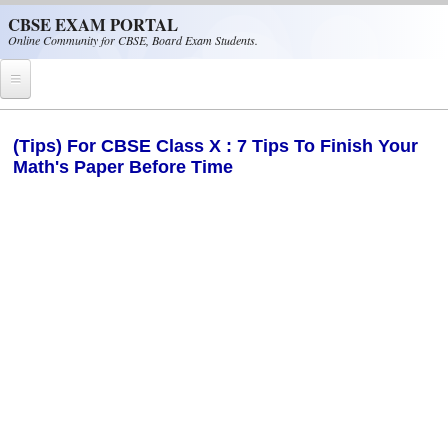
Skip to main content
CBSE EXAM PORTAL
Online Community for CBSE, Board Exam Students.
Home
(Tips) For CBSE Class X : 7 Tips To Finish Your
Math's Paper Before Time
CBSE Helpline
NIOS
NCERT
CBSE Papers
CBSE
CBSE Class-XII (12th)
CBSE IX