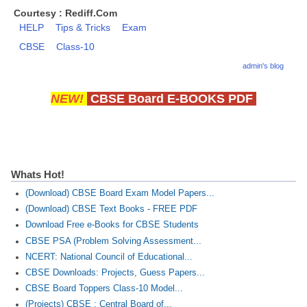
Courtesy : Rediff.Com
HELP
Tips & Tricks
Exam
CBSE
Class-10
admin's blog
NEW!
CBSE Board E-BOOKS PDF
Whats Hot!
(Download) CBSE Board Exam Model Papers...
(Download) CBSE Text Books - FREE PDF
Download Free e-Books for CBSE Students
CBSE PSA (Problem Solving Assessment...
NCERT: National Council of Educational...
CBSE Downloads: Projects, Guess Papers...
CBSE Board Toppers Class-10 Model...
(Projects) CBSE : Central Board of...