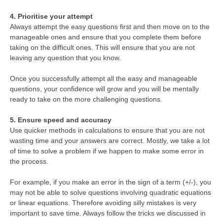
4. Prioritise your attempt
Always attempt the easy questions first and then move on to the
manageable ones and ensure that you complete them before
taking on the difficult ones. This will ensure that you are not
leaving any question that you know.
Once you successfully attempt all the easy and manageable
questions, your confidence will grow and you will be mentally
ready to take on the more challenging questions.
5. Ensure speed and accuracy
Use quicker methods in calculations to ensure that you are not
wasting time and your answers are correct. Mostly, we take a lot
of time to solve a problem if we happen to make some error in
the process.
For example, if you make an error in the sign of a term (+/-), you
may not be able to solve questions involving quadratic equations
or linear equations. Therefore avoiding silly mistakes is very
important to save time. Always follow the tricks we discussed in