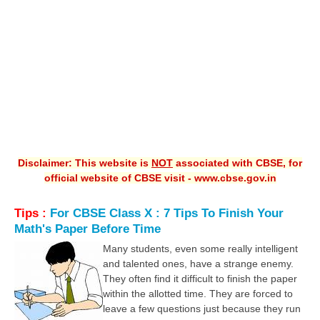
CBSE XI
CBSE Class-X (10th)
Downloads
Syllabus
Projects
Disclaimer: This website is
NOT
associated with CBSE, for
Guess Papers
official website of CBSE visit - www.cbse.gov.in
Question Bank
Tips :
For CBSE Class X : 7 Tips To Finish Your
Answer Keys
Math's Paper Before Time
E-Books
Many students, even some really intelligent
and talented ones, have a strange enemy.
They often find it difficult to finish the paper
SAMPLE PAPERS
within the allotted time. They are forced to
leave a few questions just because they run
CBSE Board-Xth Sample Papers