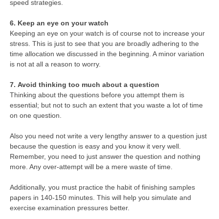
speed strategies.
6. Keep an eye on your watch
Keeping an eye on your watch is of course not to increase your
stress. This is just to see that you are broadly adhering to the
time allocation we discussed in the beginning. A minor variation
is not at all a reason to worry.
7. Avoid thinking too much about a question
Thinking about the questions before you attempt them is
essential; but not to such an extent that you waste a lot of time
on one question.
Also you need not write a very lengthy answer to a question just
because the question is easy and you know it very well.
Remember, you need to just answer the question and nothing
more. Any over-attempt will be a mere waste of time.
Additionally, you must practice the habit of finishing samples
papers in 140-150 minutes. This will help you simulate and
exercise examination pressures better.