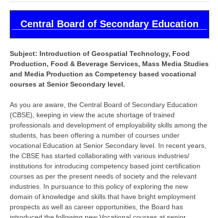
CBSE Board-XIIth Sample Papers
Central Board of Secondary Education
NCERT Solutions
Subject: Introduction of Geospatial Technology, Food
NCERT E-Books
Production, Food & Beverage Services, Mass Media Studies
Model Papers
and Media Production as Competency based vocational
courses at Senior Secondary level.
Marking Scheme
As you are aware, the Central Board of Secondary Education
CBSE Text Books
(CBSE), keeping in view the acute shortage of trained
professionals and development of employability skills among the
students, has been offering a number of courses under
Exams
vocational Education at Senior Secondary level. In recent years,
the CBSE has started collaborating with various industries/
IIT-JEE
institutions for introducing competency based joint certification
courses as per the present needs of society and the relevant
NEET
industries. In pursuance to this policy of exploring the new
NDA
domain of knowledge and skills that have bright employment
prospects as well as career opportunities, the Board has
CDS
introduced the following new Vocational courses at senior