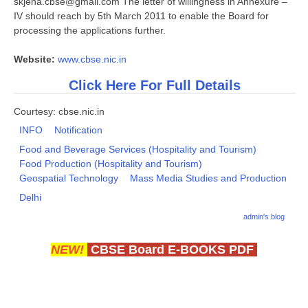
skjena.cbse@gmail.com The letter of willingness in Annexure –
IV should reach by 5th March 2011 to enable the Board for
processing the applications further.
Website:
www.cbse.nic.in
Click Here For Full Details
Courtesy: cbse.nic.in
INFO
Notification
Food and Beverage Services (Hospitality and Tourism)
Food Production (Hospitality and Tourism)
Geospatial Technology
Mass Media Studies and Production
Delhi
admin's blog
NEW!
CBSE Board E-BOOKS PDF