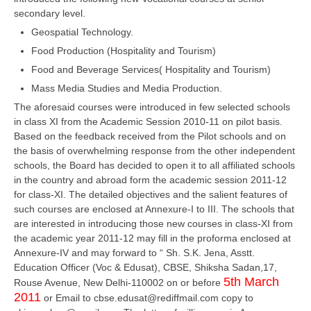
secondary level.
Geospatial Technology.
CTET
Food Production (Hospitality and Tourism)
NEET
Food and Beverage Services( Hospitality and Tourism)
NTSE
Mass Media Studies and Media Production.
The aforesaid courses were introduced in few selected schools
CCE
in class XI from the Academic Session 2010-11 on pilot basis.
PSA
Based on the feedback received from the Pilot schools and on
the basis of overwhelming response from the other independent
HOTS
schools, the Board has decided to open it to all affiliated schools
in the country and abroad form the academic session 2011-12
CISCE
for class-XI. The detailed objectives and the salient features of
such courses are enclosed at Annexure-I to III. The schools that
KVS Exam
are interested in introducing those new courses in class-XI from
the academic year 2011-12 may fill in the proforma enclosed at
Sainik School Exam
Annexure-IV and may forward to “ Sh. S.K. Jena, Asstt.
Education Officer (Voc & Edusat), CBSE, Shiksha Sadan,17,
E-BOOK (Free)
5th March
Rouse Avenue, New Delhi-110002 on or before
2011
or Email to cbse.edusat@rediffmail.com copy to