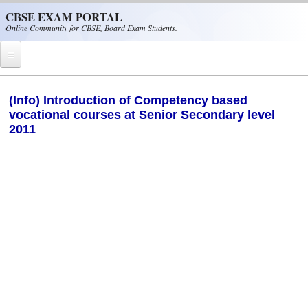
Skip to main content
CBSE EXAM PORTAL
Online Community for CBSE, Board Exam Students.
Home
(Info) Introduction of Competency based
vocational courses at Senior Secondary level
CBSE Helpline
2011
NIOS
NCERT
CBSE Papers
CBSE
CBSE Class-XII (12th)
CBSE IX