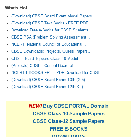
Whats Hot!
(Download) CBSE Board Exam Model Papers...
(Download) CBSE Text Books - FREE PDF
Download Free e-Books for CBSE Students
CBSE PSA (Problem Solving Assessment...
NCERT: National Council of Educational...
CBSE Downloads: Projects, Guess Papers...
CBSE Board Toppers Class-10 Model...
(Projects) CBSE : Central Board of...
NCERT EBOOKS FREE PDF Download for CBSE...
(Download) CBSE Board Exam 10th (Xth)...
(Download) CBSE Board Exam 12th(XII)...
NEW!
Buy CBSE PORTAL Domain
CBSE Class-10 Sample Papers
CBSE Class-12 Sample Papers
FREE E-BOOKS
DOWNLOADS