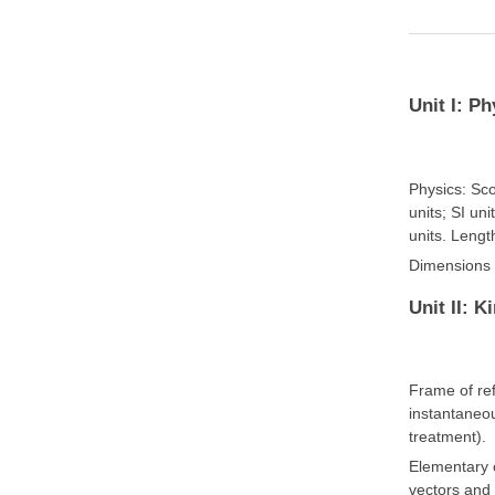
Unit I: P
Physics: Sc
units; SI un
units. Lengt
Dimensions o
Unit II: K
Frame of ref
instantaneou
treatment).
Elementary c
vectors and 