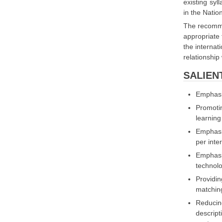
existing syl
in the Nati
The recomme
appropriate 
the internat
relationship w
SALIEN
Emphasi
Promotin
learning
Emphasis
per inte
Emphasi
technolo
Providin
matching
Reducing
descript