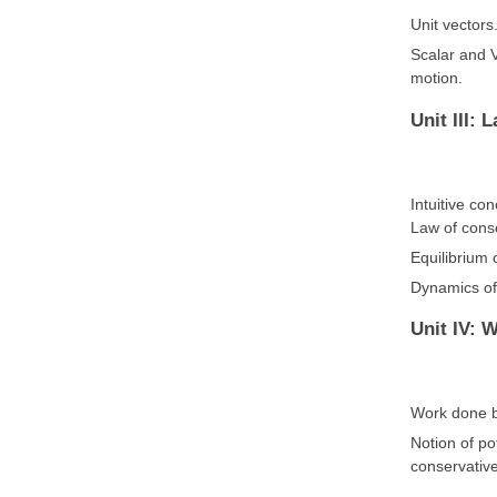
Unit vectors
Scalar and V
motion.
Unit III: 
Intuitive co
Law of conse
Equilibrium o
Dynamics of 
Unit IV: 
Work done by
Notion of po
conservative