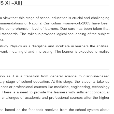
 XI –XII)
view that this stage of school education is crucial and challenging
 recommendations of National Curriculum Framework-2005 have been
o the comprehension level of learners. Due care has been taken that
l standards. The syllabus provides logical sequencing of the subject
ng.
study Physics as a discipline and inculcate in learners the abilities,
levant, meaningful and interesting. The learner is expected to realize
n as it is a transition from general science to discipline-based
ary stage of school education. At this stage, the students take up
ciences or professional courses like medicine, engineering, technology
. There is a need to provide the learners with sufficient conceptual
challenges of academic and professional courses after the higher
cise based on the feedback received from the school system about