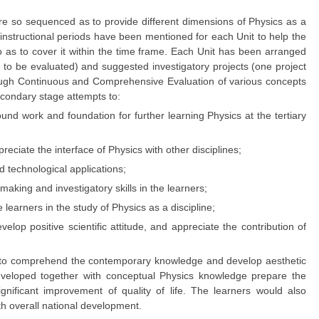
are so sequenced as to provide different dimensions of Physics as a
f instructional periods have been mentioned for each Unit to help the
as to cover it within the time frame. Each Unit has been arranged
es to be evaluated) and suggested investigatory projects (one project
hrough Continuous and Comprehensive Evaluation of various concepts
econdary stage attempts to:
nd work and foundation for further learning Physics at the tertiary
iate the interface of Physics with other disciplines;
d technological applications;
aking and investigatory skills in the learners;
 learners in the study of Physics as a discipline;
lop positive scientific attitude, and appreciate the contribution of
rs to comprehend the contemporary knowledge and develop aesthetic
s developed together with conceptual Physics knowledge prepare the
gnificant improvement of quality of life. The learners would also
th overall national development.