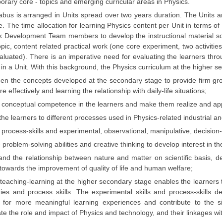
rary core - topics and emerging curricular areas in Physics.
abus is arranged in Units spread over two years duration. The Units 
ne. The time allocation for learning Physics content per Unit in terms o
k Development Team members to develop the instructional material so 
opic, content related practical work (one core experiment, two activiti
aluated). There is an imperative need for evaluating the learners t
in a Unit. With this background, the Physics curriculum at the higher s
en the concepts developed at the secondary stage to provide firm grou
e effectively and learning the relationship with daily-life situations;
conceptual competence in the learners and make them realize and apprec
he learners to different processes used in Physics-related industrial an
process-skills and experimental, observational, manipulative, decision-m
problem-solving abilities and creative thinking to develop interest in the
nd the relationship between nature and matter on scientific basis, deve
towards the improvement of quality of life and human welfare;
 teaching-learning at the higher secondary stage enables the learne
ities and process skills. The experimental skills and process-skill
s for more meaningful learning experiences and contribute to the si
te the role and impact of Physics and technology, and their linkages wi