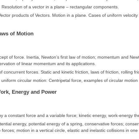
. Resolution of a vector in a plane – rectangular components.
ector products of Vectors. Motion in a plane. Cases of uniform velocity 
Laws of Motion
ncept of force. Inertia, Newton’s first law of motion; momentum and New
rvation of linear momentum and its applications.
f concurrent forces. Static and kinetic friction, laws of friction, rolling fri
uniform circular motion: Centripetal force, examples of circular motion 
Work, Energy and Power
 a constant force and a variable force; kinetic energy, work-energy t
tential energy, potential energy of a spring, conservative forces; conse
 forces; motion in a vertical circle, elastic and inelastic collisions in o