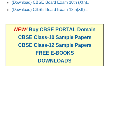
(Download) CBSE Board Exam 10th (Xth)...
(Download) CBSE Board Exam 12th(XII)...
NEW!
Buy CBSE PORTAL Domain
CBSE Class-10 Sample Papers
CBSE Class-12 Sample Papers
FREE E-BOOKS
DOWNLOADS