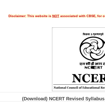
Disclaimer: This website is
NOT
associated with CBSE, for of
(Download) NCERT Revised Syllabus 