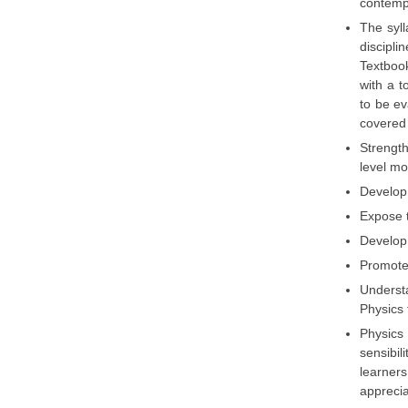
contempo
The syll
discipli
Textboo
with a t
to be ev
covered 
Strength
level mor
Develop 
Expose t
Develop 
Promote 
Understa
Physics 
Physics
sensibil
learner
apprecia