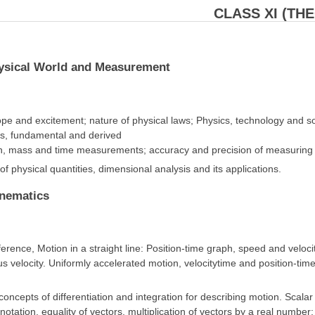
CLASS XI (TH
hysical World and Measurement
ope and excitement; nature of physical laws; Physics, technology and 
its, fundamental and derived
h, mass and time measurements; accuracy and precision of measuring in
f physical quantities, dimensional analysis and its applications.
inematics
erence, Motion in a straight line: Position-time graph, speed and vel
s velocity. Uniformly accelerated motion, velocitytime and position-time
oncepts of differentiation and integration for describing motion. Scalar
notation, equality of vectors, multiplication of vectors by a real number;