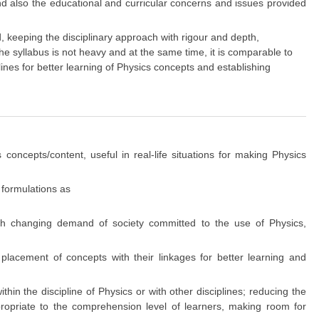
and also the educational and curricular concerns and issues provided
eeping the disciplinary approach with rigour and depth,
e syllabus is not heavy and at the same time, it is comparable to
plines for better learning of Physics concepts and establishing
 concepts/content, useful in real-life situations for making Physics
 formulations as
ith changing demand of society committed to the use of Physics,
 placement of concepts with their linkages for better learning and
hin the discipline of Physics or with other disciplines; reducing the
ppropriate to the comprehension level of learners, making room for