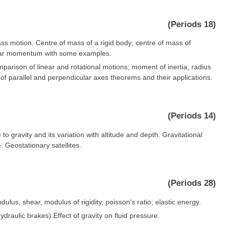
(Periods 18)
s motion. Centre of mass of a rigid body; centre of mass of
ular momentum with some examples.
omparison of linear and rotational motions; moment of inertia, radius
t of parallel and perpendicular axes theorems and their applications.
(Periods 14)
to gravity and its variation with altitude and depth. Gravitational
e. Geostationary satellites.
(Periods 28)
ulus, shear, modulus of rigidity, poisson’s ratio; elastic energy.
ydraulic brakes).Effect of gravity on fluid pressure.