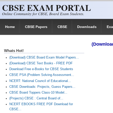
CBSE EXAM PORTAL
Skip to main content
Online Community for CBSE, Board Exam Students.
Home
CBSE Papers
CBSE
Downloads
Ex
(Download
Whats Hot!
(Download) CBSE Board Exam Model Papers...
(Download) CBSE Text Books - FREE PDF
Download Free e-Books for CBSE Students
CBSE PSA (Problem Solving Assessment...
NCERT: National Council of Educational...
CBSE Downloads: Projects, Guess Papers...
CBSE Board Toppers Class-10 Model...
(Projects) CBSE : Central Board of...
NCERT EBOOKS FREE PDF Download for
CBSE...