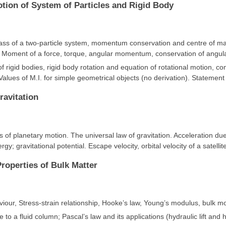
otion of System of Particles and Rigid Body
ass of a two-particle system, momentum conservation and centre of mas
. Moment of a force, torque, angular momentum, conservation of ang
of rigid bodies, rigid body rotation and equation of rotational motion, c
 Values of M.I. for simple geometrical objects (no derivation). Statemen
ravitation
s of planetary motion. The universal law of gravitation. Acceleration due 
rgy; gravitational potential. Escape velocity, orbital velocity of a satellit
Properties of Bulk Matter
viour, Stress-strain relationship, Hooke’s law, Young’s modulus, bulk mod
 to a fluid column; Pascal’s law and its applications (hydraulic lift and h