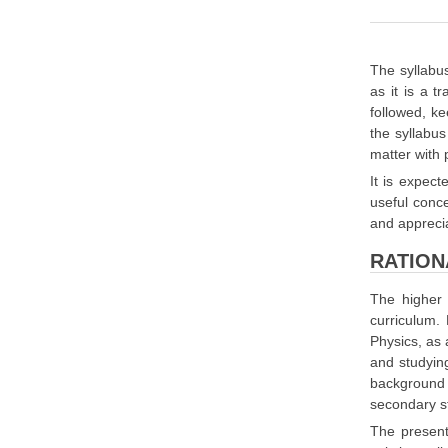
The syllabus
as it is a 
followed, k
the syllabus
matter with 
It is expect
useful conce
and apprecia
RATION
The higher 
curriculum.
Physics, as 
and studying
background 
secondary s
The present