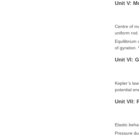
Unit V: M
Centre of m
uniform rod
Equilibrium 
of gyration.
Unit VI: G
Kepler’s law
potential ene
Unit VII: 
Elastic beha
Pressure due