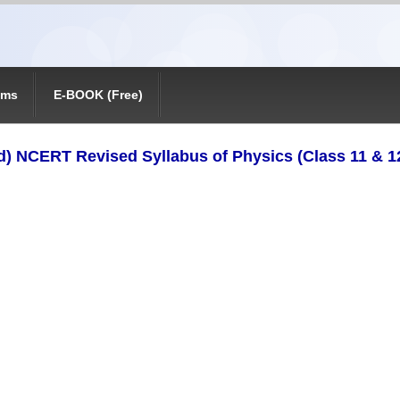
ams
E-BOOK (Free)
) NCERT Revised Syllabus of Physics (Class 11 & 1