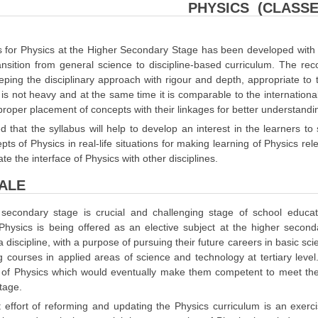
PHYSICS (CLASSES
 for Physics at the Higher Secondary Stage has been developed with a 
transition from general science to discipline-based curriculum. The
eeping the disciplinary approach with rigour and depth, appropriate t
 is not heavy and at the same time it is comparable to the internationa
proper placement of concepts with their linkages for better understandi
ed that the syllabus will help to develop an interest in the learners to 
pts of Physics in real-life situations for making learning of Physics re
te the interface of Physics with other disciplines.
ALE
secondary stage is crucial and challenging stage of school educatio
 Physics is being offered as an elective subject at the higher second
a discipline, with a purpose of pursuing their future careers in basic s
 courses in applied areas of science and technology at tertiary level
of Physics which would eventually make them competent to meet the 
tage.
 effort of reforming and updating the Physics curriculum is an exer