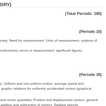
EORY)
(Total Periods: 180)
(Periods 10)
society. Need for measurement: Units of measurement; systems of
struments; errors in measurement; significant figures.
(Periods 30)
ocity. Uniform and non-uniform motion, average speed and
 graphs, relations for uniformly accelerated motion (graphical
 and vector quantities: Position and displacement vectors, general
 addition and subtraction of vectors. Relative velocity.