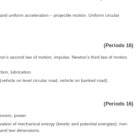
and uniform acceleration – projectile motion. Uniform circular
(Periods 16)
ton’s second law of motion; impulse; Newton’s third law of motion.
ction, lubrication.
(vehicle on level circular road, vehicle on banked road).
(Periods 16)
heorem, power.
rvation of mechanical energy (kinetic and potential energies); non-
ne and two dimensions.