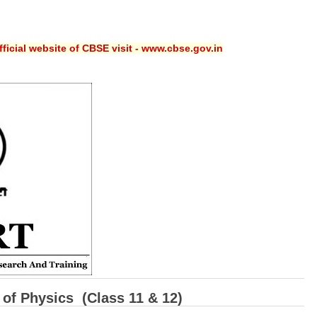
ficial website of CBSE visit - www.cbse.gov.in
of Physics (Class 11 & 12)