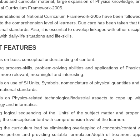
labus and curricular material, large expansion of Physics knowledge, 
onal Curriculum Framework-2005.
ndations of National Curriculum Framework-2005 have been followed, k
to the comprehension level of learners. Due care has been taken that th
ional standards. Also, it is essential to develop linkages with other disci
ith daily-life situations and life-skills.
T FEATURES
s on basic conceptual understanding of content.
g process-skills, problem-solving abilities and applications of Physics
 more relevant, meaningful and interesting.
 on use of SI Units, Symbols, nomenclature of physical quantities and
rnational standards.
s on Physics-related technological/industrial aspects to cope up w
gy and informatics.
g logical sequencing of the ‘Units’ of the subject matter and proper
 the concepts/content with comprehension level of the learners.
 the curriculum load by eliminating overlapping of concepts/content wit
ive portion and providing suitable formulation/depth of treatment a