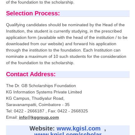
of the foundation to the scholarship.
Selection Process:
Qualifying candidates should be nominated by the Head of the
Institution, the student is currently studying, in the prescribed
application form (available with the head of the institution / to be
downloaded from our website) and forward his application
through the institution to the foundation. Each Institution can
nominate a maximum of 10 such students for the consideration
of the foundation to the scholarship.
Contact Address:
The Dr. GB Scholarships Foundation
KG Information Systems Private Limited
KG Campus, Thudiyalur Road,
Saravanampatti, Coimbatore - 35
Tel: 0422 - 2666187 , Fax: 0422 - 2668325
Email:
info@kggroup.com
Website:
www.kgisl.com
,
www.kgisl.com/scholar