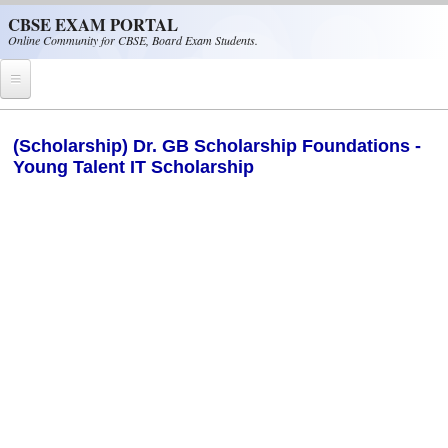
Skip to main content
CBSE EXAM PORTAL
Online Community for CBSE, Board Exam Students.
Home
(Scholarship) Dr. GB Scholarship Foundations -
Young Talent IT Scholarship
CBSE Helpline
NIOS
NCERT
CBSE Papers
CBSE
CBSE Class-XII (12th)
CBSE IX