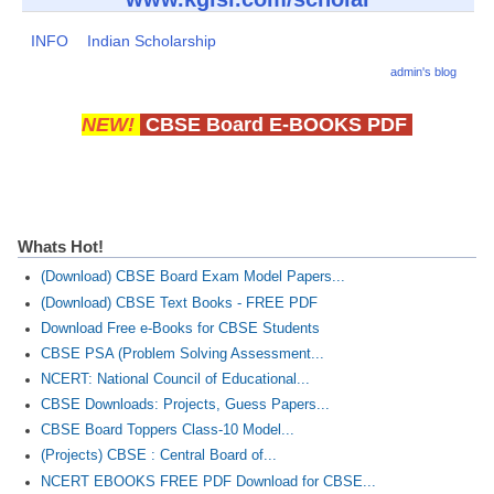
INFO
Indian Scholarship
admin's blog
NEW!
CBSE Board E-BOOKS PDF
Whats Hot!
(Download) CBSE Board Exam Model Papers...
(Download) CBSE Text Books - FREE PDF
Download Free e-Books for CBSE Students
CBSE PSA (Problem Solving Assessment...
NCERT: National Council of Educational...
CBSE Downloads: Projects, Guess Papers...
CBSE Board Toppers Class-10 Model...
(Projects) CBSE : Central Board of...
NCERT EBOOKS FREE PDF Download for CBSE...