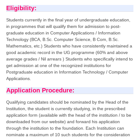
Eligibility:
CTET
Students currently in the final year of undergraduate education,
NEET
in programmes that will qualify them for admission to post-
graduate education in Computer Applications / Information
NTSE
Technology (BCA, B.Sc. Computer Science, B Com, B.Sc.
Mathematics, etc.) Students who have consistently maintained a
CCE
good academic record in the UG programme (60% and above
average grades / Nil arrears ) Students who specifically intend to
PSA
get admission at one of the recognized institutions for
Postgraduate education in Information Technology / Computer
HOTS
Applications.
CISCE
Application Procedure:
KVS Exam
Qualifying candidates should be nominated by the Head of the
Sainik School Exam
Institution, the student is currently studying, in the prescribed
application form (available with the head of the institution / to be
downloaded from our website) and forward his application
E-BOOK (Free)
through the institution to the foundation. Each Institution can
nominate a maximum of 10 such students for the consideration