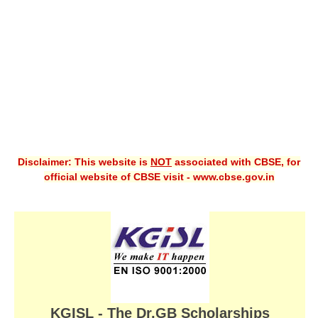
CBSE XI
CBSE Class-X (10th)
Downloads
Syllabus
Projects
Disclaimer: This website is
NOT
associated with CBSE, for
Guess Papers
official website of CBSE visit - www.cbse.gov.in
Question Bank
Answer Keys
E-Books
SAMPLE PAPERS
CBSE Board-Xth Sample Papers
KGISL - The Dr.GB Scholarships