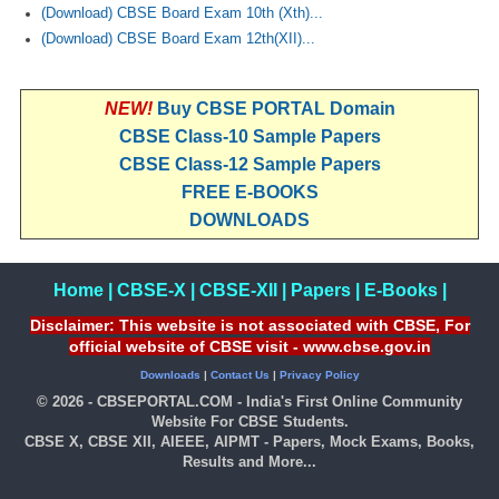
(Download) CBSE Board Exam 10th (Xth)...
(Download) CBSE Board Exam 12th(XII)...
NEW!
Buy CBSE PORTAL Domain
CBSE Class-10 Sample Papers
CBSE Class-12 Sample Papers
FREE E-BOOKS
DOWNLOADS
Home
|
CBSE-X
|
CBSE-XII
|
Papers
|
E-Books
|
Disclaimer: This website is not associated with CBSE, For
official website of CBSE visit - www.cbse.gov.in
Downloads
|
Contact Us
|
Privacy Policy
© 2026 - CBSEPORTAL.COM - India's First Online Community
Website For CBSE Students.
CBSE X, CBSE XII, AIEEE, AIPMT - Papers, Mock Exams, Books,
Results and More...