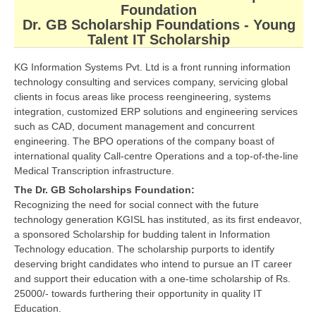
Foundation
CBSE Board-XIIth Sample Papers
Dr. GB Scholarship Foundations - Young
Talent IT Scholarship
NCERT Solutions
KG Information Systems Pvt. Ltd is a front running information
NCERT E-Books
technology consulting and services company, servicing global
clients in focus areas like process reengineering, systems
Model Papers
integration, customized ERP solutions and engineering services
such as CAD, document management and concurrent
Marking Scheme
engineering. The BPO operations of the company boast of
international quality Call-centre Operations and a top-of-the-line
CBSE Text Books
Medical Transcription infrastructure.
The Dr. GB Scholarships Foundation:
Exams
Recognizing the need for social connect with the future
technology generation KGISL has instituted, as its first endeavor,
IIT-JEE
a sponsored Scholarship for budding talent in Information
Technology education. The scholarship purports to identify
NEET
deserving bright candidates who intend to pursue an IT career
and support their education with a one-time scholarship of Rs.
NDA
25000/- towards furthering their opportunity in quality IT
Education.
CDS