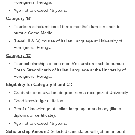
Foreigners, Perugia.
Age not to exceed 45 years.
Category 'B'
Fourteen scholarships of three months' duration each to
pursue Corso Medio
(Level III & IV) course of Italian Language at University of
Foreigners, Perugia.
Category 'C'
Four scholarships of one month's duration each to pursue
Corso Straordinario of Italian Language at the University of
Foreigners, Perugia.
Eligibility for Category B and C :
Graduate or equivalent degree from a recognized University.
Good knowledge of Italian.
Proof of knowledge of Italian language mandatory (like a
diploma or certificate).
Age not to exceed 45 years.
Scholarship Amount:
Selected candidates will get an amount