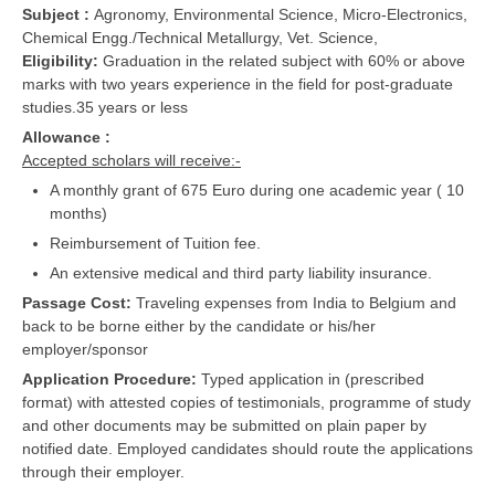
Subject :
Agronomy, Environmental Science, Micro-Electronics,
Chemical Engg./Technical Metallurgy, Vet. Science,
Eligibility:
Graduation in the related subject with 60% or above
marks with two years experience in the field for post-graduate
studies.35 years or less
Allowance :
Accepted scholars will receive:-
A monthly grant of 675 Euro during one academic year ( 10
months)
Reimbursement of Tuition fee.
An extensive medical and third party liability insurance.
Passage Cost:
Traveling expenses from India to Belgium and
back to be borne either by the candidate or his/her
employer/sponsor
Application Procedure:
Typed application in (prescribed
format) with attested copies of testimonials, programme of study
and other documents may be submitted on plain paper by
notified date. Employed candidates should route the applications
through their employer.