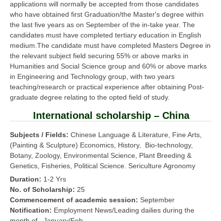
applications will normally be accepted from those candidates
who have obtained first Graduation/the Master's degree within
the last five years as on September of the in-take year. The
candidates must have completed tertiary education in English
medium.The candidate must have completed Masters Degree in
the relevant subject field securing 55% or above marks in
Humanities and Social Science group and 60% or above marks
in Engineering and Technology group, with two years
teaching/research or practical experience after obtaining Post-
graduate degree relating to the opted field of study.
International scholarship – China
Subjects / Fields:
Chinese Language & Literature, Fine Arts,
(Painting & Sculpture) Economics, History, Bio-technology,
Botany, Zoology, Environmental Science, Plant Breeding &
Genetics, Fisheries, Political Science. Sericulture Agronomy
Duration:
1-2 Yrs
No. of Scholarship:
25
Commencement of academic session:
September
Notification:
Employment News/Leading dailies during the
month of January/Feb.