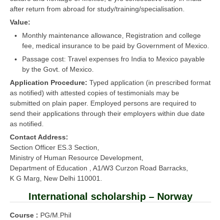
after return from abroad for study/training/specialisation.
Value:
Monthly maintenance allowance, Registration and college
fee, medical insurance to be paid by Government of Mexico.
Passage cost: Travel expenses fro India to Mexico payable
by the Govt. of Mexico.
Application Procedure:
Typed application (in prescribed format
as notified) with attested copies of testimonials may be
submitted on plain paper. Employed persons are required to
send their applications through their employers within due date
as notified.
Contact Address:
Section Officer ES.3 Section,
Ministry of Human Resource Development,
Department of Education , A1/W3 Curzon Road Barracks,
K G Marg, New Delhi 110001.
International scholarship – Norway
Course :
PG/M.Phil