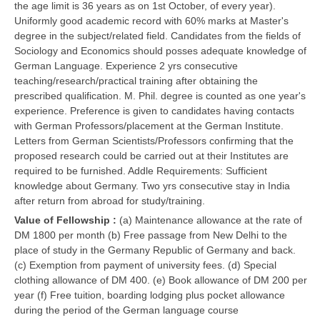
the age limit is 36 years as on 1st October, of every year).
Uniformly good academic record with 60% marks at Master's
degree in the subject/related field. Candidates from the fields of
Sociology and Economics should posses adequate knowledge of
German Language. Experience 2 yrs consecutive
teaching/research/practical training after obtaining the
prescribed qualification. M. Phil. degree is counted as one year's
experience. Preference is given to candidates having contacts
with German Professors/placement at the German Institute.
Letters from German Scientists/Professors confirming that the
proposed research could be carried out at their Institutes are
required to be furnished. Addle Requirements: Sufficient
knowledge about Germany. Two yrs consecutive stay in India
after return from abroad for study/training.
Value of Fellowship :
(a) Maintenance allowance at the rate of
DM 1800 per month (b) Free passage from New Delhi to the
place of study in the Germany Republic of Germany and back.
(c) Exemption from payment of university fees. (d) Special
clothing allowance of DM 400. (e) Book allowance of DM 200 per
year (f) Free tuition, boarding lodging plus pocket allowance
during the period of the German language course