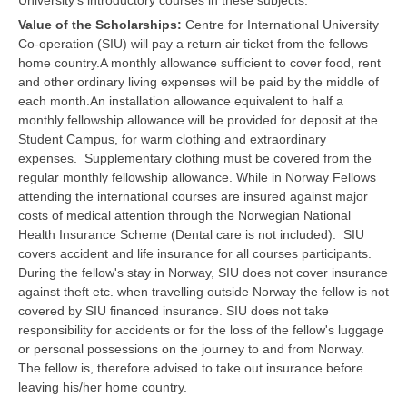
University's introductory courses in these subjects.
Value of the Scholarships:
Centre for International University
Co-operation (SIU) will pay a return air ticket from the fellows
home country.A monthly allowance sufficient to cover food, rent
and other ordinary living expenses will be paid by the middle of
each month.An installation allowance equivalent to half a
monthly fellowship allowance will be provided for deposit at the
Student Campus, for warm clothing and extraordinary
expenses. Supplementary clothing must be covered from the
regular monthly fellowship allowance. While in Norway Fellows
attending the international courses are insured against major
costs of medical attention through the Norwegian National
Health Insurance Scheme (Dental care is not included). SIU
covers accident and life insurance for all courses participants.
During the fellow's stay in Norway, SIU does not cover insurance
against theft etc. when travelling outside Norway the fellow is not
covered by SIU financed insurance. SIU does not take
responsibility for accidents or for the loss of the fellow's luggage
or personal possessions on the journey to and from Norway.
The fellow is, therefore advised to take out insurance before
leaving his/her home country.