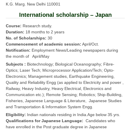
K.G. Marg. New Delhi 110001
International scholarship – Japan
Course:
Research study.
Duration:
18 months to 2 years
No. of Scholarships:
30
Commencement of academic session:
April/Oct.
Notification:
Employment News/Leading newspapers during
the month of April/May
Subjects :
Biotechnology; Biological Oceanography; Fibre-
Optics; Laser Tech; Microprocessor Application/Tech; Opto-
Electronics; Management studies, Earthquake Engineering,
Quality and Reliability Engg (as applied to Electricity and power ,
Railway, Heavy Industry, Heavy Electrical, Electronics and
Communication etc.); Remote Sensing; Robotics; Ship-Building,
Fisheries, Japanese Language & Literature, Japanese Studies
and Transportation & Information System Engg.
Eligibility:
Indian nationals residing in India.Age below 35 yrs.
Qualifications for Japanese Language:
Candidates who
have enrolled in the Post graduate degree in Japanese