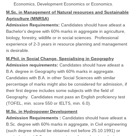
Economics, Development Economics or Economics.
M.Sc. in Management of Natural resources and Sustainable
Agriculture (MNRSA)
Admission Requirements:
Candidates should have atleast a
Bachelor's degree with 60% marks in aggregate in agriculture,
biology, forestry, wildlife or in social sciences. Professional
experience of 2-3 years in resource planning and management
is desirable.
M.Phil. in Social Change, Specialising in Geography
Admission requirements:
Candidates should have atleast a
B.A. degree in Geography with 60% marks in aggregate.
Candidates with B.A. in other Social Sciences with similar
percentage of marks might also be considered for admission, if
their first degree includes some subjects with the field of
Geography. Candidates must pass an English proficiency test
(TOFEL, min. score 550 or IELTS, min. 6.0).
M.Sc. in Hydropower Development
Admission Requirements :
Candidates should have atleast a
B.Sc. degree with 60% marks in aggregate, in Civil engineering
(such degree should be obtained not before 25.10.1991) or