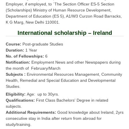
Employer, if employed, to `The Section Officer ES-5 Section
(Scholarships) Ministry of Human Resource Development,
Department of Education (ES 5), A1/W3 Curzon Road Barracks,
K G Marg, New Delhi 110001.
International scholarship – Ireland
Course:
Post-graduate Studies
Duration:
1 Year
No. of Fellowships:
6
Notification:
Employment News and other Newspapers during
the month of February/March
Subjects :
Environmental Resources Management, Community
Health, Remedial and Special Education and Developmental
Studies.
Eligibility:
Age: up to 30yrs.
Qualifications:
First Class Bachelors' Degree in related
subjects.
Additional Requirements:
Good knowledge about Ireland, 2yrs
consecutive stay in India after return from abroad for
study/training.