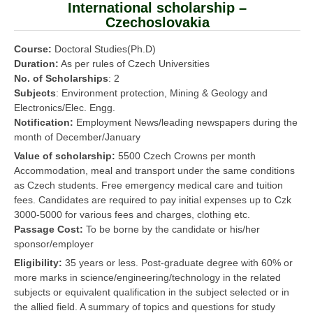
International scholarship –
Czechoslovakia
Course:
Doctoral Studies(Ph.D)
Duration:
As per rules of Czech Universities
No. of Scholarships
: 2
Subjects
: Environment protection, Mining & Geology and
Electronics/Elec. Engg.
Notification:
Employment News/leading newspapers during the
month of December/January
Value of scholarship:
5500 Czech Crowns per month
Accommodation, meal and transport under the same conditions
as Czech students. Free emergency medical care and tuition
fees. Candidates are required to pay initial expenses up to Czk
3000-5000 for various fees and charges, clothing etc.
Passage Cost:
To be borne by the candidate or his/her
sponsor/employer
Eligibility:
35 years or less. Post-graduate degree with 60% or
more marks in science/engineering/technology in the related
subjects or equivalent qualification in the subject selected or in
the allied field. A summary of topics and questions for study