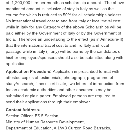
of 1,200,000 Lire per month as scholarship amount. The above
mentioned amount is inclusive of stay in Italy as well as the
course fee which is reduced to 50% for all scholarships holders.
No international travel cost to and from Italy or local travel cost
while in Italy for any Category of the above Scholarships will be
paid either by the Government of Italy or by the Government of
India. Therefore an undertaking to the effect (as in Annexure-II)
that the international travel cost to and fro Italy and local
passage while in Italy (if any) will be borne by the candidates or
his/her employers/sponsors should also be submitted along with
application.
Application Procedure:
Application in prescribed format with
attested copies of testimonials, photograph, programme of
study/research, fitness certificate, two letters of introduction from
Indian academic authorities and other documents may be
submitted or plain paper. Employed persons are required to
send their applications through their employer.
Contact Address:
Section Officer, ES.5 Section,
Ministry of Human Resource Development,
Department of Education, A.1/w.3 Curzon Road Barracks,