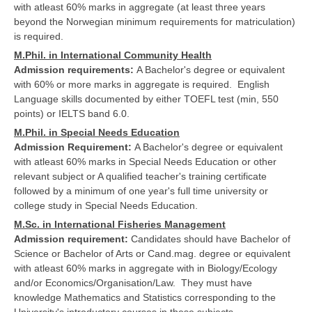
with atleast 60% marks in aggregate (at least three years
beyond the Norwegian minimum requirements for matriculation)
is required.
M.Phil. in International Community Health
Admission requirements:
A Bachelor's degree or equivalent
with 60% or more marks in aggregate is required. English
Language skills documented by either TOEFL test (min, 550
points) or IELTS band 6.0.
M.Phil. in Special Needs Education
Admission Requirement:
A Bachelor's degree or equivalent
with atleast 60% marks in Special Needs Education or other
relevant subject or A qualified teacher's training certificate
followed by a minimum of one year's full time university or
college study in Special Needs Education.
M.Sc. in International Fisheries Management
Admission requirement:
Candidates should have Bachelor of
Science or Bachelor of Arts or Cand.mag. degree or equivalent
with atleast 60% marks in aggregate with in Biology/Ecology
and/or Economics/Organisation/Law. They must have
knowledge Mathematics and Statistics corresponding to the