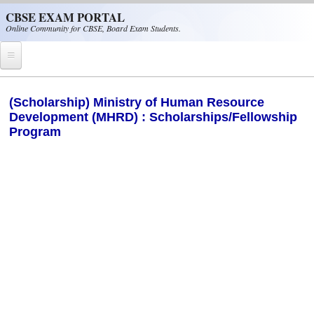
Skip to main content
CBSE EXAM PORTAL
Online Community for CBSE, Board Exam Students.
Home
(Scholarship) Ministry of Human Resource
Development (MHRD) : Scholarships/Fellowship
CBSE Helpline
Program
NIOS
NCERT
CBSE Papers
CBSE
CBSE Class-XII (12th)
CBSE IX