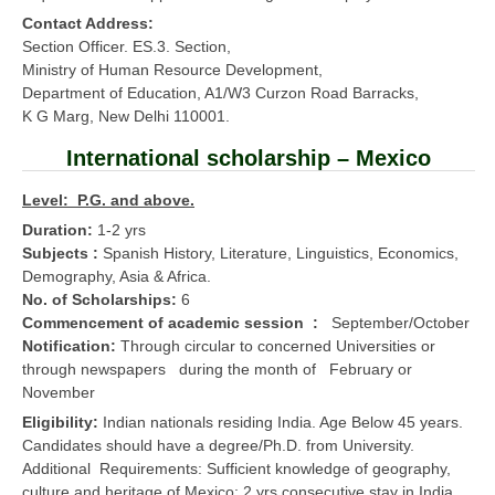
Contact Address:
Section Officer. ES.3. Section,
Ministry of Human Resource Development,
Department of Education, A1/W3 Curzon Road Barracks,
K G Marg, New Delhi 110001.
International scholarship – Mexico
Level: P.G. and above.
Duration:
1-2 yrs
Subjects :
Spanish History, Literature, Linguistics, Economics,
Demography, Asia & Africa.
No. of Scholarships:
6
Commencement of academic session :
September/October
Notification:
Through circular to concerned Universities or
through newspapers during the month of February or
November
Eligibility:
Indian nationals residing India. Age Below 45 years.
Candidates should have a degree/Ph.D. from University.
Additional Requirements: Sufficient knowledge of geography,
culture and heritage of Mexico; 2 yrs consecutive stay in India