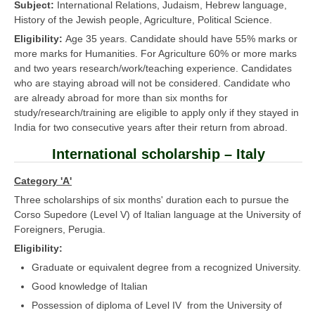
Subject:
International Relations, Judaism, Hebrew language,
History of the Jewish people, Agriculture, Political Science.
Eligibility:
Age 35 years. Candidate should have 55% marks or
more marks for Humanities. For Agriculture 60% or more marks
and two years research/work/teaching experience. Candidates
who are staying abroad will not be considered. Candidate who
are already abroad for more than six months for
study/research/training are eligible to apply only if they stayed in
India for two consecutive years after their return from abroad.
International scholarship – Italy
Category 'A'
Three scholarships of six months' duration each to pursue the
Corso Supedore (Level V) of Italian language at the University of
Foreigners, Perugia.
Eligibility:
Graduate or equivalent degree from a recognized University.
Good knowledge of Italian
Possession of diploma of Level IV from the University of