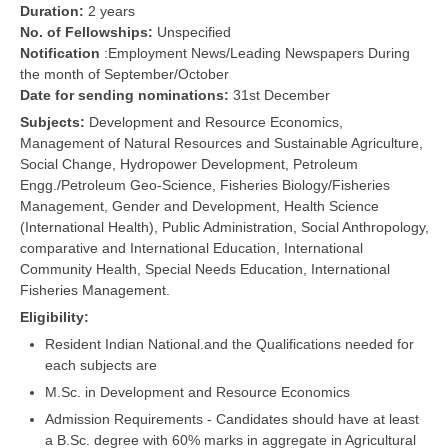
Duration:
2 years
No. of Fellowships:
Unspecified
Notification
:Employment News/Leading Newspapers During
the month of September/October
Date for sending nominations:
31st December
Subjects:
Development and Resource Economics,
Management of Natural Resources and Sustainable Agriculture,
Social Change, Hydropower Development, Petroleum
Engg./Petroleum Geo-Science, Fisheries Biology/Fisheries
Management, Gender and Development, Health Science
(International Health), Public Administration, Social Anthropology,
comparative and International Education, International
Community Health, Special Needs Education, International
Fisheries Management.
Eligibility:
Resident Indian National.and the Qualifications needed for
each subjects are
M.Sc. in Development and Resource Economics
Admission Requirements - Candidates should have at least
a B.Sc. degree with 60% marks in aggregate in Agricultural