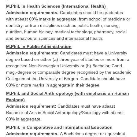
M.Phil. in Health Sciences (International Health)
Admission requirements:
Candidates should be graduates
with atleast 60% marks in aggregate, from school of medicine or
dentistry, or from disciplines such as public health, nursing,
nutrition, human biology, medical technology, pharmacy, social
and behavioural sciences and international health.
M.Phil. in Public Administration
Admission requirements:
Candidates must have a University
degree based on either (a) three year of studies or more from a
recognised Non-Norwegian University or (b) Bachelor, Cand.
mag.-degree or comparable degree recognised by the academic
Collegium at the University of Bergen. Candidate should have
60% or more marks in aggregate in their degree.
M.Phil. and Social Anthropology (with emphasis on Human
Ecology)
Admission requirement:
Candidates must have atleast
Bachelor of Arts in Social Anthropology/Sociology with atleast
60% in aggregate.
M.Phil. in Comparative and International Education
Admission requirements:
A Bachelor's degree or equivalent