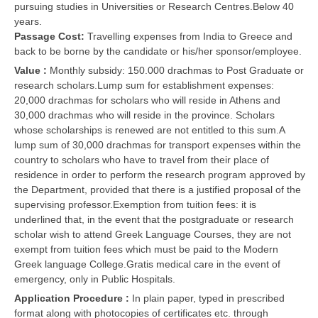
pursuing studies in Universities or Research Centres.Below 40
years.
Passage Cost:
Travelling expenses from India to Greece and
back to be borne by the candidate or his/her sponsor/employee.
Value :
Monthly subsidy: 150.000 drachmas to Post Graduate or
research scholars.Lump sum for establishment expenses:
20,000 drachmas for scholars who will reside in Athens and
30,000 drachmas who will reside in the province. Scholars
whose scholarships is renewed are not entitled to this sum.A
lump sum of 30,000 drachmas for transport expenses within the
country to scholars who have to travel from their place of
residence in order to perform the research program approved by
the Department, provided that there is a justified proposal of the
supervising professor.Exemption from tuition fees: it is
underlined that, in the event that the postgraduate or research
scholar wish to attend Greek Language Courses, they are not
exempt from tuition fees which must be paid to the Modern
Greek language College.Gratis medical care in the event of
emergency, only in Public Hospitals.
Application Procedure :
In plain paper, typed in prescribed
format along with photocopies of certificates etc. through