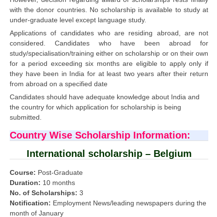
with the donor countries. No scholarship is available to study at
under-graduate level except language study.
Applications of candidates who are residing abroad, are not
considered. Candidates who have been abroad for
study/specialisation/training either on scholarship or on their own
for a period exceeding six months are eligible to apply only if
they have been in India for at least two years after their return
from abroad on a specified date
Candidates should have adequate knowledge about India and
the country for which application for scholarship is being
submitted.
Country Wise Scholarship Information:
International scholarship – Belgium
Course:
Post-Graduate
Duration:
10 months
No. of Scholarships:
3
Notification:
Employment News/leading newspapers during the
month of January