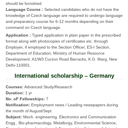
should be furnished.
Language Course :
Selected candidates who do not have the
knowledge of Czech language are required to undergo language
and preparatory course for 6-12 months depending on their
command on Czech language.
Application :
Typed application in plain paper in the prescribed
format along with photocopies of certificates etc. through
Employer, if employed to the Section Officer, ES-I Section,
Department of Education, Ministry of Human Resource
Development. A1/W3 Curzon Road Barracks, K.G. Marg, New
Delhi-110001.
International scholarship – Germany
Courses:
Advanced Study/Research
Duration:
1 yr
No. oF Fellowships:
7
Notification:
Employment news / Leading newspapers during
the month of August/Sept.
Subject:
Mech. engineering, Electronics and Communication
Engg., Bio-pharmacology, Metallurgy, Environmental Science,