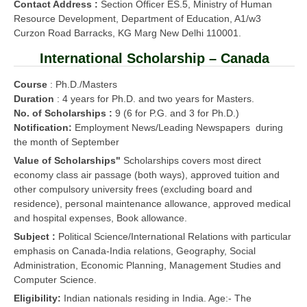
Contact Address :
Section Officer ES.5, Ministry of Human
Resource Development, Department of Education, A1/w3
Curzon Road Barracks, KG Marg New Delhi 110001.
International Scholarship – Canada
Course
: Ph.D./Masters
Duration
: 4 years for Ph.D. and two years for Masters.
No. of Scholarships :
9 (6 for P.G. and 3 for Ph.D.)
Notification:
Employment News/Leading Newspapers during
the month of September
Value of Scholarships"
Scholarships covers most direct
economy class air passage (both ways), approved tuition and
other compulsory university frees (excluding board and
residence), personal maintenance allowance, approved medical
and hospital expenses, Book allowance.
Subject :
Political Science/International Relations with particular
emphasis on Canada-India relations, Geography, Social
Administration, Economic Planning, Management Studies and
Computer Science.
Eligibility:
Indian nationals residing in India. Age:- The