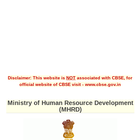
CBSE XI
CBSE Class-X (10th)
Downloads
Syllabus
Projects
Guess Papers
Disclaimer: This website is
NOT
associated with CBSE, for
Question Bank
official website of CBSE visit - www.cbse.gov.in
Answer Keys
Ministry of Human Resource Development
E-Books
(MHRD)
SAMPLE PAPERS
CBSE Board-Xth Sample Papers