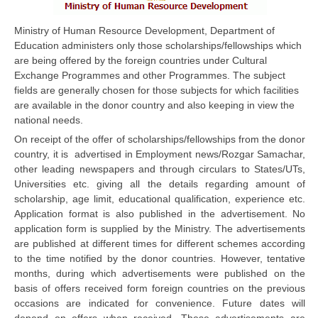
CBSE Board-XIIth Sample Papers
Ministry of Human Resource Development, Department of
Education administers only those scholarships/fellowships which
NCERT Solutions
are being offered by the foreign countries under Cultural
Exchange Programmes and other Programmes. The subject
NCERT E-Books
fields are generally chosen for those subjects for which facilities
are available in the donor country and also keeping in view the
Model Papers
national needs.
Marking Scheme
On receipt of the offer of scholarships/fellowships from the donor
country, it is advertised in Employment news/Rozgar Samachar,
CBSE Text Books
other leading newspapers and through circulars to States/UTs,
Universities etc. giving all the details regarding amount of
scholarship, age limit, educational qualification, experience etc.
Exams
Application format is also published in the advertisement. No
application form is supplied by the Ministry. The advertisements
IIT-JEE
are published at different times for different schemes according
to the time notified by the donor countries. However, tentative
NEET
months, during which advertisements were published on the
NDA
basis of offers received form foreign countries on the previous
occasions are indicated for convenience. Future dates will
CDS
depend on offers when received. These advertisements are