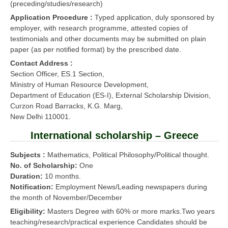
(preceding/studies/research)
Application Procedure :
Typed application, duly sponsored by
employer, with research programme, attested copies of
testimonials and other documents may be submitted on plain
paper (as per notified format) by the prescribed date.
Contact Address :
Section Officer, ES.1 Section,
Ministry of Human Resource Development,
Department of Education (ES-I), External Scholarship Division,
Curzon Road Barracks, K.G. Marg,
New Delhi 110001.
International scholarship – Greece
Subjects :
Mathematics, Political Philosophy/Political thought.
No. of Scholarship:
One
Duration:
10 months.
Notification:
Employment News/Leading newspapers during
the month of November/December
Eligibility:
Masters Degree with 60% or more marks.Two years
teaching/research/practical experience Candidates should be