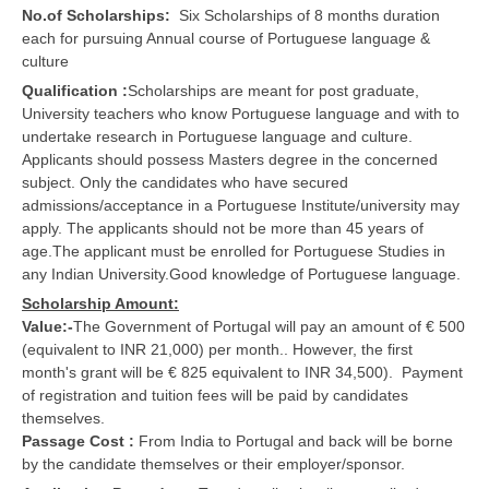
No.of Scholarships:
Six Scholarships of 8 months duration
each for pursuing Annual course of Portuguese language &
culture
Qualification :
Scholarships are meant for post graduate,
University teachers who know Portuguese language and with to
undertake research in Portuguese language and culture.
Applicants should possess Masters degree in the concerned
subject. Only the candidates who have secured
admissions/acceptance in a Portuguese Institute/university may
apply. The applicants should not be more than 45 years of
age.The applicant must be enrolled for Portuguese Studies in
any Indian University.Good knowledge of Portuguese language.
Scholarship Amount:
Value:-
The Government of Portugal will pay an amount of € 500
(equivalent to INR 21,000) per month.. However, the first
month's grant will be € 825 equivalent to INR 34,500). Payment
of registration and tuition fees will be paid by candidates
themselves.
Passage Cost :
From India to Portugal and back will be borne
by the candidate themselves or their employer/sponsor.