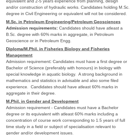
equivalent and 2-5 years experience from planning, design
and/or construction of hydraulic works. Candidates holding M.Sc.
degree in Civil Engineering or equivalent will not be considered.
M.Sc. in Petroleum Engineering/Petroleum Geosciences
Admission requirements:
Candidates should have atleast a
B.Sc. degree with 60% marks in aggregate, in Petroleum
Geoscience or in Petroleum Engg.
Diploma/M.Phil. in Fisheries Biology and Fisheries
Management
Admission requirement
:
Candidates must have a first degree or
Bachelor of Science (preferably with honours) in biology with
special knowledge in aquatic biology. A strong background in
mathematics and statistics in advisable and also some filed
experience. Candidates should have atleast 60% marks in
aggregate in their degree.
M.Phil. in Gender and Development
Admission requirement - Candidates must have a Bachelor
degree or its equivalent with atleast 60% marks including a
concentration of course work corresponding to 1.5 years of full
time study in a field or subject of specialisation relevant to
gender and/or development issues.