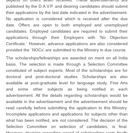
published by the D.A.V.P. and desiring candidates should submit
their applications by the last date indicated in the advertisement.
CTET
No application is considered which is received after the due
date. Offers are open to both employed and unemployed
NEET
candidates. Employed candidates are required to submit their
NTSE
applications through their Employers with 'No Objection
Certificate.' However, advance applications are also considered
CCE
provided the `NOCs' are submitted to the Ministry in due course.
The scholarships/fellowships are awarded on merit on all India
PSA
basis. The selection is made through a Selection Committee
HOTS
constituted of subject experts. Most of the scholarships are for
doctoral and post-doctoral studies. Scholarships are also
CISCE
available at post-graduate level for language study, Fine Arts
and some other subjects as being notified in each
KVS Exam
advertisement. All the details regarding scholarships would be
available in the advertisement and the advertisement should be
Sainik School Exam
read carefully before submitting the application to this Ministry.
Incomplete applications and applications for subjects other than
E-BOOK (Free)
what has been notified, are not considered. The decision of the
Selection Committee on selection of candidates, is final.
However, decision regarding award of scholarships rests finally