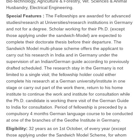
Bio-technology, Agriculture & Forestry, Vet. Sciences & Animal
Husbandry, Electrical Engineering.
Special Features :
The Fellowships are awarded for advanced
studies/research at Universities/research institutions in Germany
and not for a degree. Scholar working for their Ph.D. (except
those applying under the sandwich-Model) are expected to
complete their doctorate thesis before their departure. The
Sandwich Model multi-phase scheme offers the applicant to
carry out his research in India and in Germany under the
supervision of an Indian/German guide according to previously
drafted scheduled. The research stay in the Germany is not
limited to a single visit; the fellowship holder could either
complete his research at a German university/institute in one
stage or carry out part of the work there, return to his home
institute to continue the work and institute for consultation while
the Ph.D. candidate is working there visit of the German Guide
to India for consultation. Period of fellowship is preceded by a
compulsory 4 months German language course to be conducted
at one of the branches of the Geothe Institute in Germany.
Eligibility:
32 years as on 1st October, of every year (except
those applying under the Sandwich Model Scheme, for whom