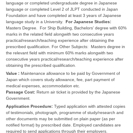
language or completed undergraduate degree in Japanese
language or completed Level 2 of JLPT conducted in Japan
Foundation and have completed at least 3 years of Japanese
language study in a University.
For Japanese Studies:
Masters Degree. For Ship Building, Bachelors' degree with 60%
marks in the related field alongwith two consecutive years
practical/research/teaching experience after obtaining the
prescribed qualification. For Other Subjects: Masters degree in
the relevant field with minimum 60% marks alongwith two
consecutive years practical/research/teaching experience after
obtaining the prescribed qualification.
Value :
Maintenance allowance to be paid by Government of
Japan which covers study allowance, fee, part payment of
medical expenses, accommodation etc.
Passage Cost:
Return air ticket is provided by the Japanese
Government.
Application Procedure:
Typed application with attested copies
of testimonials, photograph, programme of study/research and
other documents may be submitted on plain paper (as per
notified format) by prescribed date. Employed candidates are
required to send applications through their employers.