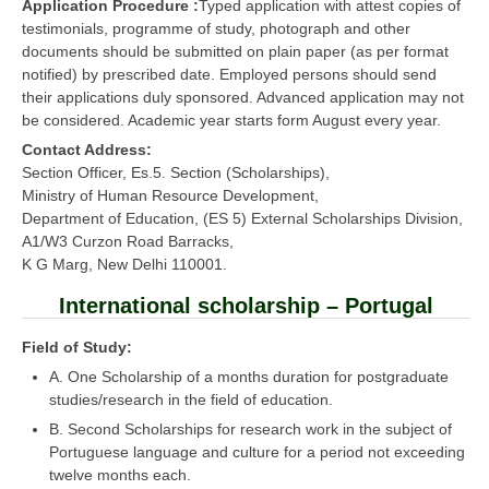
Application Procedure :
Typed application with attest copies of
testimonials, programme of study, photograph and other
documents should be submitted on plain paper (as per format
notified) by prescribed date. Employed persons should send
their applications duly sponsored. Advanced application may not
be considered. Academic year starts form August every year.
Contact Address:
Section Officer, Es.5. Section (Scholarships),
Ministry of Human Resource Development,
Department of Education, (ES 5) External Scholarships Division,
A1/W3 Curzon Road Barracks,
K G Marg, New Delhi 110001.
International scholarship – Portugal
Field of Study:
A. One Scholarship of a months duration for postgraduate
studies/research in the field of education.
B. Second Scholarships for research work in the subject of
Portuguese language and culture for a period not exceeding
twelve months each.