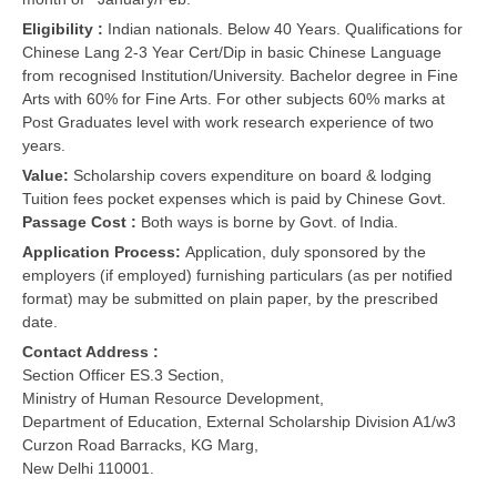
Eligibility :
Indian nationals. Below 40 Years. Qualifications for
Chinese Lang 2-3 Year Cert/Dip in basic Chinese Language
from recognised Institution/University. Bachelor degree in Fine
Arts with 60% for Fine Arts. For other subjects 60% marks at
Post Graduates level with work research experience of two
years.
Value:
Scholarship covers expenditure on board & lodging
Tuition fees pocket expenses which is paid by Chinese Govt.
Passage Cost :
Both ways is borne by Govt. of India.
Application Process:
Application, duly sponsored by the
employers (if employed) furnishing particulars (as per notified
format) may be submitted on plain paper, by the prescribed
date.
Contact Address :
Section Officer ES.3 Section,
Ministry of Human Resource Development,
Department of Education, External Scholarship Division A1/w3
Curzon Road Barracks, KG Marg,
New Delhi 110001.