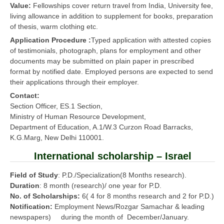
Value:
Fellowships cover return travel from India, University fee,
living allowance in addition to supplement for books, preparation
of thesis, warm clothing etc.
Application Procedure :
Typed application with attested copies
of testimonials, photograph, plans for employment and other
documents may be submitted on plain paper in prescribed
format by notified date. Employed persons are expected to send
their applications through their employer.
Contact:
Section Officer, ES.1 Section,
Ministry of Human Resource Development,
Department of Education, A.1/W.3 Curzon Road Barracks,
K.G.Marg, New Delhi 110001.
International scholarship – Israel
Field of Study
: P.D./Specialization(8 Months research).
Duration
: 8 month (research)/ one year for P.D.
No. of Scholarships:
6( 4 for 8 months research and 2 for P.D.)
Notification:
Employment News/Rozgar Samachar & leading
newspapers) during the month of December/January.