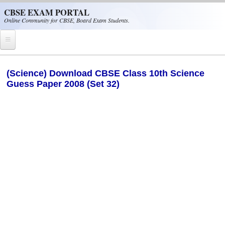
Skip to main content
CBSE EXAM PORTAL
Online Community for CBSE, Board Exam Students.
Home
(Science) Download CBSE Class 10th Science
Guess Paper 2008 (Set 32)
CBSE Helpline
NIOS
NCERT
CBSE Papers
CBSE
CBSE Class-XII (12th)
CBSE IX