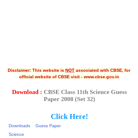
CBSE XI
CBSE Class-X (10th)
Downloads
Syllabus
Projects
Disclaimer: This website is
NOT
associated with CBSE, for
Guess Papers
official website of CBSE visit - www.cbse.gov.in
Question Bank
Download :
CBSE Class 11th Science Guess
Answer Keys
Paper 2008 (Set 32)
E-Books
Click Here!
SAMPLE PAPERS
Downloads
Guess Paper
CBSE Board-Xth Sample Papers
Science