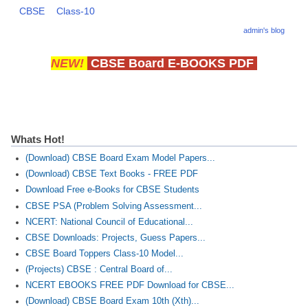
CBSE
Class-10
CBSE Board-XIIth Sample Papers
admin's blog
NCERT Solutions
NEW!
CBSE Board E-BOOKS PDF
NCERT E-Books
Model Papers
Marking Scheme
Whats Hot!
CBSE Text Books
(Download) CBSE Board Exam Model Papers...
(Download) CBSE Text Books - FREE PDF
Download Free e-Books for CBSE Students
Exams
CBSE PSA (Problem Solving Assessment...
NCERT: National Council of Educational...
IIT-JEE
CBSE Downloads: Projects, Guess Papers...
NEET
CBSE Board Toppers Class-10 Model...
(Projects) CBSE : Central Board of...
NDA
NCERT EBOOKS FREE PDF Download for CBSE...
CDS
(Download) CBSE Board Exam 10th (Xth)...