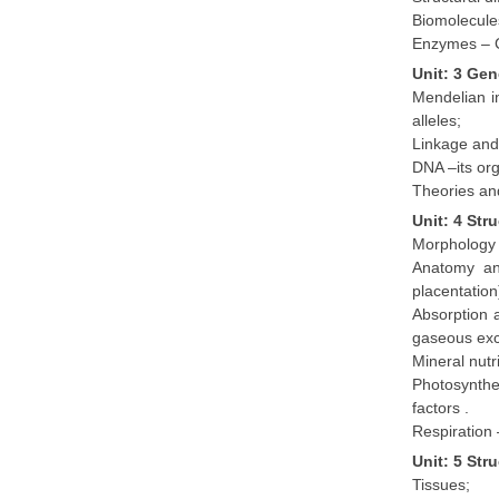
Biomolecules
Enzymes – C
Unit: 3 Gen
Mendelian i
alleles;
Linkage and
DNA –its org
Theories an
Unit: 4 Str
Morphology o
Anatomy and
placentation
Absorption a
gaseous ex
Mineral nutr
Photosynthe
factors .
Respiration 
Unit: 5 Str
Tissues;