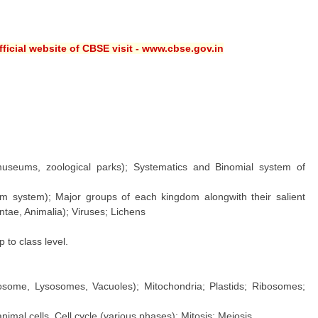
ficial website of CBSE visit - www.cbse.gov.in
 museums, zoological parks); Systematics and Binomial system of
dom system); Major groups of each kingdom alongwith their salient
ntae, Animalia); Viruses; Lichens
to class level.
some, Lysosomes, Vacuoles); Mitochondria; Plastids; Ribosomes;
imal cells. Cell cycle (various phases); Mitosis; Meiosis.