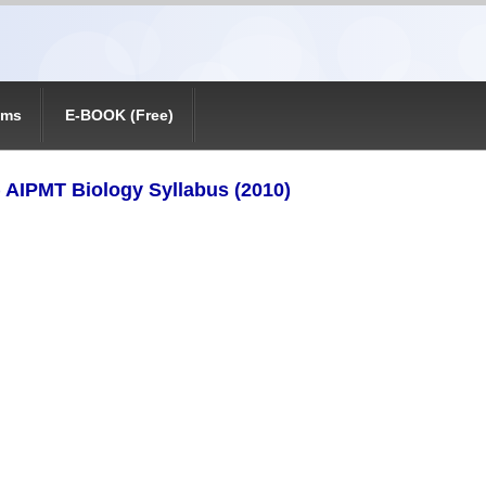
ams
E-BOOK (Free)
) AIPMT Biology Syllabus (2010)