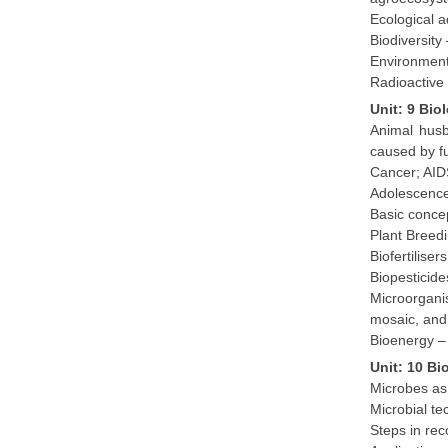
Ecological a
Biodiversity
Environment
Radioactive 
Unit: 9 Bi
Animal husb
caused by fu
Cancer; AID
Adolescence
Basic conce
Plant Breed
Biofertilise
Biopesticide
Microorganis
mosaic, and 
Bioenergy – 
Unit: 10 Bi
Microbes as 
Microbial te
Steps in re