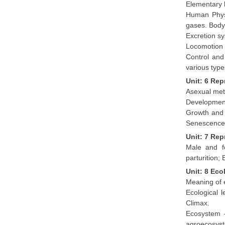
Elementary 
Human Physi
gases. Body 
Excretion sy
Locomotion 
Control and
various typ
Unit: 6 Re
Asexual met
Development
Growth and 
Senescence;
Unit: 7 Re
Male and fe
parturition;
Unit: 8 Ec
Meaning of e
Ecological 
Climax.
Ecosystem –
agroecosys