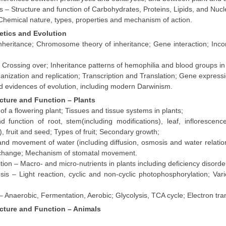
 – Structure and function of Carbohydrates, Proteins, Lipids, and Nucle
hemical nature, types, properties and mechanism of action.
etics and Evolution
nheritance; Chromosome theory of inheritance; Gene interaction; In
 Crossing over; Inheritance patterns of hemophilia and blood groups i
anization and replication; Transcription and Translation; Gene expressi
d evidences of evolution, including modern Darwinism.
ucture and Function – Plants
f a flowering plant; Tissues and tissue systems in plants;
 function of root, stem(including modifications), leaf, inflorescenc
), fruit and seed; Types of fruit; Secondary growth;
nd movement of water (including diffusion, osmosis and water relations
change; Mechanism of stomatal movement.
ition – Macro- and micro-nutrients in plants including deficiency disorde
sis – Light reaction, cyclic and non-cyclic photophosphorylation;
Vari
– Anaerobic, Fermentation, Aerobic; Glycolysis, TCA cycle; Electron tra
ucture and Function – Animals