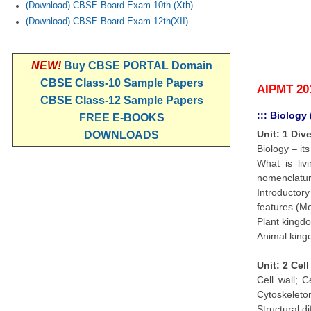
(Download) CBSE Board Exam 10th (Xth)...
(Download) CBSE Board Exam 12th(XII)...
NEW!
Buy CBSE PORTAL Domain
CBSE Class-10 Sample Papers
AIPMT 20
CBSE Class-12 Sample Papers
::: Biology
FREE E-BOOKS
Unit: 1 Div
DOWNLOADS
Biology – i
What is liv
nomenclatur
Introductor
features (Mo
Plant kingdo
Animal kingd
Unit: 2 Cel
Cell wall; 
Cytoskeleton
Structural d