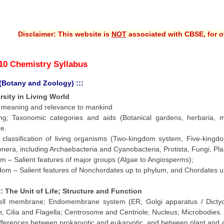
Disclaimer: This website is
NOT
associated with CBSE, for of
10 Chemistry Syllabus
 (Botany and Zoology) :::
ersity in Living World
ts meaning and relevance to mankind
ing; Taxonomic categories and aids (Botanical gardens, herbaria,
e.
y classification of living organisms (Two-kingdom system, Five-king
nera, including Archaebacteria and Cyanobacteria, Protista, Fungi, Pla
m – Salient features of major groups (Algae to Angiosperms);
om – Salient features of Nonchordates up to phylum, and Chordates up 
l : The Unit of Life; Structure and Function
Cell membrane; Endomembrane system (ER, Golgi apparatus / Dictyo
; Cilia and Flagella; Centrosome and Centriole; Nucleus; Microbodies.
ifferences between prokaryotic and eukaryotic, and between plant and an