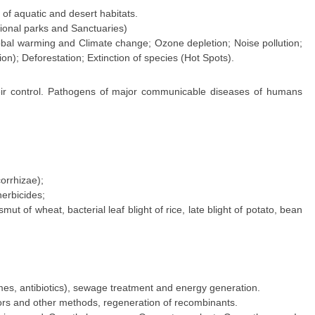
 of aquatic and desert habitats.
tional parks and Sanctuaries)
lobal warming and Climate change; Ozone depletion; Noise pollution;
ion); Deforestation; Extinction of species (Hot Spots).
heir control. Pathogens of major communicable diseases of humans
corrhizae);
erbicides;
t of wheat, bacterial leaf blight of rice, late blight of potato, bean
ymes, antibiotics), sewage treatment and energy generation.
ors and other methods, regeneration of recombinants.