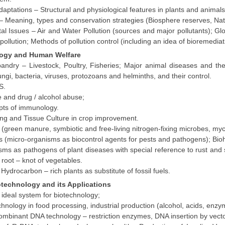
daptations – Structural and physiological features in plants and animals
 – Meaning, types and conservation strategies (Biosphere reserves, Na
al Issues – Air and Water Pollution (sources and major pollutants); G
pollution; Methods of pollution control (including an idea of bioremediat
ology and Human Welfare
andry – Livestock, Poultry, Fisheries; Major animal diseases and t
ngi, bacteria, viruses, protozoans and helminths, and their control.
S.
 and drug / alcohol abuse;
pts of immunology.
ing and Tissue Culture in crop improvement.
rs (green manure, symbiotic and free-living nitrogen-fixing microbes, my
s (micro-organisms as biocontrol agents for pests and pathogens); Bioh
ms as pathogens of plant diseases with special reference to rust and smu
root – knot of vegetables.
Hydrocarbon – rich plants as substitute of fossil fuels.
otechnology and its Applications
ideal system for biotechnology;
chnology in food processing, industrial production (alcohol, acids, enz
combinant DNA technology – restriction enzymes, DNA insertion by vect