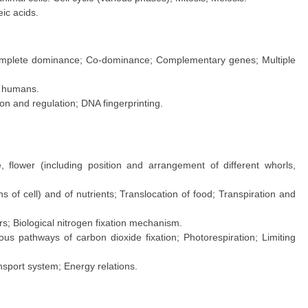
ic acids.
complete dominance; Co-dominance; Complementary genes; Multiple
n humans.
on and regulation; DNA fingerprinting.
e, flower (including position and arrangement of different whorls,
 of cell) and of nutrients; Translocation of food; Transpiration and
rs; Biological nitrogen fixation mechanism.
ous pathways of carbon dioxide fixation; Photorespiration; Limiting
nsport system; Energy relations.