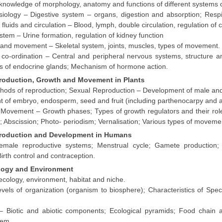
knowledge of morphology, anatomy and functions of different systems 
ology – Digestive system – organs, digestion and absorption; Respi
fluids and circulation – Blood, lymph, double circulation, regulation of 
stem – Urine formation, regulation of kidney function
and movement – Skeletal system, joints, muscles, types of movement.
 co-ordination – Central and peripheral nervous systems, structure an
es of endocrine glands; Mechanism of hormone action.
production, Growth and Movement in Plants
hods of reproduction; Sexual Reproduction – Development of male and f
 of embryo, endosperm, seed and fruit (including parthenocarpy and a
Movement – Growth phases; Types of growth regulators and their rol
 Abscission; Photo- periodism; Vernalisation; Various types of moveme
production and Development in Humans
male reproductive systems; Menstrual cycle; Gamete production; 
 Birth control and contraception.
ology and Environment
cology, environment, habitat and niche.
levels of organization (organism to biosphere); Characteristics of S
 Biotic and abiotic components; Ecological pyramids; Food chain 
tem.