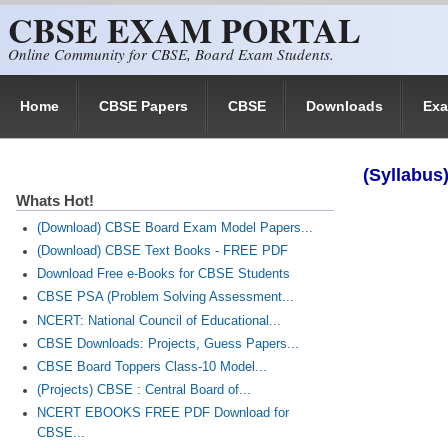
CBSE EXAM PORTAL
Skip to main content
Online Community for CBSE, Board Exam Students.
Home
CBSE Papers
CBSE
Downloads
Ex
(Syllabus
Whats Hot!
(Download) CBSE Board Exam Model Papers...
(Download) CBSE Text Books - FREE PDF
Download Free e-Books for CBSE Students
CBSE PSA (Problem Solving Assessment...
NCERT: National Council of Educational...
CBSE Downloads: Projects, Guess Papers...
CBSE Board Toppers Class-10 Model...
(Projects) CBSE : Central Board of...
NCERT EBOOKS FREE PDF Download for
CBSE...