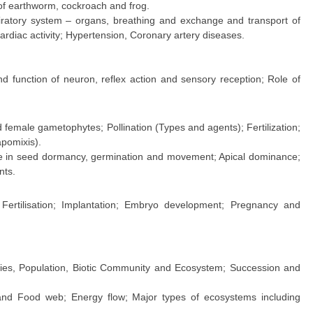
of earthworm, cockroach and frog.
ratory system – organs, breathing and exchange and transport of
cardiac activity; Hypertension, Coronary artery diseases.
d function of neuron, reflex action and sensory reception; Role of
emale gametophytes; Pollination (Types and agents); Fertilization;
pomixis).
e in seed dormancy, germination and movement; Apical dominance;
nts.
Fertilisation; Implantation; Embryo development; Pregnancy and
pecies, Population, Biotic Community and Ecosystem; Succession and
and Food web; Energy flow; Major types of ecosystems including