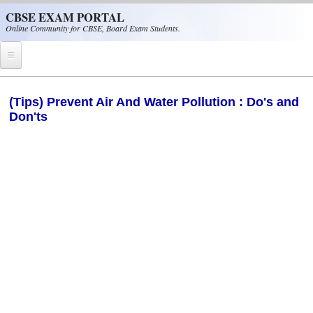
Skip to main content
CBSE EXAM PORTAL
Online Community for CBSE, Board Exam Students.
Home
(Tips) Prevent Air And Water Pollution : Do's and
Don'ts
CBSE Helpline
NIOS
NCERT
CBSE Papers
CBSE
CBSE Class-XII (12th)
CBSE IX