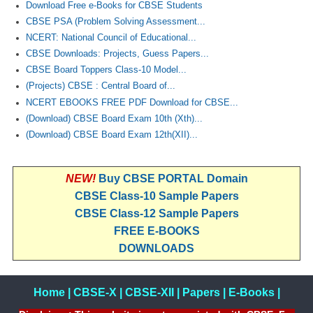
Download Free e-Books for CBSE Students
CBSE PSA (Problem Solving Assessment...
NCERT: National Council of Educational...
CBSE Downloads: Projects, Guess Papers...
CBSE Board Toppers Class-10 Model...
(Projects) CBSE : Central Board of...
NCERT EBOOKS FREE PDF Download for CBSE...
(Download) CBSE Board Exam 10th (Xth)...
(Download) CBSE Board Exam 12th(XII)...
NEW!
Buy CBSE PORTAL Domain
CBSE Class-10 Sample Papers
CBSE Class-12 Sample Papers
FREE E-BOOKS
DOWNLOADS
Home
|
CBSE-X
|
CBSE-XII
|
Papers
|
E-Books
|