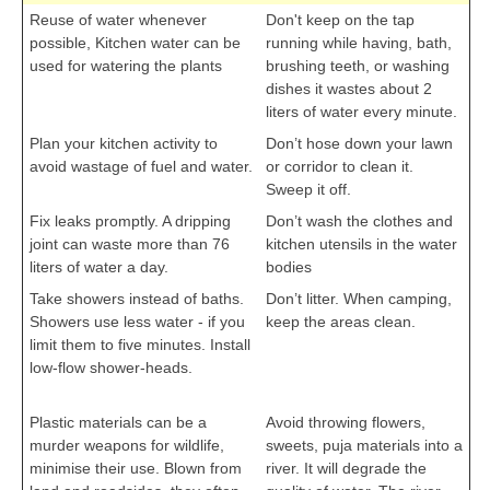
Reuse of water whenever
Don't keep on the tap
possible, Kitchen water can be
running while having, bath,
used for watering the plants
brushing teeth, or washing
cbseportal.com
dishes it wastes about 2
liters of water every minute.
Plan your kitchen activity to
Don’t hose down your lawn
avoid wastage of fuel and water.
or corridor to clean it.
Sweep it off.
Fix leaks promptly. A dripping
Don’t wash the clothes and
joint can waste more than 76
kitchen utensils in the water
liters of water a day.
bodies
Take showers instead of baths.
Don’t litter. When camping,
Showers use less water - if you
keep the areas clean.
limit them to five minutes. Install
cbseportal.com
low-flow shower-heads.
cbseportal.com
Plastic materials can be a
Avoid throwing flowers,
murder weapons for wildlife,
sweets, puja materials into a
minimise their use. Blown from
river. It will degrade the