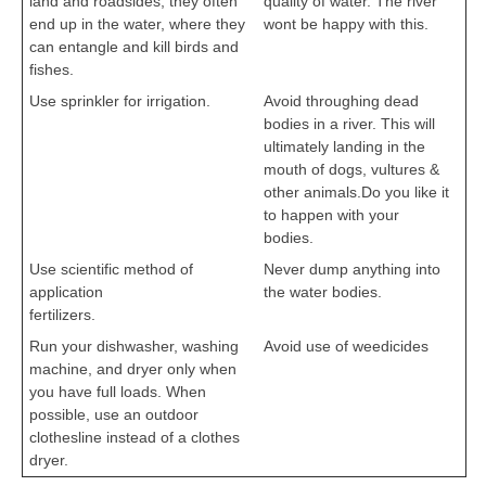
land and roadsides, they often
quality of water. The river
end up in the water, where they
wont be happy with this.
can entangle and kill birds and
fishes.
Use sprinkler for irrigation.
Avoid throughing dead
cbseportal.com
bodies in a river. This will
ultimately landing in the
mouth of dogs, vultures &
other animals.Do you like it
to happen with your
bodies.
cbseportal.com
Use scientific method of
Never dump anything into
application
the water bodies.
fertilizers.
cbseportal.com
cbseportal.com
Run your dishwasher, washing
Avoid use of weedicides
machine, and dryer only when
cbseportal.com
you have full loads. When
possible, use an outdoor
clothesline instead of a clothes
dryer.