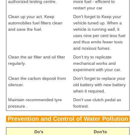
authorized testing centre.
more fuel - efficient to
restart your car
Clean up your act. Keep
Don't forget to Keep your
automobiles fuel filters clean
vehicle tuned up. When a
and save the fuel.
vehicle is running well, it
uses nine per cent less fuel
and thus emits fewer toxic
and noxious fumes.
Clean the air filter and oil filter
Don't try to replicate
regularly.
mechanical works and
experiment with your car.
Clean the carbon deposit from
Don't forget to replace your
silencer.
old battery with new battery
when it required.
Maintain recommended tyre
Don't use clutch pedal as
pressure .
footrest.
Prevention and Control of Water Pollution
Do's
Don'ts