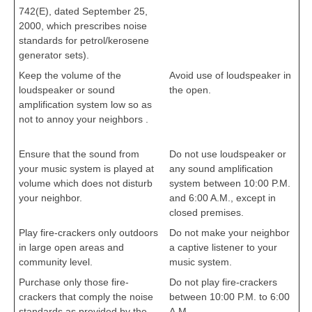
742(E), dated September 25,
2000, which prescribes noise
standards for petrol/kerosene
generator sets).
cbseportal.com
Keep the volume of the
Avoid use of loudspeaker in
loudspeaker or sound
the open.
cbseportal.com
amplification system low so as
not to annoy your neighbors .
cbseportal.com
Ensure that the sound from
Do not use loudspeaker or
your music system is played at
any sound amplification
volume which does not disturb
system between 10:00 P.M.
your neighbor.
and 6:00 A.M., except in
closed premises.
Play fire-crackers only outdoors
Do not make your neighbor
in large open areas and
a captive listener to your
community level.
music system.
Purchase only those fire-
Do not play fire-crackers
crackers that comply the noise
between 10:00 P.M. to 6:00
standards as provided by the
A.M.