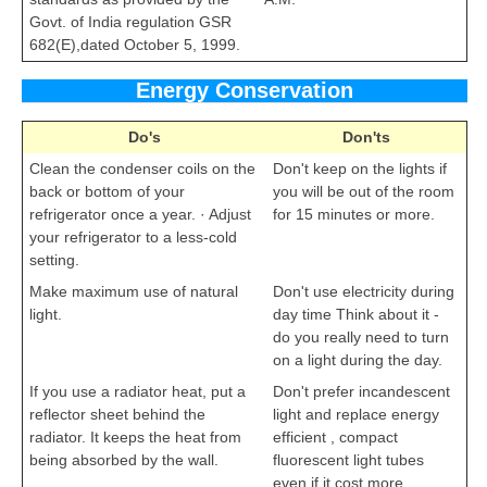
Govt. of India regulation GSR
682(E),dated October 5, 1999.
Energy Conservation
Do's
Don'ts
Clean the condenser coils on the
Don't keep on the lights if
back or bottom of your
you will be out of the room
refrigerator once a year. · Adjust
for 15 minutes or more.
your refrigerator to a less-cold
setting.
cbseportal.com
Make maximum use of natural
Don't use electricity during
light.
day time Think about it -
do you really need to turn
on a light during the day.
If you use a radiator heat, put a
Don't prefer incandescent
reflector sheet behind the
light and replace energy
radiator. It keeps the heat from
efficient , compact
being absorbed by the wall.
fluorescent light tubes
even if it cost more.