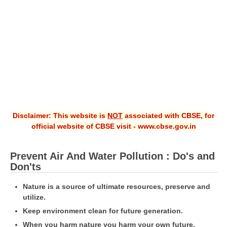
CBSE XI
CBSE Class-X (10th)
Downloads
Syllabus
Projects
Disclaimer: This website is
NOT
associated with CBSE, for
Guess Papers
official website of CBSE visit - www.cbse.gov.in
Question Bank
Answer Keys
Prevent Air And Water Pollution : Do's and
Don'ts
E-Books
Nature is a source of ultimate resources, preserve and
utilize.
SAMPLE PAPERS
Keep environment clean for future generation.
CBSE Board-Xth Sample Papers
When you harm nature you harm your own future.