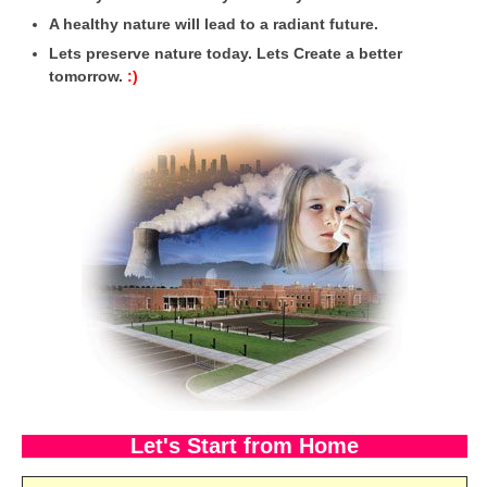
A healthy nature will lead to a radiant future.
CBSE Board-XIIth Sample Papers
Lets preserve nature today. Lets Create a better
tomorrow.
:)
NCERT Solutions
NCERT E-Books
Model Papers
Marking Scheme
CBSE Text Books
Exams
IIT-JEE
NEET
NDA
Let's Start from Home
CDS