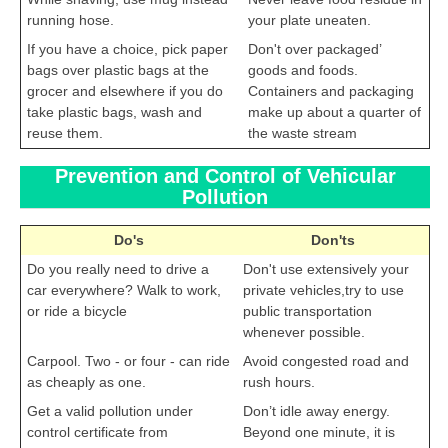
running hose.
your plate uneaten.
If you have a choice, pick paper
Don't over packaged’
bags over plastic bags at the
goods and foods.
grocer and elsewhere if you do
Containers and packaging
take plastic bags, wash and
make up about a quarter of
reuse them.
the waste stream
Prevention and Control of Vehicular
Pollution
Do's
Don'ts
Do you really need to drive a
Don't use extensively your
car everywhere? Walk to work,
private vehicles,try to use
or ride a bicycle
public transportation
whenever possible.
Carpool. Two - or four - can ride
Avoid congested road and
as cheaply as one.
rush hours.
Get a valid pollution under
Don’t idle away energy.
control certificate from
Beyond one minute, it is