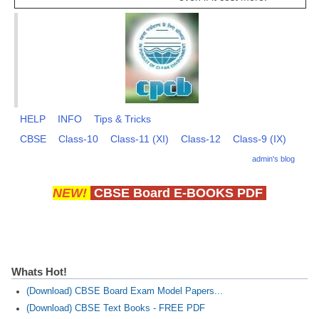
HELP
INFO
Tips & Tricks
CBSE
Class-10
Class-11 (XI)
Class-12
Class-9 (IX)
admin's blog
NEW!
CBSE Board E-BOOKS PDF
Whats Hot!
(Download) CBSE Board Exam Model Papers...
(Download) CBSE Text Books - FREE PDF