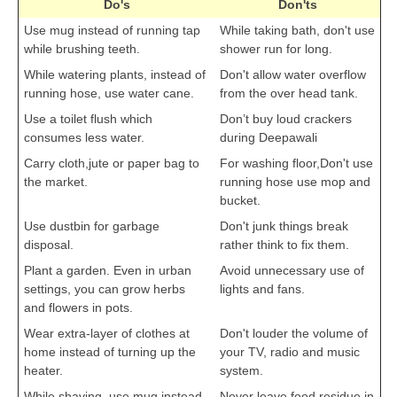
Do's
Don'ts
Use mug instead of running tap
While taking bath, don't use
CTET
while brushing teeth.
shower run for long.
While watering plants, instead of
Don't allow water overflow
NEET
running hose, use water cane.
from the over head tank.
NTSE
Use a toilet flush which
Don’t buy loud crackers
consumes less water.
during Deepawali
CCE
Carry cloth,jute or paper bag to
For washing floor,Don't use
PSA
the market.
running hose use mop and
bucket.
HOTS
Use dustbin for garbage
Don't junk things break
CISCE
disposal.
rather think to fix them.
Plant a garden. Even in urban
Avoid unnecessary use of
KVS Exam
settings, you can grow herbs
lights and fans.
Sainik School Exam
and flowers in pots.
Wear extra-layer of clothes at
Don't louder the volume of
home instead of turning up the
your TV, radio and music
E-BOOK (Free)
heater.
system.
While shaving, use mug instead
Never leave food residue in