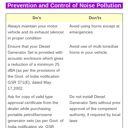
Prevention and Control of Noise Pollution
Do's
Don'ts
Always maintain your motor
Avoid using horns except at
vehicle and its exhaust silencer
emergencies.
in proper condition
Ensure that your Diesel
Avoid use of multi toned/air
Generator Set is provided with
horns in your vehicle.
acoustic enclosure which gives
a reduction of a minimum 25
dBA (as per the provisions of
the Govt. of India notification
GSR 371(E), dated May
17,2002.
Ask for copy of valid type
Do not install Diesel
approval certificate from the
Generator Sets without prior
dealer while purchasing
approval of the competent
portable petrol/kerosene
authority, if required by local
generator sets (as per Govt. of
laws
cbseportal.com
India notification viz. GSR