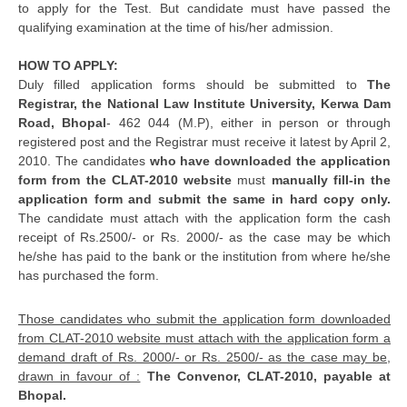
to apply for the Test. But candidate must have passed the
qualifying examination at the time of his/her admission.
HOW TO APPLY:
Duly filled application forms should be submitted to
The
Registrar, the National Law Institute University, Kerwa Dam
Road, Bhopal
- 462 044 (M.P), either in person or through
registered post and the Registrar must receive it latest by April 2,
2010. The candidates
who have downloaded the application
form from the CLAT-2010 website
must
manually fill-in the
application form and submit the same in hard copy only.
The candidate must attach with the application form the cash
receipt of Rs.2500/- or Rs. 2000/- as the case may be which
he/she has paid to the bank or the institution from where he/she
has purchased the form.
Those candidates who submit the application form downloaded
from CLAT-2010 website must attach with the application form a
demand draft of Rs. 2000/- or Rs. 2500/- as the case may be,
drawn in favour of :
The Convenor, CLAT-2010, payable at
Bhopal.