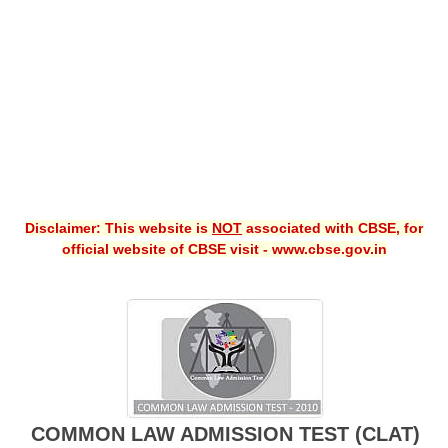
CBSE XI
CBSE Class-X (10th)
Downloads
Syllabus
Projects
Disclaimer: This website is
NOT
associated with CBSE, for
Guess Papers
official website of CBSE visit - www.cbse.gov.in
Question Bank
Answer Keys
E-Books
SAMPLE PAPERS
COMMON LAW ADMISSION TEST (CLAT)
CBSE Board-Xth Sample Papers