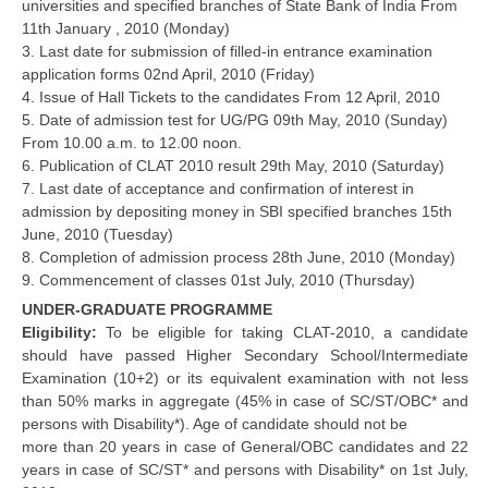
universities and specified branches of State Bank of India From
11th January , 2010 (Monday)
3. Last date for submission of filled-in entrance examination
application forms 02nd April, 2010 (Friday)
4. Issue of Hall Tickets to the candidates From 12 April, 2010
5. Date of admission test for UG/PG 09th May, 2010 (Sunday)
From 10.00 a.m. to 12.00 noon.
6. Publication of CLAT 2010 result 29th May, 2010 (Saturday)
7. Last date of acceptance and confirmation of interest in
admission by depositing money in SBI specified branches 15th
June, 2010 (Tuesday)
8. Completion of admission process 28th June, 2010 (Monday)
9. Commencement of classes 01st July, 2010 (Thursday)
UNDER-GRADUATE PROGRAMME
Eligibility:
To be eligible for taking CLAT-2010, a candidate
should have passed Higher Secondary School/Intermediate
Examination (10+2) or its equivalent examination with not less
than 50% marks in aggregate (45% in case of SC/ST/OBC* and
persons with Disability*). Age of candidate should not be
more than 20 years in case of General/OBC candidates and 22
years in case of SC/ST* and persons with Disability* on 1st July,