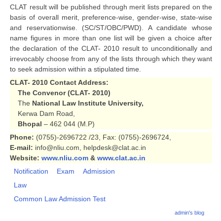
CLAT result will be published through merit lists prepared on the
basis of overall merit, preference-wise, gender-wise, state-wise
and reservationwise. (SC/ST/OBC/PWD). A candidate whose
name figures in more than one list will be given a choice after
the declaration of the CLAT- 2010 result to unconditionally and
irrevocably choose from any of the lists through which they want
to seek admission within a stipulated time.
CLAT- 2010
Contact Address:
The Convenor (CLAT- 2010)
The
National Law Institute University,
Kerwa Dam Road,
Bhopal
– 462 044 (M.P)
Phone:
(0755)-2696722 /23, Fax: (0755)-2696724,
E-mail:
info@nliu.com, helpdesk@clat.ac.in
Website:
www.nliu.com
&
www.clat.ac.in
Notification
Exam
Admission
Law
Common Law Admission Test
admin's blog