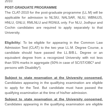
2010.
POST-GRADUATE PROGRAMME
The CLAT-2010 for the post-graduate programme (LL.M) will be
applicable for admission to NLSIU, NALSAR, NLIU, WBNUJS,
HNLU, GNLU, RMLNLU and RGNUL only. For NLU, Jodhpur and
Cochin candidates are required to apply separately to that
University.
Eligibility:
To be eligible for appearing in the Common Law
Admission Test (CLAT) to the two year LL.M. Degree Course, a
candidate should have passed the LL.B/B.L. Degree or an
equivalent degree from a recognized University with not less
than 55% marks in aggregate (50% in case of SC/ST/OBC* and
persons with Disability*).
Subject to state reservation at the University concerned.
Candidates appearing in the qualifying examination are eligible
to apply for the Test. But candidate must have passed the
qualifying examination at the time of his/her admission.
Subject to state reservation at the University concerned.
Candidates appearing in the qualifying examination are eligible