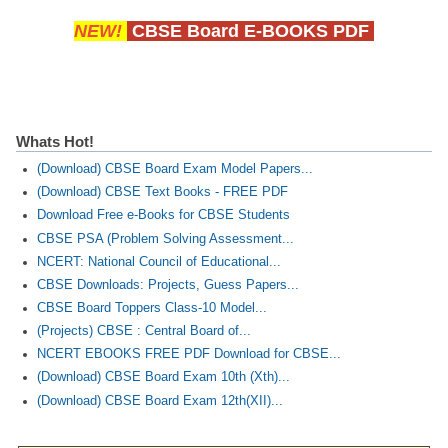
NEW!
CBSE Board E-BOOKS PDF
Whats Hot!
(Download) CBSE Board Exam Model Papers...
(Download) CBSE Text Books - FREE PDF
Download Free e-Books for CBSE Students
CBSE PSA (Problem Solving Assessment...
NCERT: National Council of Educational...
CBSE Downloads: Projects, Guess Papers...
CBSE Board Toppers Class-10 Model...
(Projects) CBSE : Central Board of...
NCERT EBOOKS FREE PDF Download for CBSE...
(Download) CBSE Board Exam 10th (Xth)...
(Download) CBSE Board Exam 12th(XII)...