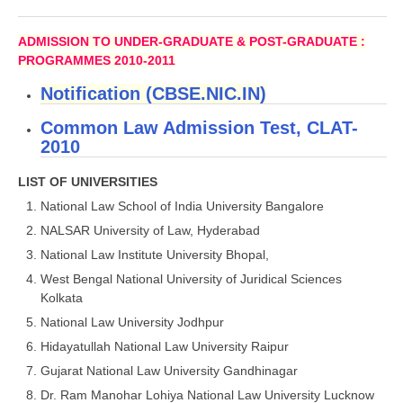
CBSE Board-XIIth Sample Papers
ADMISSION TO UNDER-GRADUATE & POST-GRADUATE :
PROGRAMMES 2010-2011
NCERT Solutions
Notification (CBSE.NIC.IN)
NCERT E-Books
Common Law Admission Test, CLAT-
Model Papers
2010
Marking Scheme
LIST OF UNIVERSITIES
CBSE Text Books
National Law School of India University Bangalore
NALSAR University of Law, Hyderabad
Exams
National Law Institute University Bhopal,
West Bengal National University of Juridical Sciences
IIT-JEE
Kolkata
National Law University Jodhpur
NEET
Hidayatullah National Law University Raipur
NDA
Gujarat National Law University Gandhinagar
Dr. Ram Manohar Lohiya National Law University Lucknow
CDS