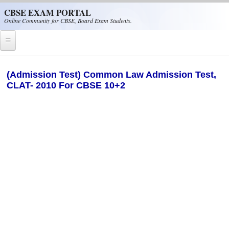
Skip to main content
CBSE EXAM PORTAL
Online Community for CBSE, Board Exam Students.
Home
(Admission Test) Common Law Admission Test,
CLAT- 2010 For CBSE 10+2
CBSE Helpline
NIOS
NCERT
CBSE Papers
CBSE
CBSE Class-XII (12th)
CBSE IX