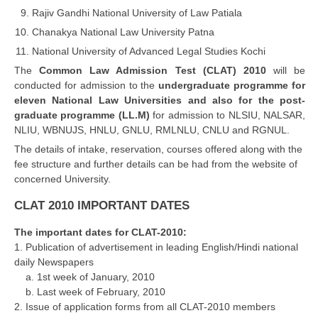
Rajiv Gandhi National University of Law Patiala
Chanakya National Law University Patna
CTET
National University of Advanced Legal Studies Kochi
NEET
The
Common Law Admission Test (CLAT) 2010
will be
conducted for admission to the
undergraduate programme for
NTSE
eleven National Law Universities and also for the post-
CCE
graduate programme (LL.M)
for admission to NLSIU, NALSAR,
NLIU, WBNUJS, HNLU, GNLU, RMLNLU, CNLU and RGNUL.
PSA
The details of intake, reservation, courses offered along with the
fee structure and further details can be had from the website of
HOTS
concerned University.
CISCE
CLAT 2010 IMPORTANT DATES
KVS Exam
The important dates for CLAT-2010:
Sainik School Exam
1. Publication of advertisement in leading English/Hindi national
daily Newspapers
a. 1st week of January, 2010
E-BOOK (Free)
b. Last week of February, 2010
2. Issue of application forms from all CLAT-2010 members