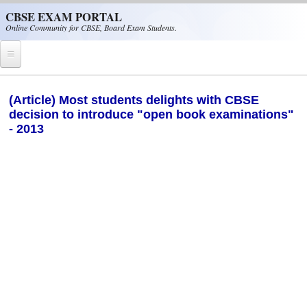
Skip to main content
CBSE EXAM PORTAL
Online Community for CBSE, Board Exam Students.
Home
(Article) Most students delights with CBSE
decision to introduce "open book examinations"
CBSE Helpline
- 2013
NIOS
NCERT
CBSE Papers
CBSE
CBSE Class-XII (12th)
CBSE IX