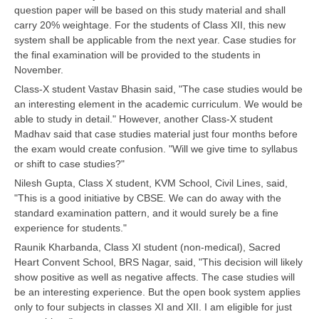
question paper will be based on this study material and shall
carry 20% weightage. For the students of Class XII, this new
CTET
system shall be applicable from the next year. Case studies for
the final examination will be provided to the students in
NEET
November.
NTSE
Class-X student Vastav Bhasin said, "The case studies would be
an interesting element in the academic curriculum. We would be
CCE
able to study in detail." However, another Class-X student
Madhav said that case studies material just four months before
PSA
the exam would create confusion. "Will we give time to syllabus
or shift to case studies?"
HOTS
Nilesh Gupta, Class X student, KVM School, Civil Lines, said,
CISCE
"This is a good initiative by CBSE. We can do away with the
standard examination pattern, and it would surely be a fine
KVS Exam
experience for students."
Sainik School Exam
Raunik Kharbanda, Class XI student (non-medical), Sacred
Heart Convent School, BRS Nagar, said, "This decision will likely
show positive as well as negative affects. The case studies will
E-BOOK (Free)
be an interesting experience. But the open book system applies
only to four subjects in classes XI and XII. I am eligible for just