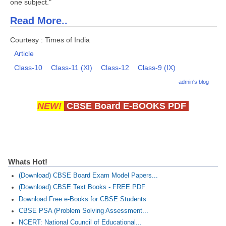
one subject."
Read More..
Courtesy : Times of India
Article
Class-10
Class-11 (XI)
Class-12
Class-9 (IX)
admin's blog
NEW!
CBSE Board E-BOOKS PDF
Whats Hot!
(Download) CBSE Board Exam Model Papers...
(Download) CBSE Text Books - FREE PDF
Download Free e-Books for CBSE Students
CBSE PSA (Problem Solving Assessment...
NCERT: National Council of Educational...