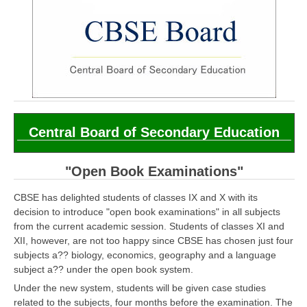
CBSE Board-XIIth Sample Papers
NCERT Solutions
NCERT E-Books
Model Papers
Marking Scheme
Central Board of Secondary Education
CBSE Text Books
"Open Book Examinations"
Exams
CBSE has delighted students of classes IX and X with its
decision to introduce "open book examinations" in all subjects
IIT-JEE
from the current academic session. Students of classes XI and
XII, however, are not too happy since CBSE has chosen just four
NEET
subjects a?? biology, economics, geography and a language
subject a?? under the open book system.
NDA
Under the new system, students will be given case studies
CDS
related to the subjects, four months before the examination. The