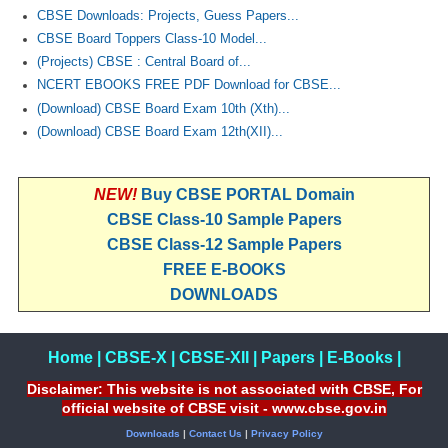
CBSE Downloads: Projects, Guess Papers...
CBSE Board Toppers Class-10 Model...
(Projects) CBSE : Central Board of...
NCERT EBOOKS FREE PDF Download for CBSE...
(Download) CBSE Board Exam 10th (Xth)...
(Download) CBSE Board Exam 12th(XII)...
NEW!
Buy CBSE PORTAL Domain
CBSE Class-10 Sample Papers
CBSE Class-12 Sample Papers
FREE E-BOOKS
DOWNLOADS
Home
|
CBSE-X
|
CBSE-XII
|
Papers
|
E-Books
|
Disclaimer: This website is not associated with CBSE, For
official website of CBSE visit - www.cbse.gov.in
Downloads
|
Contact Us
|
Privacy Policy