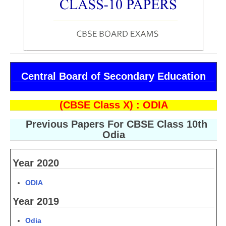
CBSE Board-XIIth Sample Papers
NCERT Solutions
NCERT E-Books
Central Board of Secondary Education
Model Papers
Marking Scheme
(CBSE Class X) : ODIA
CBSE Text Books
Previous Papers For CBSE Class 10th
Odia
Exams
Year 2020
IIT-JEE
ODIA
NEET
Year 2019
NDA
Odia
CDS