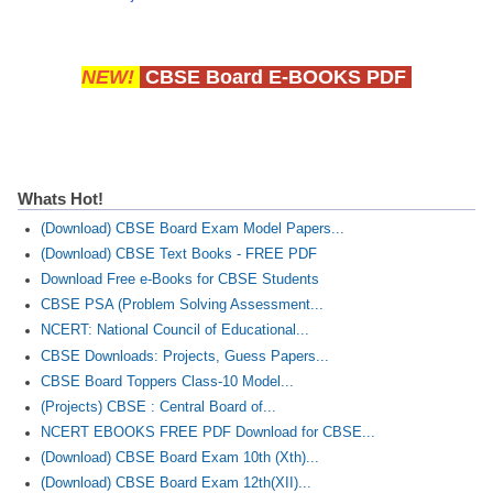
NEW!
CBSE Board E-BOOKS PDF
Whats Hot!
(Download) CBSE Board Exam Model Papers...
(Download) CBSE Text Books - FREE PDF
Download Free e-Books for CBSE Students
CBSE PSA (Problem Solving Assessment...
NCERT: National Council of Educational...
CBSE Downloads: Projects, Guess Papers...
CBSE Board Toppers Class-10 Model...
(Projects) CBSE : Central Board of...
NCERT EBOOKS FREE PDF Download for CBSE...
(Download) CBSE Board Exam 10th (Xth)...
(Download) CBSE Board Exam 12th(XII)...