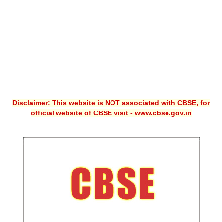
CBSE XI
CBSE Class-X (10th)
Downloads
Syllabus
Projects
Disclaimer: This website is
NOT
associated with CBSE, for
official website of CBSE visit - www.cbse.gov.in
Guess Papers
Question Bank
Answer Keys
E-Books
SAMPLE PAPERS
CBSE Board-Xth Sample Papers