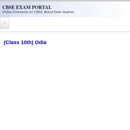
Skip to main content
CBSE EXAM PORTAL
Online Community for CBSE, Board Exam Students.
Home
(Class 10th) Odia
CBSE Helpline
NIOS
NCERT
CBSE Papers
CBSE
CBSE Class-XII (12th)
CBSE IX