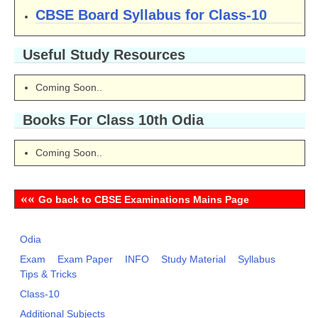
CBSE Board Syllabus for Class-10
Useful Study Resources
Coming Soon..
Books For Class 10th Odia
Coming Soon..
««
Go back to CBSE Examinations Mains Page
Odia
Exam
Exam Paper
INFO
Study Material
Syllabus
Tips & Tricks
Class-10
Additional Subjects