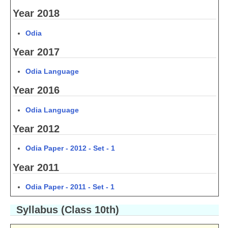
Year 2018
CTET
Odia
NEET
Year 2017
NTSE
Odia Language
CCE
Year 2016
PSA
Odia Language
HOTS
Year 2012
CISCE
Odia Paper - 2012 - Set - 1
KVS Exam
Year 2011
Sainik School Exam
Odia Paper - 2011 - Set - 1
E-BOOK (Free)
Syllabus (Class 10th)