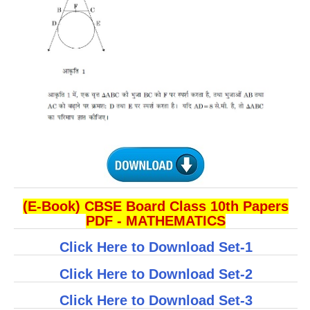
(E-Book) CBSE Board Class 10th Papers
PDF - MATHEMATICS
Click Here to Download Set-1
Click Here to Download Set-2
Click Here to Download Set-3