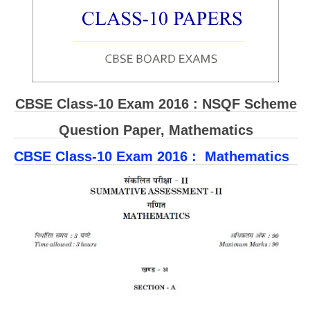
CBSE Board-XIIth Sample Papers
NCERT Solutions
NCERT E-Books
CBSE Class-10 Exam 2016 : NSQF Scheme
Model Papers
Question Paper, Mathematics
Marking Scheme
CBSE Class-10 Exam 2016 : Mathematics
CBSE Text Books
Exams
IIT-JEE
NEET
NDA
CDS