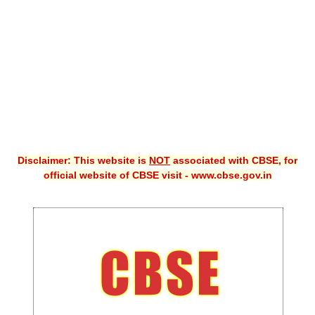
CBSE XI
CBSE Class-X (10th)
Downloads
Syllabus
Projects
Disclaimer: This website is
NOT
associated with CBSE, for
Guess Papers
official website of CBSE visit - www.cbse.gov.in
Question Bank
Answer Keys
E-Books
SAMPLE PAPERS
CBSE Board-Xth Sample Papers