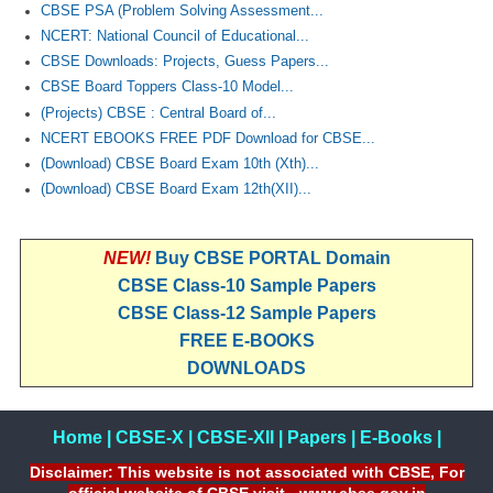
CBSE PSA (Problem Solving Assessment...
NCERT: National Council of Educational...
CBSE Downloads: Projects, Guess Papers...
CBSE Board Toppers Class-10 Model...
(Projects) CBSE : Central Board of...
NCERT EBOOKS FREE PDF Download for CBSE...
(Download) CBSE Board Exam 10th (Xth)...
(Download) CBSE Board Exam 12th(XII)...
NEW!
Buy CBSE PORTAL Domain
CBSE Class-10 Sample Papers
CBSE Class-12 Sample Papers
FREE E-BOOKS
DOWNLOADS
Home
|
CBSE-X
|
CBSE-XII
|
Papers
|
E-Books
|
Disclaimer: This website is not associated with CBSE, For