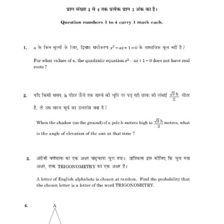
CTET
NEET
NTSE
CCE
PSA
HOTS
CISCE
KVS Exam
Sainik School Exam
E-BOOK (Free)