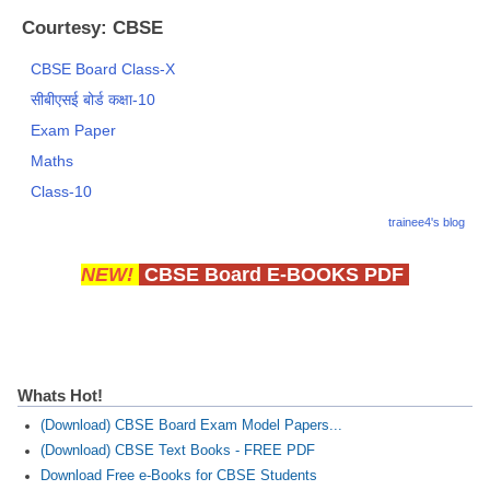
Courtesy: CBSE
CBSE Board Class-X
सीबीएसई बोर्ड कक्षा-10
Exam Paper
Maths
Class-10
trainee4's blog
NEW!
CBSE Board E-BOOKS PDF
Whats Hot!
(Download) CBSE Board Exam Model Papers...
(Download) CBSE Text Books - FREE PDF
Download Free e-Books for CBSE Students