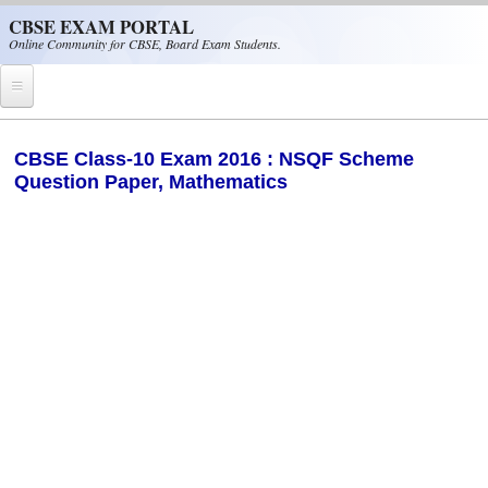
Skip to main content
CBSE EXAM PORTAL
Online Community for CBSE, Board Exam Students.
Home
CBSE Class-10 Exam 2016 : NSQF Scheme
Question Paper, Mathematics
CBSE Helpline
NIOS
NCERT
CBSE Papers
CBSE
CBSE Class-XII (12th)
CBSE IX