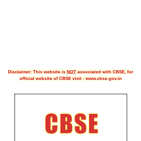
CBSE XI
CBSE Class-X (10th)
Downloads
Syllabus
Projects
Disclaimer: This website is
NOT
associated with CBSE, for
Guess Papers
official website of CBSE visit - www.cbse.gov.in
Question Bank
Answer Keys
E-Books
SAMPLE PAPERS
CBSE Board-Xth Sample Papers