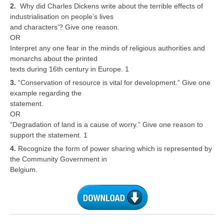
2.
Why did Charles Dickens write about the terrible effects of
industrialisation on people’s lives
CTET
and characters'? Give one reason.
OR
NEET
Interpret any one fear in the minds of religious authorities and
monarchs about the printed
NTSE
texts during 16th century in Europe. 1
CCE
3.
“Conservation of resource is vital for development.” Give one
example regarding the
PSA
statement.
OR
HOTS
“Degradation of land is a cause of worry.” Give one reason to
CISCE
support the statement. 1
4.
Recognize the form of power sharing which is represented by
KVS Exam
the Community Government in
Belgium.
Sainik School Exam
E-BOOK (Free)