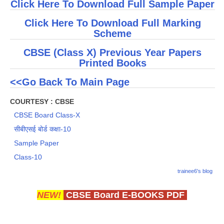
Click Here To Download Full Sample Paper
Click Here To Download Full Marking
Scheme
CBSE (Class X) Previous Year Papers
Printed Books
<<Go Back To Main Page
COURTESY : CBSE
CBSE Board Class-X
सीबीएसई बोर्ड कक्षा-10
Sample Paper
Class-10
trainee6's blog
NEW!
CBSE Board E-BOOKS PDF