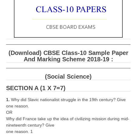
CBSE Board-XIIth Sample Papers
NCERT Solutions
NCERT E-Books
Model Papers
(Download) CBSE Class-10 Sample Paper
Marking Scheme
And Marking Scheme 2018-19 :
CBSE Text Books
(Social Science)
Exams
SECTION A (1 X 7=7)
IIT-JEE
1.
Why did Slavic nationalist struggle in the 19th century? Give
one reason.
NEET
OR
Why did France take up the idea of civilizing mission during mid-
NDA
nineteenth century? Give
one reason. 1
CDS