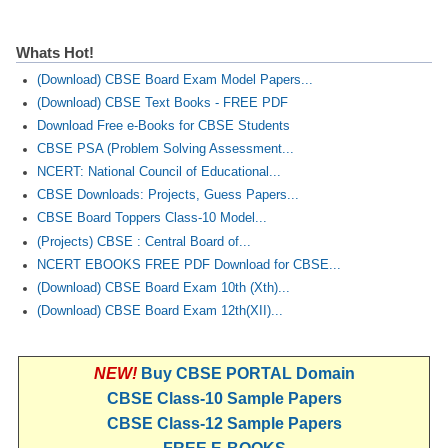
Whats Hot!
(Download) CBSE Board Exam Model Papers...
(Download) CBSE Text Books - FREE PDF
Download Free e-Books for CBSE Students
CBSE PSA (Problem Solving Assessment...
NCERT: National Council of Educational...
CBSE Downloads: Projects, Guess Papers...
CBSE Board Toppers Class-10 Model...
(Projects) CBSE : Central Board of...
NCERT EBOOKS FREE PDF Download for CBSE...
(Download) CBSE Board Exam 10th (Xth)...
(Download) CBSE Board Exam 12th(XII)...
NEW!
Buy CBSE PORTAL Domain
CBSE Class-10 Sample Papers
CBSE Class-12 Sample Papers