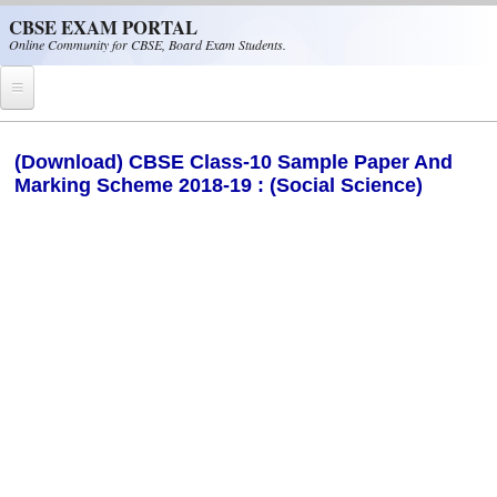
Skip to main content
CBSE EXAM PORTAL
Online Community for CBSE, Board Exam Students.
Home
(Download) CBSE Class-10 Sample Paper And
Marking Scheme 2018-19 : (Social Science)
CBSE Helpline
NIOS
NCERT
CBSE Papers
CBSE
CBSE Class-XII (12th)
CBSE IX