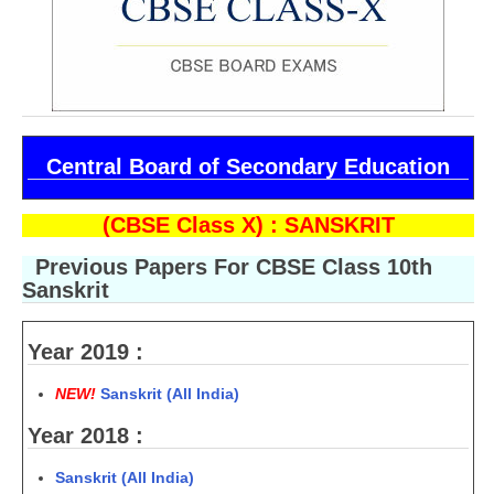
CBSE Board-XIIth Sample Papers
NCERT Solutions
NCERT E-Books
Central Board of Secondary Education
Model Papers
Marking Scheme
(CBSE Class X) : SANSKRIT
CBSE Text Books
Previous Papers For CBSE Class 10th
Sanskrit
Exams
Year 2019 :
IIT-JEE
NEW!
Sanskrit (All India)
NEET
Year 2018 :
NDA
Sanskrit (All India)
CDS