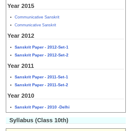
Year 2015
Communicative Sanskrit
C
ommunicative Sanskrit
Year 2012
Sanskrit Paper - 2012-Set-1
Sanskrit Paper - 2012-Set-2
Year 2011
Sanskrit Paper - 2011-Set-1
Sanskrit Paper - 2011-Set-2
Year 2010
Sanskrit Paper - 2010 -Delhi
Syllabus (Class 10th)