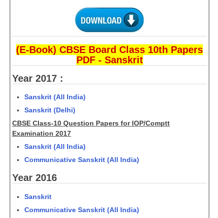
CTET
NEET
(E-Book) CBSE Board Class 10th Papers
PDF - Sanskrit
NTSE
Year 2017 :
CCE
PSA
Sanskrit (All India)
Sanskrit (Delhi)
HOTS
CBSE Class-10 Question Papers for IOP/Comptt
CISCE
Examination 2017
Sanskrit (All India)
KVS Exam
Communicative Sanskrit (All India)
Sainik School Exam
Year 2016
E-BOOK (Free)
Sanskrit
Communicative Sanskrit (All India)