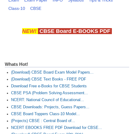
Class-10
CBSE
NEW!
CBSE Board E-BOOKS PDF
Whats Hot!
(Download) CBSE Board Exam Model Papers...
(Download) CBSE Text Books - FREE PDF
Download Free e-Books for CBSE Students
CBSE PSA (Problem Solving Assessment...
NCERT: National Council of Educational...
CBSE Downloads: Projects, Guess Papers...
CBSE Board Toppers Class-10 Model...
(Projects) CBSE : Central Board of...
NCERT EBOOKS FREE PDF Download for CBSE...