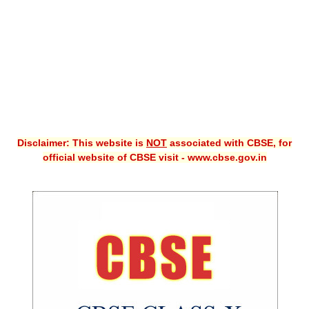
CBSE XI
CBSE Class-X (10th)
Downloads
Syllabus
Projects
Disclaimer: This website is
NOT
associated with CBSE, for
official website of CBSE visit - www.cbse.gov.in
Guess Papers
Question Bank
Answer Keys
E-Books
SAMPLE PAPERS
CBSE Board-Xth Sample Papers