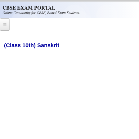
Skip to main content
CBSE EXAM PORTAL
Online Community for CBSE, Board Exam Students.
Home
(Class 10th) Sanskrit
CBSE Helpline
NIOS
NCERT
CBSE Papers
CBSE
CBSE Class-XII (12th)
CBSE IX