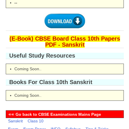
--
(E-Book) CBSE Board Class 10th Papers
PDF - Sanskrit
Useful Study Resources
Coming Soon..
Books For Class 10th
Sanskrit
Coming Soon..
««
Go back to CBSE Examinations Mains Page
Sanskrit
Class 10
Exam
Exam Paper
INFO
Syllabus
Tips & Tricks