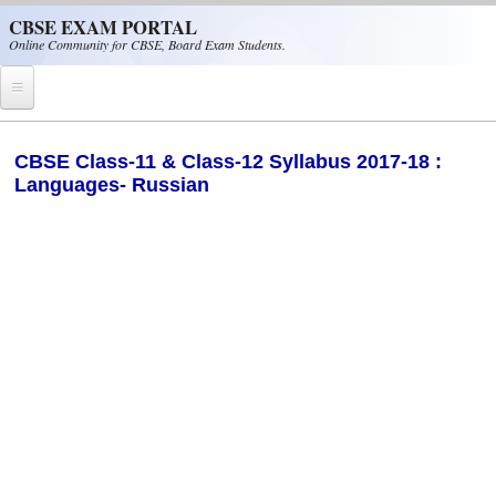
Skip to main content
CBSE EXAM PORTAL
Online Community for CBSE, Board Exam Students.
Home
​CBSE Class-11 & Class-12 Syllabus 2017-18 :
Languages- Russian
CBSE Helpline
NIOS
NCERT
CBSE Papers
CBSE
CBSE Class-XII (12th)
CBSE IX