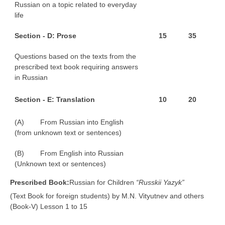
Russian on a topic related to everyday
life
S
e
ct
ion - D: Prose
1
5
3
5
Questions based on the texts from the
prescribed text book requiring answers
in Russian
S
e
ct
ion - E: Translation
1
0
2
0
(A) From Russian into English
(from unknown text or sentences)
(B) From English into Russian
(Unknown text or sentences)
P
r
e
s
c
r
ibed Book:
Russian for Children
“Russkii Yazyk”
(Text Book for foreign students) by M.N. Vityutnev and others
(Book-V) Lesson 1 to 15