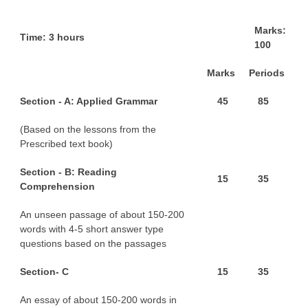
M
a
r
ks:
CTET
T
ime: 3 hours
100
NEET
M
a
r
ks
P
e
r
iods
NTSE
S
e
ct
ion - A: Applied Grammar
4
5
8
5
CCE
(Based on the lessons from the
PSA
Prescribed text book)
HOTS
S
e
ct
ion - B: Reading
1
5
3
5
CISCE
Comprehension
KVS Exam
An unseen passage of about 150-200
words with 4-5 short answer type
Sainik School Exam
questions based on the passages
S
e
ct
ion- C
1
5
3
5
E-BOOK (Free)
An essay of about 150-200 words in