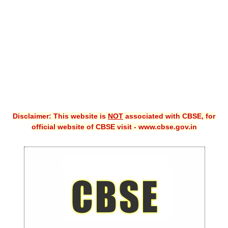
CBSE XI
CBSE Class-X (10th)
Downloads
Syllabus
Projects
Disclaimer: This website is
NOT
associated with CBSE, for
Guess Papers
official website of CBSE visit - www.cbse.gov.in
Question Bank
Answer Keys
E-Books
SAMPLE PAPERS
CBSE Board-Xth Sample Papers