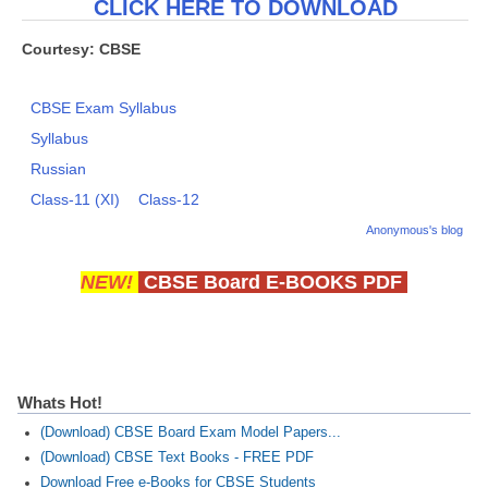
CLICK HERE TO DOWNLOAD
Courtesy: CBSE
CBSE Exam Syllabus
Syllabus
Russian
Class-11 (XI)
Class-12
Anonymous's blog
NEW!
CBSE Board E-BOOKS PDF
Whats Hot!
(Download) CBSE Board Exam Model Papers...
(Download) CBSE Text Books - FREE PDF
Download Free e-Books for CBSE Students