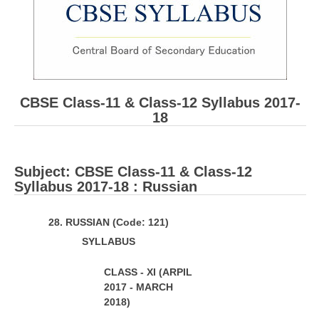
CBSE Board-XIIth Sample Papers
NCERT Solutions
NCERT E-Books
CBSE Class-11 & Class-12 Syllabus 2017-
Model Papers
18
Marking Scheme
CBSE Text Books
Subject: ​CBSE Class-11 & Class-12
Syllabus 2017-18 : Russian
Exams
28
. RUSSIAN (Code: 121)
IIT-JEE
S
Y
LL
ABUS
NEET
CLASS - XI (ARPIL
NDA
2017 - MARCH
2018)
CDS