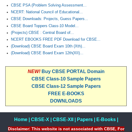
CBSE PSA (Problem Solving Assessment...
NCERT: National Council of Educational...
CBSE Downloads: Projects, Guess Papers...
CBSE Board Toppers Class-10 Model...
(Projects) CBSE : Central Board of...
NCERT EBOOKS FREE PDF Download for CBSE...
(Download) CBSE Board Exam 10th (Xth)...
(Download) CBSE Board Exam 12th(XII)...
NEW!
Buy CBSE PORTAL Domain
CBSE Class-10 Sample Papers
CBSE Class-12 Sample Papers
FREE E-BOOKS
DOWNLOADS
Home
|
CBSE-X
|
CBSE-XII
|
Papers
|
E-Books
|
Disclaimer: This website is not associated with CBSE, For