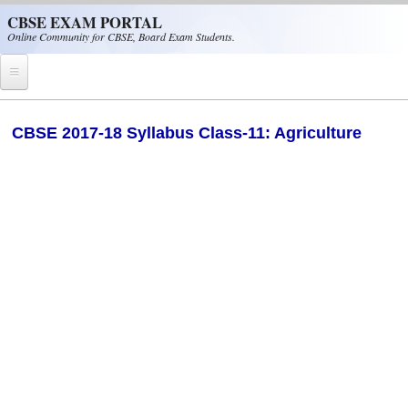
Skip to main content
CBSE EXAM PORTAL
Online Community for CBSE, Board Exam Students.
Home
CBSE 2017-18 Syllabus Class-11: Agriculture
CBSE Helpline
NIOS
NCERT
CBSE Papers
CBSE
CBSE Class-XII (12th)
CBSE IX