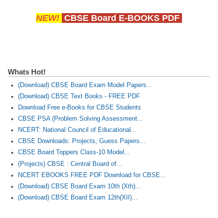
NEW!
CBSE Board E-BOOKS PDF
Whats Hot!
(Download) CBSE Board Exam Model Papers...
(Download) CBSE Text Books - FREE PDF
Download Free e-Books for CBSE Students
CBSE PSA (Problem Solving Assessment...
NCERT: National Council of Educational...
CBSE Downloads: Projects, Guess Papers...
CBSE Board Toppers Class-10 Model...
(Projects) CBSE : Central Board of...
NCERT EBOOKS FREE PDF Download for CBSE...
(Download) CBSE Board Exam 10th (Xth)...
(Download) CBSE Board Exam 12th(XII)...