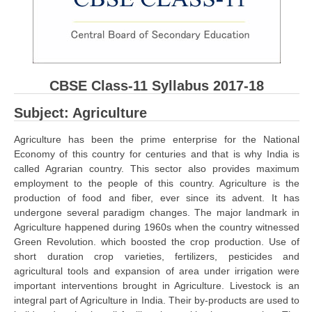
CBSE Board-XIIth Sample Papers
NCERT Solutions
NCERT E-Books
CBSE Class-11 Syllabus 2017-18
Model Papers
Subject: Agriculture
Marking Scheme
Agriculture has been the prime enterprise for the National
Economy of this country for centuries and that is why India is
CBSE Text Books
called Agrarian country. This sector also provides maximum
employment to the people of this country. Agriculture is the
Exams
production of food and fiber, ever since its advent. It has
undergone several paradigm changes. The major landmark in
Agriculture happened during 1960s when the country witnessed
IIT-JEE
Green Revolution. which boosted the crop production. Use of
NEET
short duration crop varieties, fertilizers, pesticides and
agricultural tools and expansion of area under irrigation were
NDA
important interventions brought in Agriculture. Livestock is an
integral part of Agriculture in India. Their by-products are used to
CDS