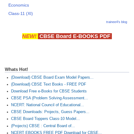
Economics
Class-11 (XI)
trainee4's blog
NEW!
CBSE Board E-BOOKS PDF
Whats Hot!
(Download) CBSE Board Exam Model Papers...
(Download) CBSE Text Books - FREE PDF
Download Free e-Books for CBSE Students
CBSE PSA (Problem Solving Assessment...
NCERT: National Council of Educational...
CBSE Downloads: Projects, Guess Papers...
CBSE Board Toppers Class-10 Model...
(Projects) CBSE : Central Board of...
NCERT EBOOKS FREE PDF Download for CBSE...