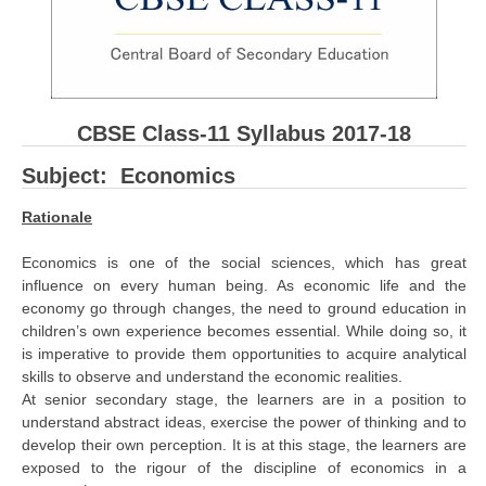
CBSE Board-XIIth Sample Papers
NCERT Solutions
NCERT E-Books
CBSE Class-11 Syllabus 2017-18
Model Papers
Subject: Economics
Marking Scheme
Rationale
CBSE Text Books
Economics is one of the social sciences, which has great
influence on every human being. As economic life and the
Exams
economy go through changes, the need to ground education in
children’s own experience becomes essential. While doing so, it
is imperative to provide them opportunities to acquire analytical
IIT-JEE
skills to observe and understand the economic realities.
NEET
At senior secondary stage, the learners are in a position to
understand abstract ideas, exercise the power of thinking and to
NDA
develop their own perception. It is at this stage, the learners are
exposed to the rigour of the discipline of economics in a
CDS