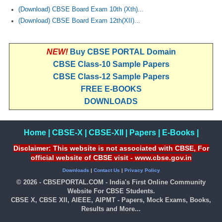
(Download) CBSE Board Exam 10th (Xth)...
(Download) CBSE Board Exam 12th(XII)...
NEW!
Buy CBSE PORTAL Domain
CBSE Class-10 Sample Papers
CBSE Class-12 Sample Papers
FREE E-BOOKS
DOWNLOADS
Home
|
CBSE-X
|
CBSE-XII
|
Papers
|
E-Books
|
Disclaimer: This website is not associated with CBSE, For
official website of CBSE visit - www.cbse.gov.in
Downloads
|
Contact Us
|
Privacy Policy
© 2026 - CBSEPORTAL.COM - India's First Online Community
Website For CBSE Students.
CBSE X, CBSE XII, AIEEE, AIPMT - Papers, Mock Exams, Books,
Results and More...