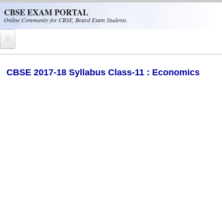
Skip to main content
CBSE EXAM PORTAL
Online Community for CBSE, Board Exam Students.
Home
​CBSE 2017-18 Syllabus Class-11 : Economics
CBSE Helpline
NIOS
NCERT
CBSE Papers
CBSE
CBSE Class-XII (12th)
CBSE IX