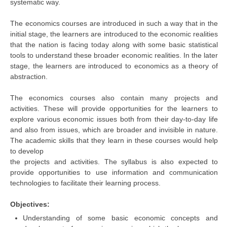
systematic way.
The economics courses are introduced in such a way that in the
CTET
initial stage, the learners are introduced to the economic realities
NEET
that the nation is facing today along with some basic statistical
tools to understand these broader economic realities. In the later
NTSE
stage, the learners are introduced to economics as a theory of
abstraction.
CCE
The economics courses also contain many projects and
PSA
activities. These will provide opportunities for the learners to
HOTS
explore various economic issues both from their day-to-day life
and also from issues, which are broader and invisible in nature.
CISCE
The academic skills that they learn in these courses would help
to develop
KVS Exam
the projects and activities. The syllabus is also expected to
provide opportunities to use information and communication
Sainik School Exam
technologies to facilitate their learning process.
E-BOOK (Free)
Objectives:
Understanding of some basic economic concepts and