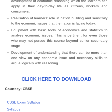
development of economic reasoning which the learners can
apply in their day-to-day life as citizens, workers and
consumers.
Realisation of learners’ role in nation building and sensitivity
to the economic issues that the nation is facing today.
Equipment with basic tools of economics and statistics to
analyse economic issues. This is pertinent for even those
who may not pursue this course beyond senior secondary
stage.
Development of understanding that there can be more than
one view on any economic issue and necessary skills to
argue logically with reasoning.
CLICK HERE TO DOWNLOAD
Courtesy: CBSE
CBSE Exam Syllabus
Syllabus