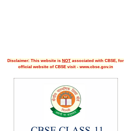
CBSE XI
CBSE Class-X (10th)
Downloads
Syllabus
Projects
Disclaimer: This website is
NOT
associated with CBSE, for
official website of CBSE visit - www.cbse.gov.in
Guess Papers
Question Bank
Answer Keys
E-Books
SAMPLE PAPERS
CBSE Board-Xth Sample Papers