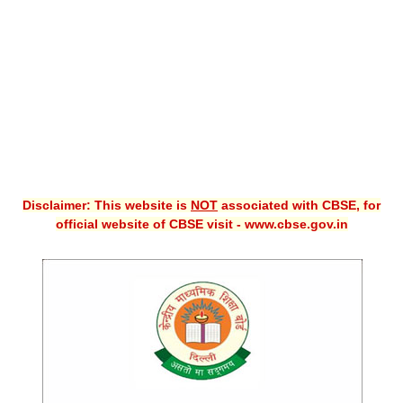
CBSE XI
CBSE Class-X (10th)
Downloads
Syllabus
Projects
Disclaimer: This website is
NOT
associated with CBSE, for
Guess Papers
official website of CBSE visit - www.cbse.gov.in
Question Bank
Answer Keys
E-Books
SAMPLE PAPERS
CBSE Board-Xth Sample Papers