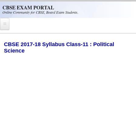
Skip to main content
CBSE EXAM PORTAL
Online Community for CBSE, Board Exam Students.
Home
​CBSE 2017-18 Syllabus Class-11 : Political
Science
CBSE Helpline
NIOS
NCERT
CBSE Papers
CBSE
CBSE Class-XII (12th)
CBSE IX