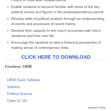
Politics in India after Independence
Enable students to become familiar with some of the key
political events and figures in the postindependence period.
Develop skills of political analysis through an understanding
of events and processes of recent history.
Develop their capacity to link macro processes with micro
situations and their own life.
Encourage the students to take a historical perspective of
making sense of contemporary India.
CLICK HERE TO DOWNLOAD
Courtesy: CBSE
CBSE Exam Syllabus
Syllabus
Political Science
Class-11 (XI)
trainee4's blog