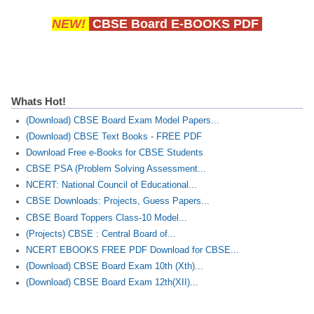
NEW!
CBSE Board E-BOOKS PDF
Whats Hot!
(Download) CBSE Board Exam Model Papers...
(Download) CBSE Text Books - FREE PDF
Download Free e-Books for CBSE Students
CBSE PSA (Problem Solving Assessment...
NCERT: National Council of Educational...
CBSE Downloads: Projects, Guess Papers...
CBSE Board Toppers Class-10 Model...
(Projects) CBSE : Central Board of...
NCERT EBOOKS FREE PDF Download for CBSE...
(Download) CBSE Board Exam 10th (Xth)...
(Download) CBSE Board Exam 12th(XII)...