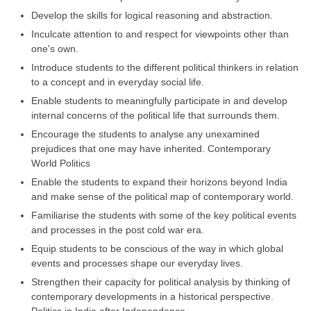
Develop the skills for logical reasoning and abstraction.
Inculcate attention to and respect for viewpoints other than
one's own.
Introduce students to the different political thinkers in relation
to a concept and in everyday social life.
Enable students to meaningfully participate in and develop
internal concerns of the political life that surrounds them.
Encourage the students to analyse any unexamined
prejudices that one may have inherited. Contemporary
World Politics
Enable the students to expand their horizons beyond India
and make sense of the political map of contemporary world.
Familiarise the students with some of the key political events
and processes in the post cold war era.
Equip students to be conscious of the way in which global
events and processes shape our everyday lives.
Strengthen their capacity for political analysis by thinking of
contemporary developments in a historical perspective.