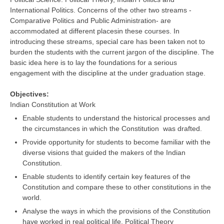
International Politics. Concerns of the other two streams -
Comparative Politics and Public Administration- are
CTET
accommodated at different placesin these courses. In
introducing these streams, special care has been taken not to
NEET
burden the students with the current jargon of the discipline. The
NTSE
basic idea here is to lay the foundations for a serious
engagement with the discipline at the under graduation stage.
CCE
Objectives:
PSA
Indian Constitution at Work
HOTS
Enable students to understand the historical processes and
the circumstances in which the Constitution was drafted.
CISCE
Provide opportunity for students to become familiar with the
diverse visions that guided the makers of the Indian
KVS Exam
Constitution.
Sainik School Exam
Enable students to identify certain key features of the
Constitution and compare these to other constitutions in the
world.
E-BOOK (Free)
Analyse the ways in which the provisions of the Constitution
have worked in real political life. Political Theory