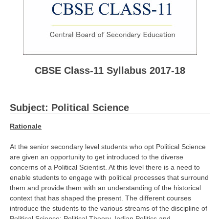
CBSE Board-XIIth Sample Papers
NCERT Solutions
NCERT E-Books
CBSE Class-11 Syllabus 2017-18
Model Papers
Marking Scheme
Subject: Political Science
CBSE Text Books
Rationale
Exams
At the senior secondary level students who opt Political Science
are given an opportunity to get introduced to the diverse
IIT-JEE
concerns of a Political Scientist. At this level there is a need to
enable students to engage with political processes that surround
NEET
them and provide them with an understanding of the historical
NDA
context that has shaped the present. The different courses
introduce the students to the various streams of the discipline of
CDS
Political Science: Political Theory, Indian Politics and