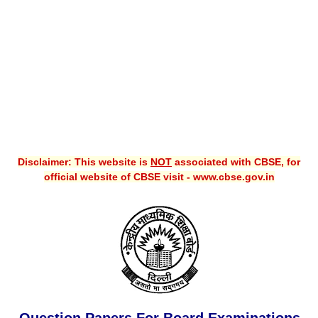
CBSE XI
CBSE Class-X (10th)
Downloads
Syllabus
Projects
Disclaimer: This website is
NOT
associated with CBSE, for
Guess Papers
official website of CBSE visit - www.cbse.gov.in
Question Bank
Answer Keys
E-Books
SAMPLE PAPERS
CBSE Board-Xth Sample Papers