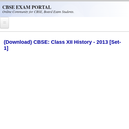
Skip to main content
CBSE EXAM PORTAL
Online Community for CBSE, Board Exam Students.
Home
(Download) CBSE: Class XII History - 2013 [Set-
1]
CBSE Helpline
NIOS
NCERT
CBSE Papers
CBSE
CBSE Class-XII (12th)
CBSE IX