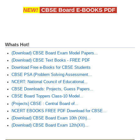
NEW!
CBSE Board E-BOOKS PDF
CTET
NEET
NTSE
Whats Hot!
CCE
(Download) CBSE Board Exam Model Papers...
(Download) CBSE Text Books - FREE PDF
PSA
Download Free e-Books for CBSE Students
HOTS
CBSE PSA (Problem Solving Assessment...
NCERT: National Council of Educational...
CISCE
CBSE Downloads: Projects, Guess Papers...
KVS Exam
CBSE Board Toppers Class-10 Model...
(Projects) CBSE : Central Board of...
Sainik School Exam
NCERT EBOOKS FREE PDF Download for CBSE...
(Download) CBSE Board Exam 10th (Xth)...
E-BOOK (Free)
(Download) CBSE Board Exam 12th(XII)...