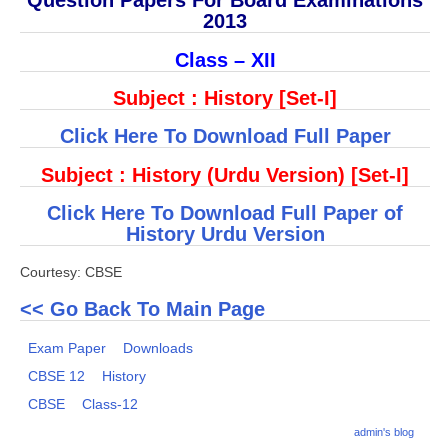
Question Papers For Board Examinations
2013
CBSE Board-XIIth Sample Papers
Class – XII
NCERT Solutions
Subject : History [Set-I]
NCERT E-Books
Click Here To Download Full Paper
Model Papers
Subject : History (Urdu Version) [Set-I]
Marking Scheme
Click Here To Download Full Paper of
CBSE Text Books
History Urdu Version
Courtesy: CBSE
Exams
<< Go Back To Main Page
IIT-JEE
Exam Paper
Downloads
NEET
CBSE 12
History
NDA
CBSE
Class-12
admin's blog
CDS