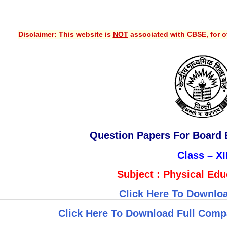
Disclaimer: This website is
NOT
associated with CBSE, for of
Question Papers For Board 
Class – XI
Subject : Physical Educ
Click Here To Downloa
Click Here To Download Full Comp