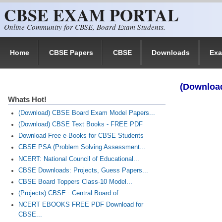
CBSE EXAM PORTAL
Skip to main content
Online Community for CBSE, Board Exam Students.
Home
CBSE Papers
CBSE
Downloads
Ex
(Download
Whats Hot!
(Download) CBSE Board Exam Model Papers...
(Download) CBSE Text Books - FREE PDF
Download Free e-Books for CBSE Students
CBSE PSA (Problem Solving Assessment...
NCERT: National Council of Educational...
CBSE Downloads: Projects, Guess Papers...
CBSE Board Toppers Class-10 Model...
(Projects) CBSE : Central Board of...
NCERT EBOOKS FREE PDF Download for
CBSE...