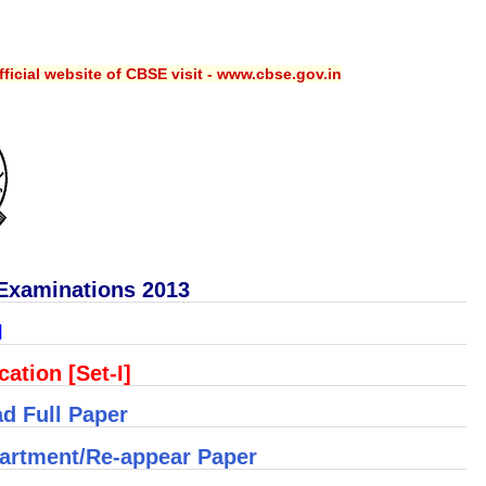
ficial website of CBSE visit - www.cbse.gov.in
Examinations 2013
I
ation [Set-I]
d Full Paper
artment/Re-appear Paper