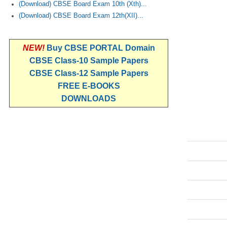
(Download) CBSE Board Exam 10th (Xth)...
(Download) CBSE Board Exam 12th(XII)...
NEW!
Buy CBSE PORTAL Domain
CBSE Class-10 Sample Papers
CBSE Class-12 Sample Papers
FREE E-BOOKS
DOWNLOADS