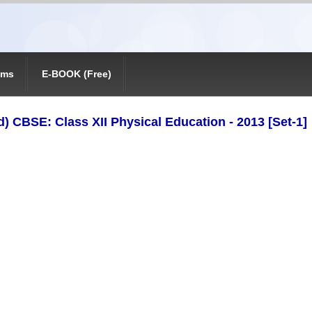
ams
E-BOOK (Free)
) CBSE: Class XII Physical Education - 2013 [Set-1]