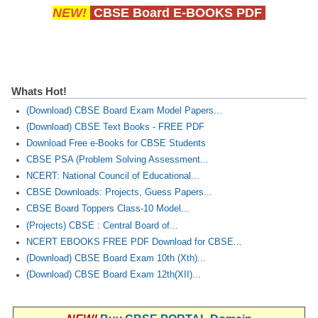
NEW!
CBSE Board E-BOOKS PDF
Whats Hot!
(Download) CBSE Board Exam Model Papers...
(Download) CBSE Text Books - FREE PDF
Download Free e-Books for CBSE Students
CBSE PSA (Problem Solving Assessment...
NCERT: National Council of Educational...
CBSE Downloads: Projects, Guess Papers...
CBSE Board Toppers Class-10 Model...
(Projects) CBSE : Central Board of...
NCERT EBOOKS FREE PDF Download for CBSE...
(Download) CBSE Board Exam 10th (Xth)...
(Download) CBSE Board Exam 12th(XII)...