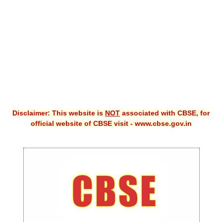
CBSE XI
CBSE Class-X (10th)
Downloads
Syllabus
Projects
Disclaimer: This website is
NOT
associated with CBSE, for
Guess Papers
official website of CBSE visit - www.cbse.gov.in
Question Bank
Answer Keys
E-Books
SAMPLE PAPERS
CBSE Board-Xth Sample Papers