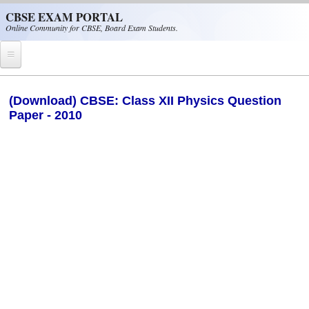
Skip to main content
CBSE EXAM PORTAL
Online Community for CBSE, Board Exam Students.
Home
(Download) CBSE: Class XII Physics Question
Paper - 2010
CBSE Helpline
NIOS
NCERT
CBSE Papers
CBSE
CBSE Class-XII (12th)
CBSE IX