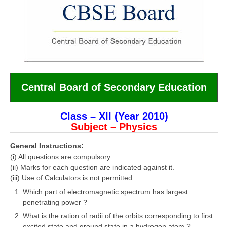
CBSE Board-XIIth Sample Papers
NCERT Solutions
NCERT E-Books
Model Papers
Central Board of Secondary Education
Marking Scheme
CBSE Text Books
Class – XII (Year 2010)
Subject – Physics
Exams
General Instructions:
(i) All questions are compulsory.
IIT-JEE
(ii) Marks for each question are indicated against it.
(iii) Use of Calculators is not permitted.
NEET
Which part of electromagnetic spectrum has largest
penetrating power ?
NDA
What is the ration of radii of the orbits corresponding to first
CDS
excited state and ground state in a hydrogen atom ?