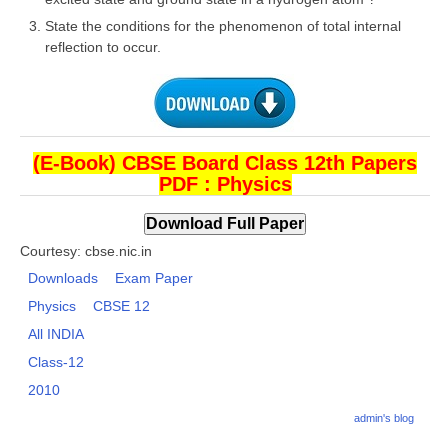
State the conditions for the phenomenon of total internal
reflection to occur.
CTET
NEET
NTSE
CCE
(E-Book) CBSE Board Class 12th Papers
PDF : Physics
PSA
HOTS
Courtesy: cbse.nic.in
CISCE
Downloads
Exam Paper
Physics
CBSE 12
KVS Exam
All INDIA
Sainik School Exam
Class-12
2010
E-BOOK (Free)
admin's blog